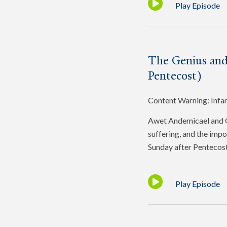
Play Episode
The Genius and
Pentecost)
Content Warning: Infa
Awet Andemicael and Gr
suffering, and the impo
Sunday after Pentecost
Play Episode