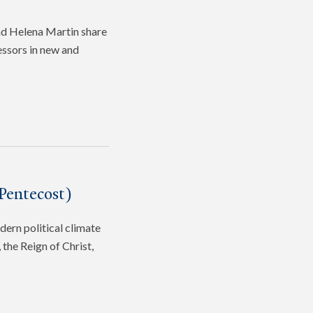
and Helena Martin share
fessors in new and
Pentecost)
dern political climate
the Reign of Christ,