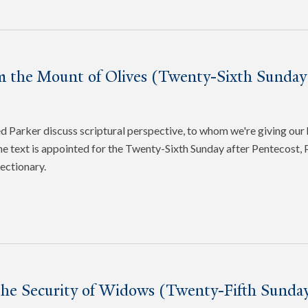
m the Mount of Olives (Twenty-Sixth Sunday 
Parker discuss scriptural perspective, to whom we're giving our 
e text is appointed for the Twenty-Sixth Sunday after Pentecost, P
ectionary.
the Security of Widows (Twenty-Fifth Sunday