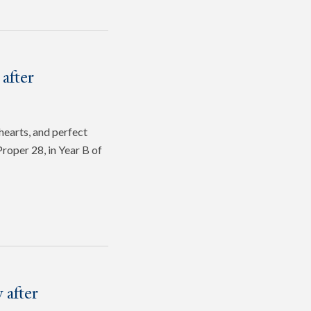
after
hearts, and perfect
roper 28, in Year B of
 after