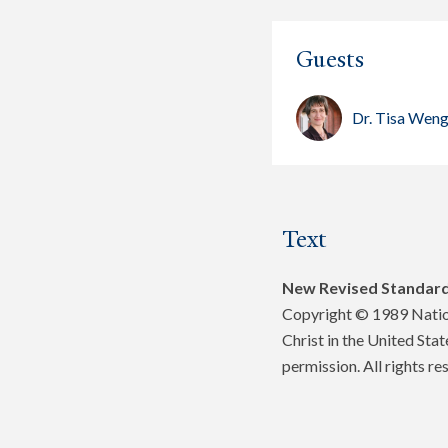
Guests
Dr. Tisa Wen
Text
New Revised Standard
Copyright © 1989 Nation
Christ in the United Sta
permission. All rights re