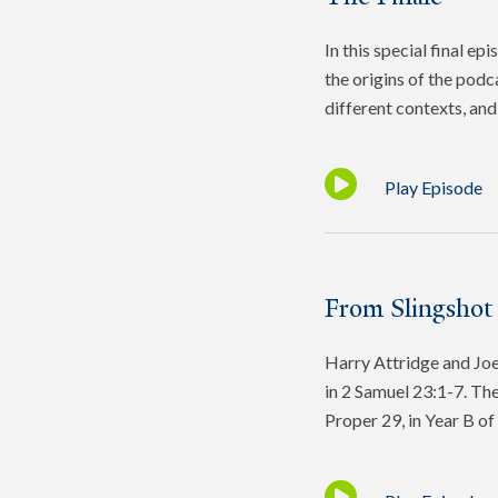
In this special final e
the origins of the podc
different contexts, and 
Play Episode
From Slingshot
Harry Attridge and Joel
in 2 Samuel 23:1-7. The
Proper 29, in Year B o