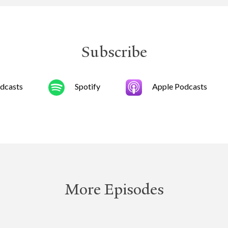
Subscribe
dcasts
Spotify
Apple Podcasts
More Episodes