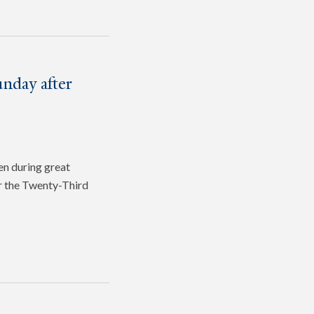
nday after
en during great
or the Twenty-Third