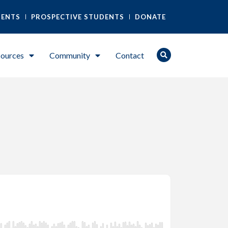
DENTS
PROSPECTIVE STUDENTS
DONATE
ources
Community
Contact
)