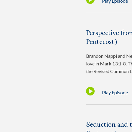
Play Episode
Perspective fro
Pentecost)
Brandon Nappi and Ned 
love in Mark 13:1-8. Th
the Revised Common L
Play Episode
Seduction and 