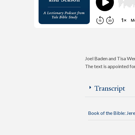
Joel Baden and Tisa Wen
The text is appointed fo
Transcript
Book of the Bible:
Jer