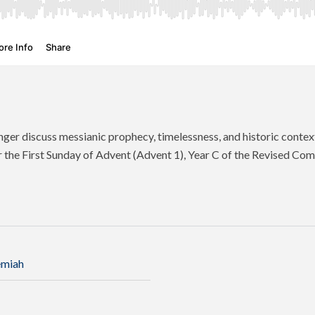
ger discuss messianic prophecy, timelessness, and historic contex
r the First Sunday of Advent (Advent 1), Year C of the Revised Co
emiah