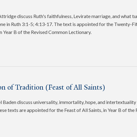
tridge discuss Ruth's faithfulness, Levirate marriage, and what tu
cene in Ruth 3:1-5; 4:13-17. The text is appointed for the Twenty-Fi
in Year B of the Revised Common Lectionary.
n of Tradition (Feast of All Saints)
 Baden discuss universality, immortality, hope, and intertextuality 
ese texts are appointed for the Feast of All Saints, in Year B of t