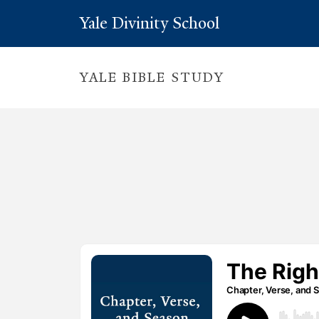
Yale Divinity School
YALE BIBLE STUDY