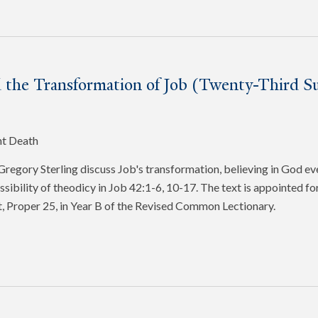
 the Transformation of Job (Twenty-Third Su
nt Death
egory Sterling discuss Job's transformation, believing in God ev
ssibility of theodicy in Job 42:1-6, 10-17. The text is appointed f
, Proper 25, in Year B of the Revised Common Lectionary.