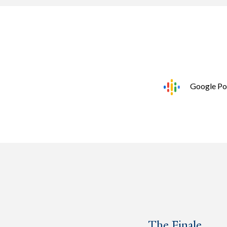
Google Po
The Finale