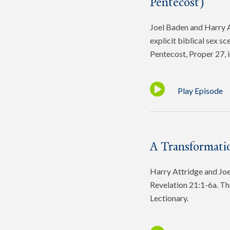
Pentecost)
Joel Baden and Harry At
explicit biblical sex s
Pentecost, Proper 27, 
Play Episode
A Transformatio
Harry Attridge and Joel
Revelation 21:1-6a. Th
Lectionary.