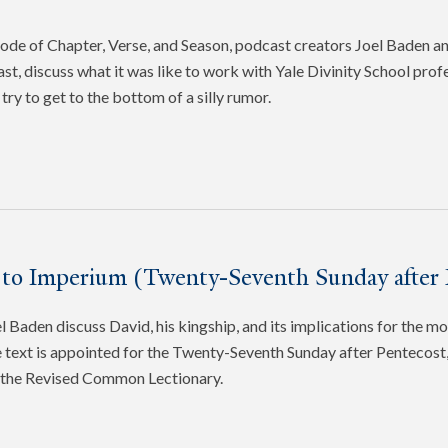
pisode of Chapter, Verse, and Season, podcast creators Joel Baden 
ast, discuss what it was like to work with Yale Divinity School pro
try to get to the bottom of a silly rumor.
 to Imperium (Twenty-Seventh Sunday after 
 Baden discuss David, his kingship, and its implications for the mo
 text is appointed for the Twenty-Seventh Sunday after Pentecost, 
f the Revised Common Lectionary.