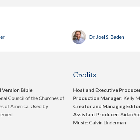
ger
Dr. Joel S. Baden
Credits
 Version Bible
Host and Executive Produce
al Council of the Churches of
Production Manager
: Kelly 
tes of America. Used by
Creator and Managing Edito
served.
Assistant Producer
: Aidan St
Music
: Calvin Linderman