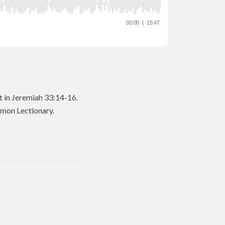
t in Jeremiah 33:14-16.
mmon Lectionary.