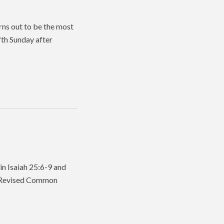
rns out to be the most
fth Sunday after
in Isaiah 25:6-9 and
he Revised Common