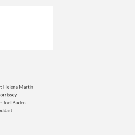
r
: Helena Martin
Morrissey
r
: Joel Baden
oddart