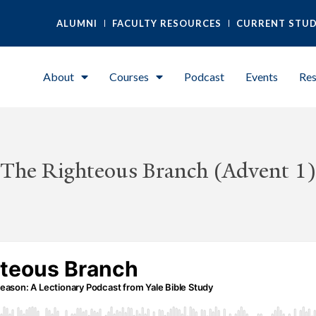
ALUMNI
FACULTY RESOURCES
CURRENT STU
About
Courses
Podcast
Events
Res
The Righteous Branch (Advent 1