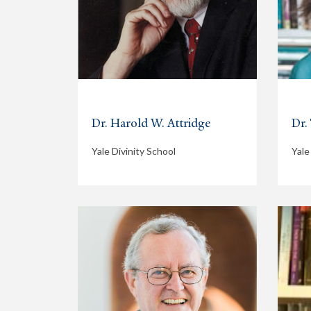
Dr. Harold W. Attridge
Dr.
Yale Divinity School
Yale