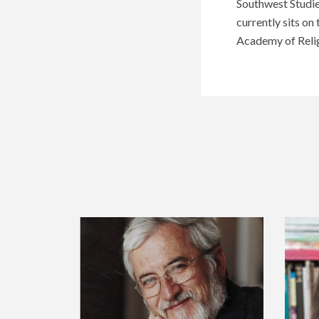
Southwest Studie
currently sits on
Academy of Relig