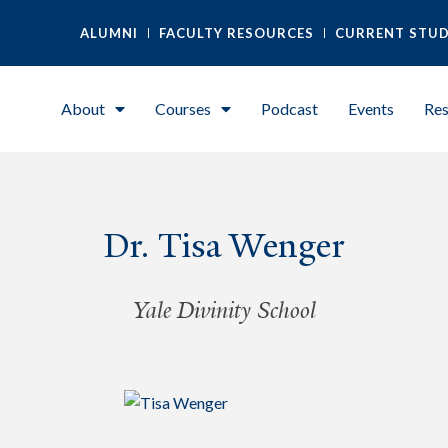
ALUMNI
FACULTY RESOURCES
CURRENT STU
About
Courses
Podcast
Events
Res
Dr. Tisa Wenger
Yale Divinity School