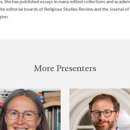
s. She has published essays in many edited collections and academi
 the editorial boards of Religious Studies Review and the Journal o
ion.
More Presenters