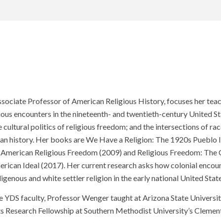
sociate Professor of American Religious History, focuses her tea
ious encounters in the nineteenth- and twentieth-century United St
 cultural politics of religious freedom; and the intersections of race
an history. Her books are We Have a Religion: The 1920s Pueblo 
 American Religious Freedom (2009) and Religious Freedom: The
erican Ideal (2017). Her current research asks how colonial enco
genous and white settler religion in the early national United State
e YDS faculty, Professor Wenger taught at Arizona State University
s Research Fellowship at Southern Methodist University’s Clemen