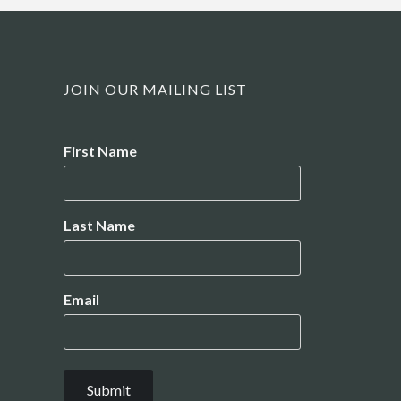
JOIN OUR MAILING LIST
Name
First Name
Last Name
Email