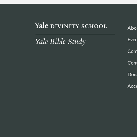
Abo
Even
Com
Con
Don
Acce