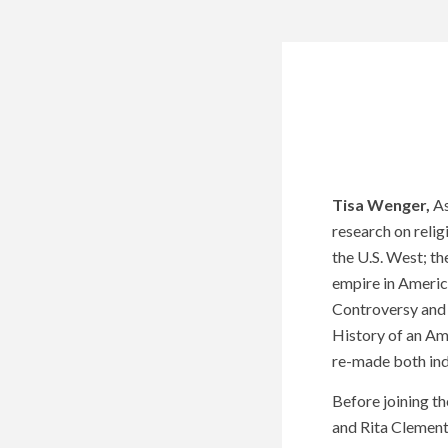
Tisa Wenger,
As
research on relig
the U.S. West; the
empire in Americ
Controversy and
History of an Am
re-made both indi
Before joining th
and Rita Clement