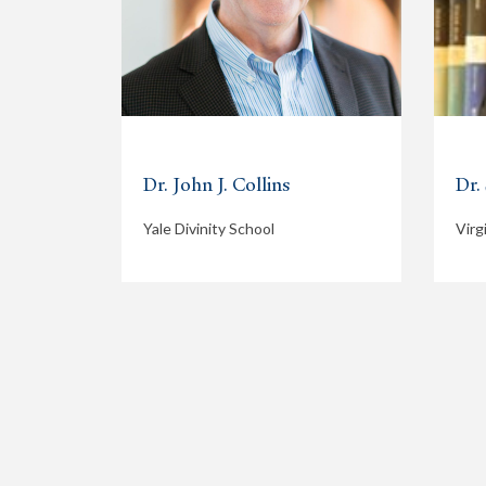
Dr. John J. Collins
Dr.
Yale Divinity School
Virg