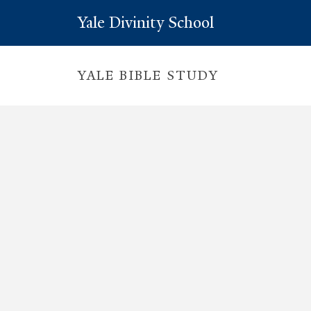
Yale Divinity School
YALE BIBLE STUDY