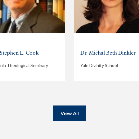
 Stephen L. Cook
Dr. Michal Beth Dinkler
inia Theological Seminary
Yale Divinity School
View All