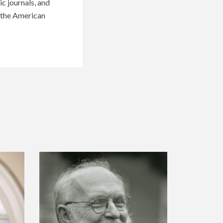
c journals, and
f the American