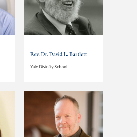
Rev. Dr. David L. Bartlett
Yale Divinity School