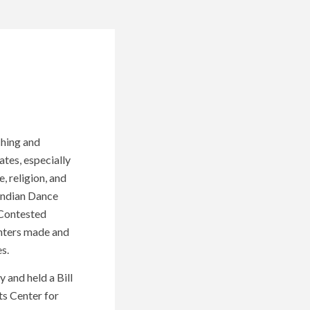
ching and
ates, especially
, religion, and
Indian Dance
 Contested
unters made and
s.
 and held a Bill
ts Center for