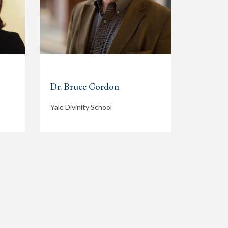
Dr. Bruce Gordon
Yale Divinity School