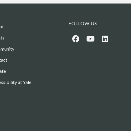
FOLLOW US
ut
ts
munity
tact
ate
ssibility at Yale