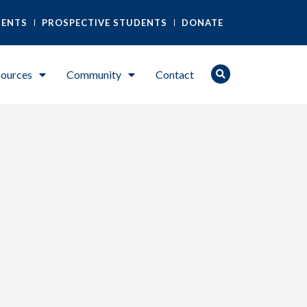
DENTS
PROSPECTIVE STUDENTS
DONATE
ources
Community
Contact