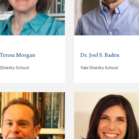
 Teresa Morgan
Dr. Joel S. Baden
 Divinity School
Yale Divinity School