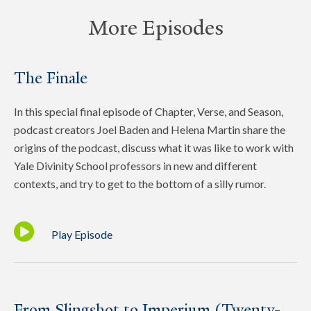
More Episodes
The Finale
In this special final episode of Chapter, Verse, and Season,
podcast creators Joel Baden and Helena Martin share the
origins of the podcast, discuss what it was like to work with
Yale Divinity School professors in new and different
contexts, and try to get to the bottom of a silly rumor.
Play Episode
From Slingshot to Imperium (Twenty-