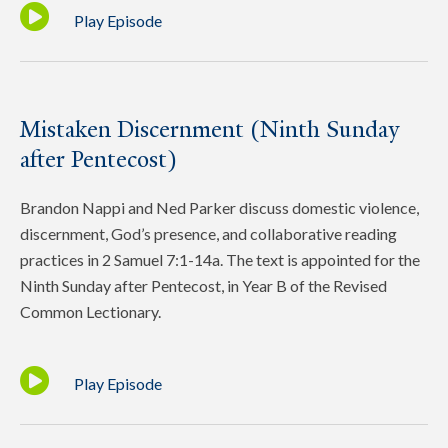
Play Episode
Mistaken Discernment (Ninth Sunday
after Pentecost)
Brandon Nappi and Ned Parker discuss domestic violence,
discernment, God’s presence, and collaborative reading
practices in 2 Samuel 7:1-14a. The text is appointed for the
Ninth Sunday after Pentecost, in Year B of the Revised
Common Lectionary.
Play Episode