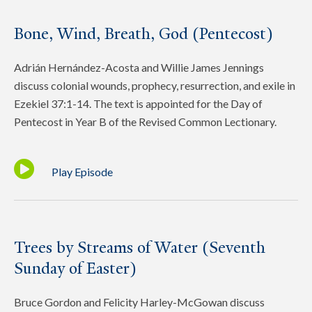
Bone, Wind, Breath, God (Pentecost)
Adrián Hernández-Acosta and Willie James Jennings
discuss colonial wounds, prophecy, resurrection, and exile in
Ezekiel 37:1-14. The text is appointed for the Day of
Pentecost in Year B of the Revised Common Lectionary.
Play Episode
Trees by Streams of Water (Seventh
Sunday of Easter)
Bruce Gordon and Felicity Harley-McGowan discuss