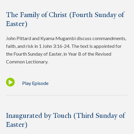
The Family of Christ (Fourth Sunday of
Easter)
John Pittard and Kyama Mugambi discuss commandments,
faith, and risk in 1 John 3:16-24. The text is appointed for
the Fourth Sunday of Easter, in Year B of the Revised
Common Lectionary.
Play Episode
Inaugurated by Touch (Third Sunday of
Easter)