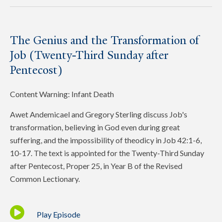
The Genius and the Transformation of
Job (Twenty-Third Sunday after
Pentecost)
Content Warning: Infant Death
Awet Andemicael and Gregory Sterling discuss Job's
transformation, believing in God even during great
suffering, and the impossibility of theodicy in Job 42:1-6,
10-17. The text is appointed for the Twenty-Third Sunday
after Pentecost, Proper 25, in Year B of the Revised
Common Lectionary.
Play Episode