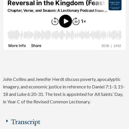
John Collins and Jennifer Herdt discuss poverty, apocalyptic
imagery, and economic justice in reference to Daniel 7:1-3, 15-
18 and Luke 6:20-31. The text is appointed for All Saints’ Day,
in Year C of the Revised Common Lectionary.
Transcript