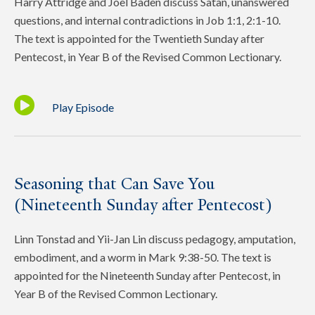
Harry Attridge and Joel Baden discuss Satan, unanswered
questions, and internal contradictions in Job 1:1, 2:1-10.
The text is appointed for the Twentieth Sunday after
Pentecost, in Year B of the Revised Common Lectionary.
Play Episode
Seasoning that Can Save You
(Nineteenth Sunday after Pentecost)
Linn Tonstad and Yii-Jan Lin discuss pedagogy, amputation,
embodiment, and a worm in Mark 9:38-50. The text is
appointed for the Nineteenth Sunday after Pentecost, in
Year B of the Revised Common Lectionary.