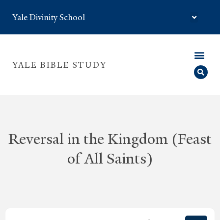
Yale Divinity School
YALE BIBLE STUDY
Reversal in the Kingdom (Feast
of All Saints)