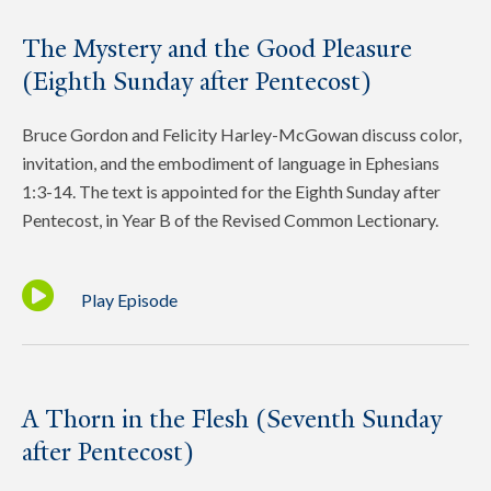
The Mystery and the Good Pleasure
(Eighth Sunday after Pentecost)
Bruce Gordon and Felicity Harley-McGowan discuss color,
invitation, and the embodiment of language in Ephesians
1:3-14. The text is appointed for the Eighth Sunday after
Pentecost, in Year B of the Revised Common Lectionary.
Play Episode
A Thorn in the Flesh (Seventh Sunday
after Pentecost)