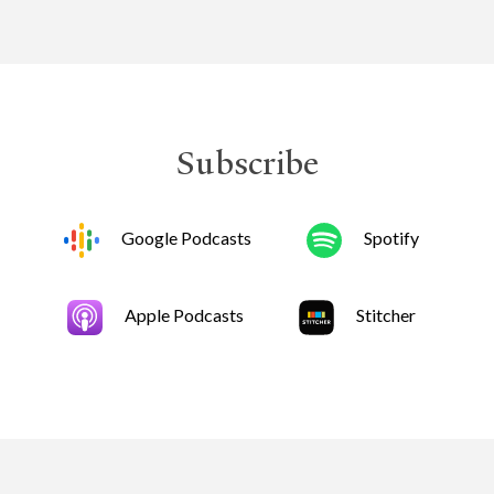
Subscribe
Google Podcasts
Spotify
Apple Podcasts
Stitcher