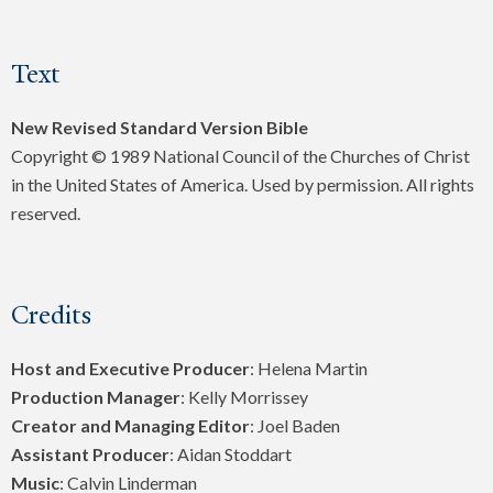
Text
New Revised Standard Version Bible
Copyright © 1989 National Council of the Churches of Christ
in the United States of America. Used by permission. All rights
reserved.
Credits
Host and Executive Producer
: Helena Martin
Production Manager
: Kelly Morrissey
Creator and Managing Editor
: Joel Baden
Assistant Producer
: Aidan Stoddart
Music
: Calvin Linderman