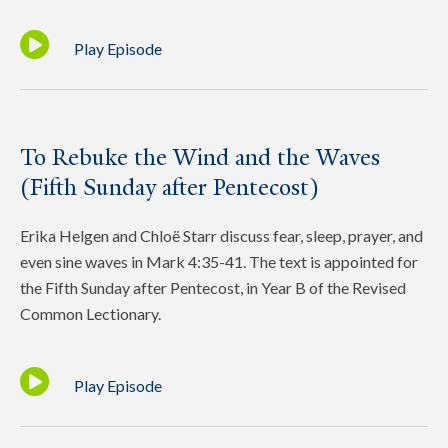
Play Episode
To Rebuke the Wind and the Waves
(Fifth Sunday after Pentecost)
Erika Helgen and Chloë Starr discuss fear, sleep, prayer, and
even sine waves in Mark 4:35-41. The text is appointed for
the Fifth Sunday after Pentecost, in Year B of the Revised
Common Lectionary.
Play Episode