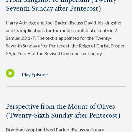
Seventh Sunday after Pentecost)
Harry Attridge and Joel Baden discuss David, his kingship,
and its implications for the modern political climate in 2
Samuel 23:1-7. The text is appointed for the Twenty-
Seventh Sunday after Pentecost, the Reign of Christ, Proper
29, in Year B of the Revised Common Lectionary.
Play Episode
Perspective from the Mount of Olives
(Twenty-Sixth Sunday after Pentecost)
Brandon Nappi and Ned Parker discuss scriptural