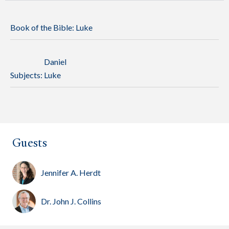
Book of the Bible:
Luke
Daniel
Subjects:
Luke
Guests
Jennifer A. Herdt
Dr. John J. Collins