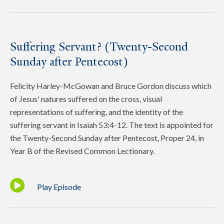
Suffering Servant? (Twenty-Second
Sunday after Pentecost)
Felicity Harley-McGowan and Bruce Gordon discuss which
of Jesus' natures suffered on the cross, visual
representations of suffering, and the identity of the
suffering servant in Isaiah 53:4-12. The text is appointed for
the Twenty-Second Sunday after Pentecost, Proper 24, in
Year B of the Revised Common Lectionary.
Play Episode