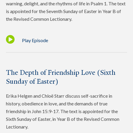
warning, delight, and the rhythms of life in Psalm 1. The text
is appointed for the Seventh Sunday of Easter in Year B of
the Revised Common Lectionary.
Play Episode
The Depth of Friendship Love (Sixth
Sunday of Easter)
Erika Helgen and Chloë Starr discuss self-sacrifice in
history, obedience in love, and the demands of true
friendship in John 15:9-17. The text is appointed for the
Sixth Sunday of Easter, in Year B of the Revised Common
Lectionary.