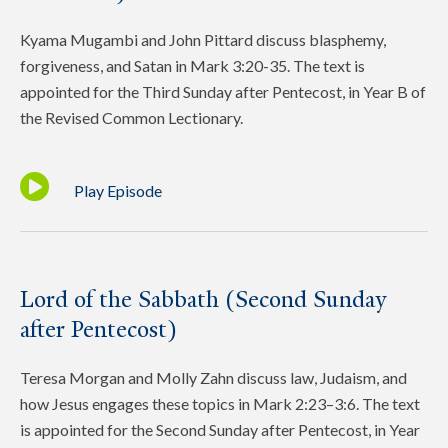
Kyama Mugambi and John Pittard discuss blasphemy,
forgiveness, and Satan in Mark 3:20-35. The text is
appointed for the Third Sunday after Pentecost, in Year B of
the Revised Common Lectionary.
Play Episode
Lord of the Sabbath (Second Sunday
after Pentecost)
Teresa Morgan and Molly Zahn discuss law, Judaism, and
how Jesus engages these topics in Mark 2:23–3:6. The text
is appointed for the Second Sunday after Pentecost, in Year