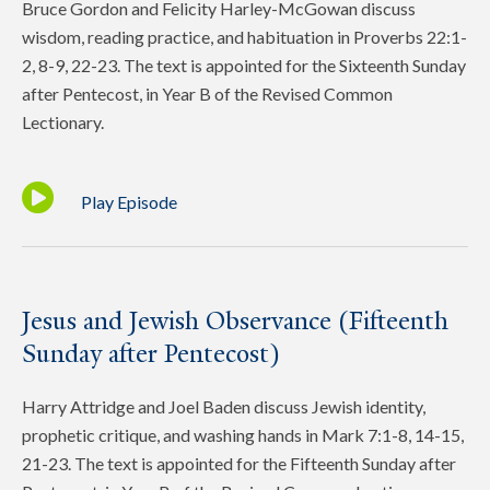
Bruce Gordon and Felicity Harley-McGowan discuss
wisdom, reading practice, and habituation in Proverbs 22:1-
2, 8-9, 22-23. The text is appointed for the Sixteenth Sunday
after Pentecost, in Year B of the Revised Common
Lectionary.
Play Episode
Jesus and Jewish Observance (Fifteenth
Sunday after Pentecost)
Harry Attridge and Joel Baden discuss Jewish identity,
prophetic critique, and washing hands in Mark 7:1-8, 14-15,
21-23. The text is appointed for the Fifteenth Sunday after