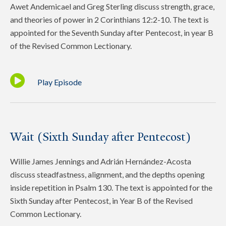
Awet Andemicael and Greg Sterling discuss strength, grace,
and theories of power in 2 Corinthians 12:2-10. The text is
appointed for the Seventh Sunday after Pentecost, in year B
of the Revised Common Lectionary.
Play Episode
Wait (Sixth Sunday after Pentecost)
Willie James Jennings and Adrián Hernández-Acosta
discuss steadfastness, alignment, and the depths opening
inside repetition in Psalm 130. The text is appointed for the
Sixth Sunday after Pentecost, in Year B of the Revised
Common Lectionary.