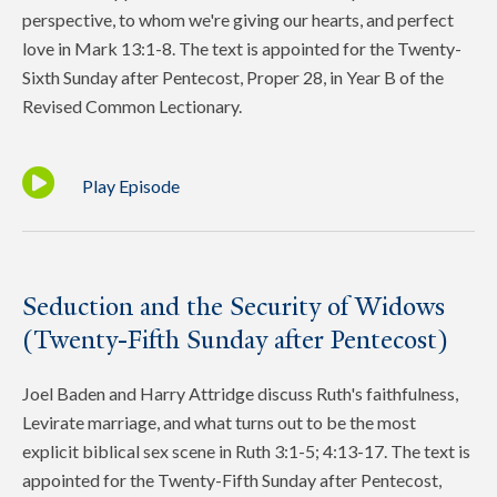
perspective, to whom we're giving our hearts, and perfect
love in Mark 13:1-8. The text is appointed for the Twenty-
Sixth Sunday after Pentecost, Proper 28, in Year B of the
Revised Common Lectionary.
Play Episode
Seduction and the Security of Widows
(Twenty-Fifth Sunday after Pentecost)
Joel Baden and Harry Attridge discuss Ruth's faithfulness,
Levirate marriage, and what turns out to be the most
explicit biblical sex scene in Ruth 3:1-5; 4:13-17. The text is
appointed for the Twenty-Fifth Sunday after Pentecost,