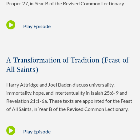
Proper 27, in Year B of the Revised Common Lectionary.
Play Episode
A Transformation of Tradition (Feast of
All Saints)
Harry Attridge and Joel Baden discuss universality,
immortality, hope, and intertextuality in Isaiah 25:6-9 and
Revelation 21:1-6a. These texts are appointed for the Feast
of All Saints, in Year B of the Revised Common Lectionary.
Play Episode