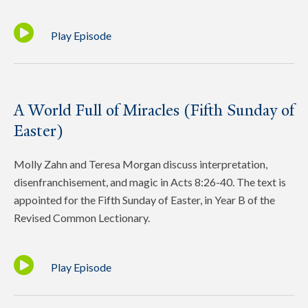
Play Episode
A World Full of Miracles (Fifth Sunday of
Easter)
Molly Zahn and Teresa Morgan discuss interpretation,
disenfranchisement, and magic in Acts 8:26-40. The text is
appointed for the Fifth Sunday of Easter, in Year B of the
Revised Common Lectionary.
Play Episode