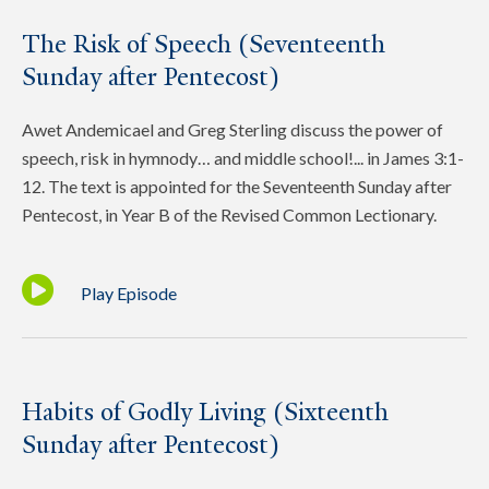
The Risk of Speech (Seventeenth
Sunday after Pentecost)
Awet Andemicael and Greg Sterling discuss the power of
speech, risk in hymnody… and middle school!... in James 3:1-
12. The text is appointed for the Seventeenth Sunday after
Pentecost, in Year B of the Revised Common Lectionary.
Play Episode
Habits of Godly Living (Sixteenth
Sunday after Pentecost)