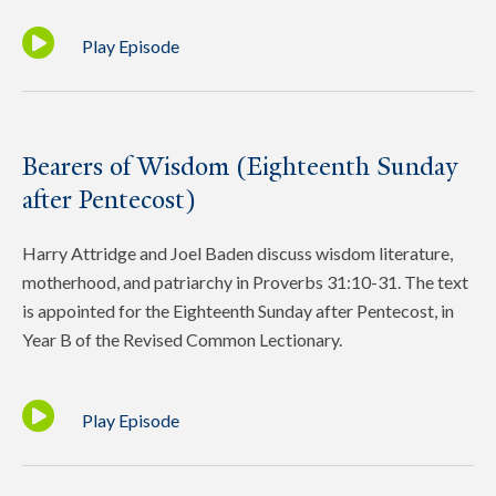
Play Episode
Bearers of Wisdom (Eighteenth Sunday
after Pentecost)
Harry Attridge and Joel Baden discuss wisdom literature,
motherhood, and patriarchy in Proverbs 31:10-31. The text
is appointed for the Eighteenth Sunday after Pentecost, in
Year B of the Revised Common Lectionary.
Play Episode