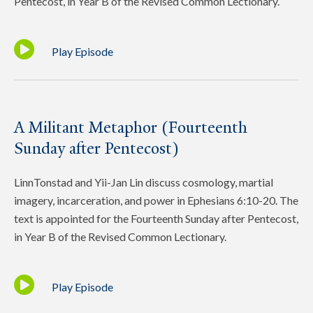
Pentecost, in Year B of the Revised Common Lectionary.
Play Episode
A Militant Metaphor (Fourteenth
Sunday after Pentecost)
LinnTonstad and Yii-Jan Lin discuss cosmology, martial
imagery, incarceration, and power in Ephesians 6:10-20. The
text is appointed for the Fourteenth Sunday after Pentecost,
in Year B of the Revised Common Lectionary.
Play Episode