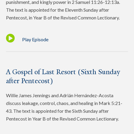
punishment, and kingly power in 2 Samuel 11:26-12:13a.
The text is appointed for the Eleventh Sunday after
Pentecost, in Year B of the Revised Common Lectionary.
Play Episode
A Gospel of Last Resort (Sixth Sunday
after Pentecost)
Willie James Jennings and Adrián Hernández-Acosta
discuss leakage, control, chaos, and healing in Mark 5:21-
43. The text is appointed for the Sixth Sunday after
Pentecost in Year B of the Revised Common Lectionary.