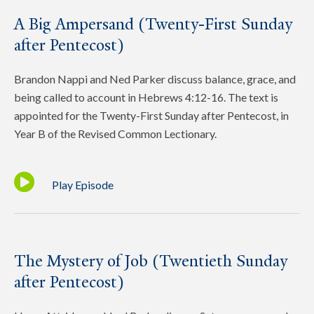
A Big Ampersand (Twenty-First Sunday
after Pentecost)
Brandon Nappi and Ned Parker discuss balance, grace, and
being called to account in Hebrews 4:12-16. The text is
appointed for the Twenty-First Sunday after Pentecost, in
Year B of the Revised Common Lectionary.
Play Episode
The Mystery of Job (Twentieth Sunday
after Pentecost)