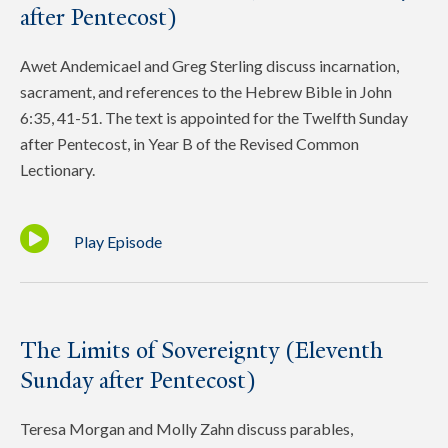
after Pentecost)
Awet Andemicael and Greg Sterling discuss incarnation,
sacrament, and references to the Hebrew Bible in John
6:35, 41-51. The text is appointed for the Twelfth Sunday
after Pentecost, in Year B of the Revised Common
Lectionary.
Play Episode
The Limits of Sovereignty (Eleventh
Sunday after Pentecost)
Teresa Morgan and Molly Zahn discuss parables,