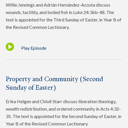
Willie Jennings and Adrián Hernández-Acosta discuss
wounds, tactility, and boiled fish in Luke 24:36b-48. The
text is appointed for the Third Sunday of Easter, in Year B of
the Revised Common Lectionary.
Play Episode
Property and Community (Second
Sunday of Easter)
Erika Helgen and Chloё Starr discuss liberation theology,
wealth redistribution, and ordered community in Acts 4:32-
35. The text is appointed for the Second Sunday of Easter, in
Year B of the Revised Common Lectionary.