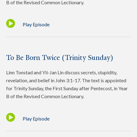
B of the Revised Common Lectionary.
Play Episode
To Be Born Twice (Trinity Sunday)
Linn Tonstad and Yii-Jan Lin discuss secrets, stupidity,
revelation, and belief in John 3:1-17. The text is appointed
for Trinity Sunday, the First Sunday after Pentecost, in Year
B of the Revised Common Lectionary.
Play Episode