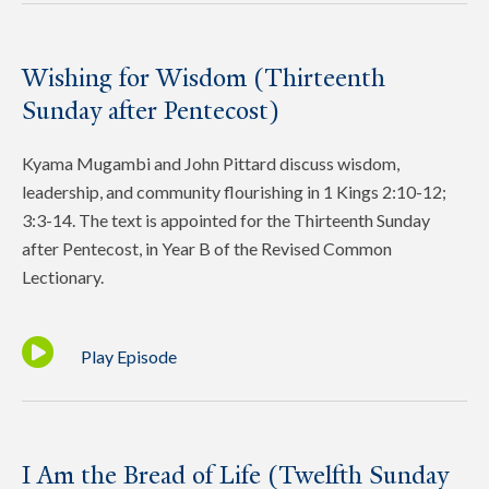
Wishing for Wisdom (Thirteenth
Sunday after Pentecost)
Kyama Mugambi and John Pittard discuss wisdom,
leadership, and community flourishing in 1 Kings 2:10-12;
3:3-14. The text is appointed for the Thirteenth Sunday
after Pentecost, in Year B of the Revised Common
Lectionary.
Play Episode
I Am the Bread of Life (Twelfth Sunday