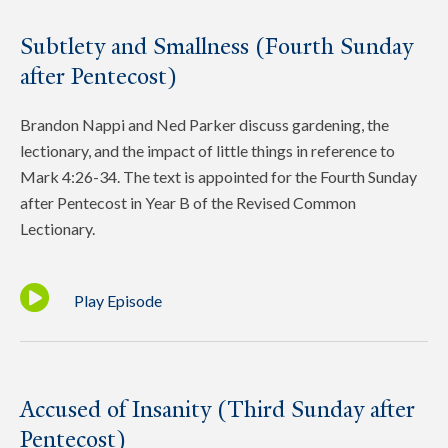
Subtlety and Smallness (Fourth Sunday
after Pentecost)
Brandon Nappi and Ned Parker discuss gardening, the
lectionary, and the impact of little things in reference to
Mark 4:26-34. The text is appointed for the Fourth Sunday
after Pentecost in Year B of the Revised Common
Lectionary.
Play Episode
Accused of Insanity (Third Sunday after
Pentecost)