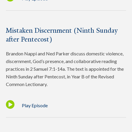
Mistaken Discernment (Ninth Sunday
after Pentecost)
Brandon Nappi and Ned Parker discuss domestic violence,
discernment, God’s presence, and collaborative reading
practices in 2 Samuel 7:1-14a. The text is appointed for the
Ninth Sunday after Pentecost, in Year B of the Revised
Common Lectionary.
Play Episode