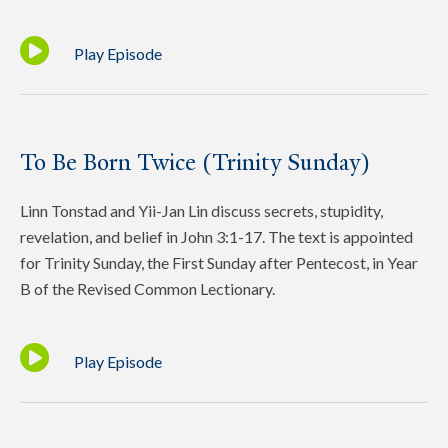
Play Episode
To Be Born Twice (Trinity Sunday)
Linn Tonstad and Yii-Jan Lin discuss secrets, stupidity,
revelation, and belief in John 3:1-17. The text is appointed
for Trinity Sunday, the First Sunday after Pentecost, in Year
B of the Revised Common Lectionary.
Play Episode