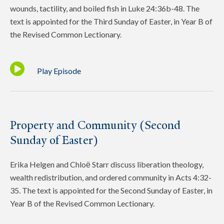
wounds, tactility, and boiled fish in Luke 24:36b-48. The
text is appointed for the Third Sunday of Easter, in Year B of
the Revised Common Lectionary.
Play Episode
Property and Community (Second
Sunday of Easter)
Erika Helgen and Chloё Starr discuss liberation theology,
wealth redistribution, and ordered community in Acts 4:32-
35. The text is appointed for the Second Sunday of Easter, in
Year B of the Revised Common Lectionary.