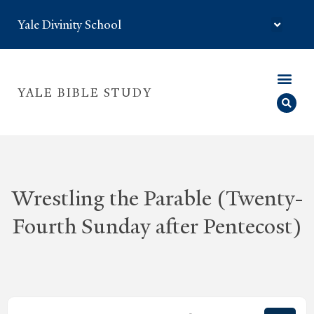
Yale Divinity School
YALE BIBLE STUDY
Wrestling the Parable (Twenty-
Fourth Sunday after Pentecost)