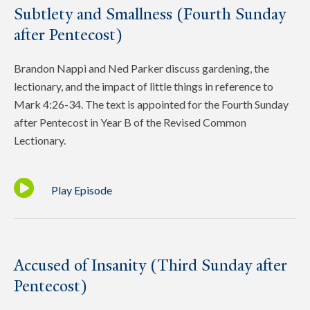
Subtlety and Smallness (Fourth Sunday
after Pentecost)
Brandon Nappi and Ned Parker discuss gardening, the
lectionary, and the impact of little things in reference to
Mark 4:26-34. The text is appointed for the Fourth Sunday
after Pentecost in Year B of the Revised Common
Lectionary.
Play Episode
Accused of Insanity (Third Sunday after
Pentecost)