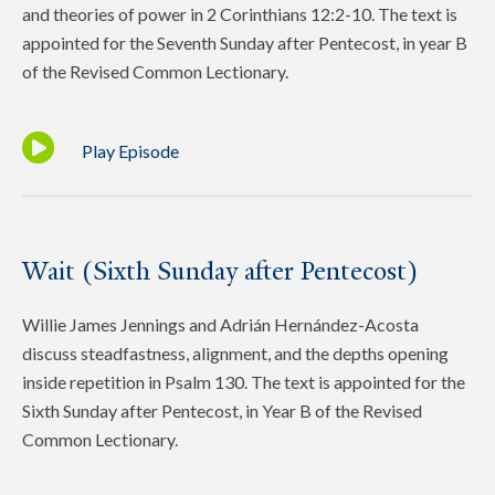
and theories of power in 2 Corinthians 12:2-10. The text is
appointed for the Seventh Sunday after Pentecost, in year B
of the Revised Common Lectionary.
Play Episode
Wait (Sixth Sunday after Pentecost)
Willie James Jennings and Adrián Hernández-Acosta
discuss steadfastness, alignment, and the depths opening
inside repetition in Psalm 130. The text is appointed for the
Sixth Sunday after Pentecost, in Year B of the Revised
Common Lectionary.