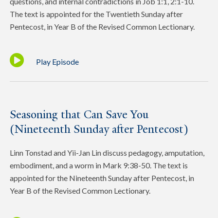
questions, and internal contradictions in Job 1:1, 2:1-10.
The text is appointed for the Twentieth Sunday after
Pentecost, in Year B of the Revised Common Lectionary.
Play Episode
Seasoning that Can Save You
(Nineteenth Sunday after Pentecost)
Linn Tonstad and Yii-Jan Lin discuss pedagogy, amputation,
embodiment, and a worm in Mark 9:38-50. The text is
appointed for the Nineteenth Sunday after Pentecost, in
Year B of the Revised Common Lectionary.