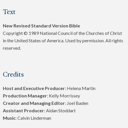
Text
New Revised Standard Version Bible
Copyright © 1989 National Council of the Churches of Christ
in the United States of America. Used by permission. All rights
reserved.
Credits
Host and Executive Producer
: Helena Martin
Production Manager
: Kelly Morrissey
Creator and Managing Editor
: Joel Baden
Assistant Producer
: Aidan Stoddart
Music
: Calvin Linderman