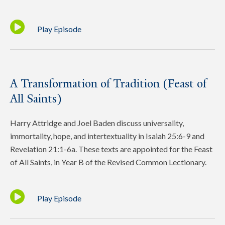
Play Episode
A Transformation of Tradition (Feast of
All Saints)
Harry Attridge and Joel Baden discuss universality,
immortality, hope, and intertextuality in Isaiah 25:6-9 and
Revelation 21:1-6a. These texts are appointed for the Feast
of All Saints, in Year B of the Revised Common Lectionary.
Play Episode