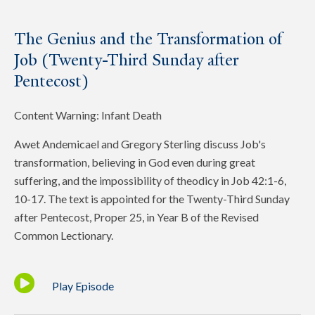
The Genius and the Transformation of
Job (Twenty-Third Sunday after
Pentecost)
Content Warning: Infant Death
Awet Andemicael and Gregory Sterling discuss Job's
transformation, believing in God even during great
suffering, and the impossibility of theodicy in Job 42:1-6,
10-17. The text is appointed for the Twenty-Third Sunday
after Pentecost, Proper 25, in Year B of the Revised
Common Lectionary.
Play Episode