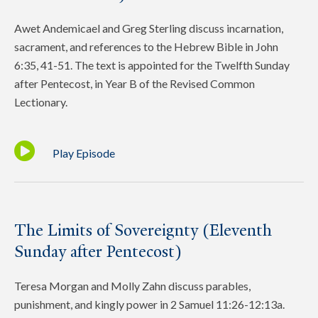
Awet Andemicael and Greg Sterling discuss incarnation,
sacrament, and references to the Hebrew Bible in John
6:35, 41-51. The text is appointed for the Twelfth Sunday
after Pentecost, in Year B of the Revised Common
Lectionary.
Play Episode
The Limits of Sovereignty (Eleventh
Sunday after Pentecost)
Teresa Morgan and Molly Zahn discuss parables,
punishment, and kingly power in 2 Samuel 11:26-12:13a.