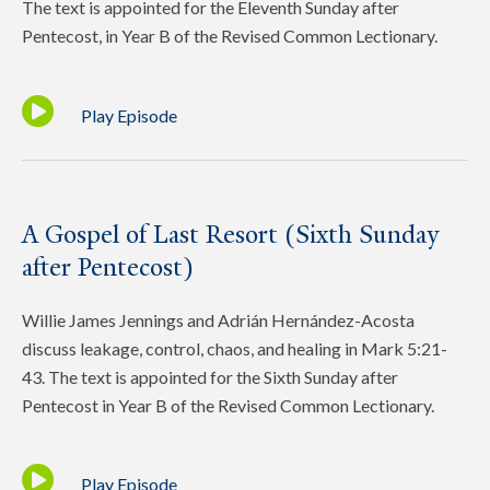
The text is appointed for the Eleventh Sunday after
Pentecost, in Year B of the Revised Common Lectionary.
Play Episode
A Gospel of Last Resort (Sixth Sunday
after Pentecost)
Willie James Jennings and Adrián Hernández-Acosta
discuss leakage, control, chaos, and healing in Mark 5:21-
43. The text is appointed for the Sixth Sunday after
Pentecost in Year B of the Revised Common Lectionary.
Play Episode