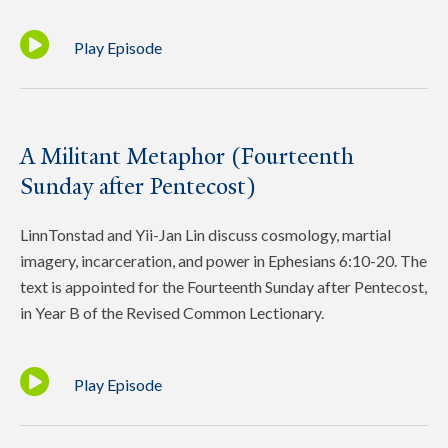
Play Episode
A Militant Metaphor (Fourteenth
Sunday after Pentecost)
LinnTonstad and Yii-Jan Lin discuss cosmology, martial
imagery, incarceration, and power in Ephesians 6:10-20. The
text is appointed for the Fourteenth Sunday after Pentecost,
in Year B of the Revised Common Lectionary.
Play Episode