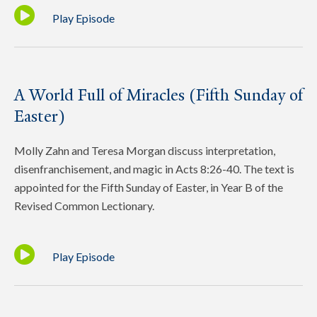
Play Episode
A World Full of Miracles (Fifth Sunday of
Easter)
Molly Zahn and Teresa Morgan discuss interpretation,
disenfranchisement, and magic in Acts 8:26-40. The text is
appointed for the Fifth Sunday of Easter, in Year B of the
Revised Common Lectionary.
Play Episode