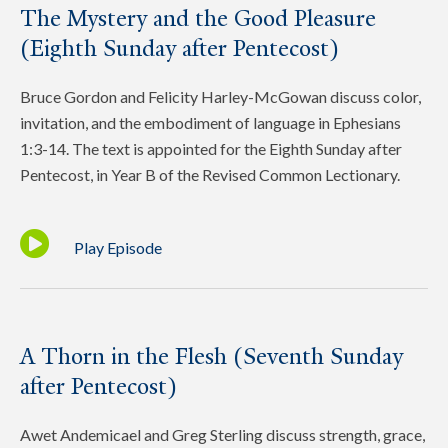
The Mystery and the Good Pleasure
(Eighth Sunday after Pentecost)
Bruce Gordon and Felicity Harley-McGowan discuss color,
invitation, and the embodiment of language in Ephesians
1:3-14. The text is appointed for the Eighth Sunday after
Pentecost, in Year B of the Revised Common Lectionary.
Play Episode
A Thorn in the Flesh (Seventh Sunday
after Pentecost)
Awet Andemicael and Greg Sterling discuss strength, grace,