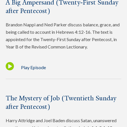
A Big Ampersand (Twenty-First Sunday
after Pentecost)
Brandon Nappi and Ned Parker discuss balance, grace, and
being called to account in Hebrews 4:12-16. The text is
appointed for the Twenty-First Sunday after Pentecost, in
Year B of the Revised Common Lectionary.
Play Episode
The Mystery of Job (Twentieth Sunday
after Pentecost)
Harry Attridge and Joel Baden discuss Satan, unanswered