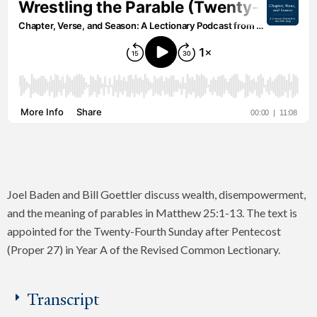
Joel Baden and Bill Goettler discuss wealth, disempowerment,
and the meaning of parables in Matthew 25:1-13. The text is
appointed for the Twenty-Fourth Sunday after Pentecost
(Proper 27) in Year A of the Revised Common Lectionary.
Transcript