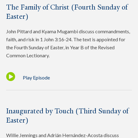
The Family of Christ (Fourth Sunday of
Easter)
John Pittard and Kyama Mugambi discuss commandments,
faith, and risk in 1 John 3:16-24. The text is appointed for
the Fourth Sunday of Easter, in Year B of the Revised
Common Lectionary.
Play Episode
Inaugurated by Touch (Third Sunday of
Easter)
Willie Jennings and Adrián Hernández-Acosta discuss