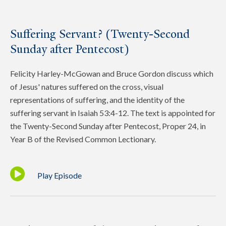
Suffering Servant? (Twenty-Second
Sunday after Pentecost)
Felicity Harley-McGowan and Bruce Gordon discuss which
of Jesus' natures suffered on the cross, visual
representations of suffering, and the identity of the
suffering servant in Isaiah 53:4-12. The text is appointed for
the Twenty-Second Sunday after Pentecost, Proper 24, in
Year B of the Revised Common Lectionary.
Play Episode