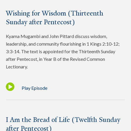
Wishing for Wisdom (Thirteenth
Sunday after Pentecost)
Kyama Mugambi and John Pittard discuss wisdom,
leadership, and community flourishing in 1 Kings 2:10-12;
3:3-14. The text is appointed for the Thirteenth Sunday
after Pentecost, in Year B of the Revised Common
Lectionary.
Play Episode
I Am the Bread of Life (Twelfth Sunday
after Pentecost)