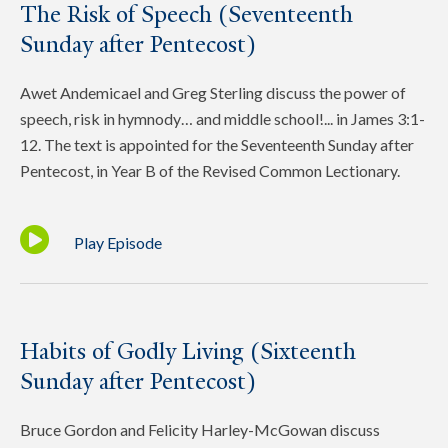
The Risk of Speech (Seventeenth
Sunday after Pentecost)
Awet Andemicael and Greg Sterling discuss the power of
speech, risk in hymnody… and middle school!... in James 3:1-
12. The text is appointed for the Seventeenth Sunday after
Pentecost, in Year B of the Revised Common Lectionary.
Play Episode
Habits of Godly Living (Sixteenth
Sunday after Pentecost)
Bruce Gordon and Felicity Harley-McGowan discuss