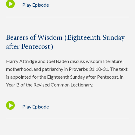
Play Episode
Bearers of Wisdom (Eighteenth Sunday
after Pentecost)
Harry Attridge and Joel Baden discuss wisdom literature,
motherhood, and patriarchy in Proverbs 31:10-31. The text
is appointed for the Eighteenth Sunday after Pentecost, in
Year B of the Revised Common Lectionary.
Play Episode