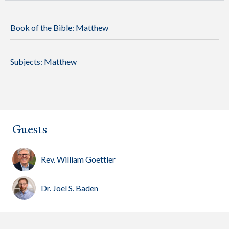
Book of the Bible:
Matthew
Subjects:
Matthew
Guests
Rev. William Goettler
Dr. Joel S. Baden