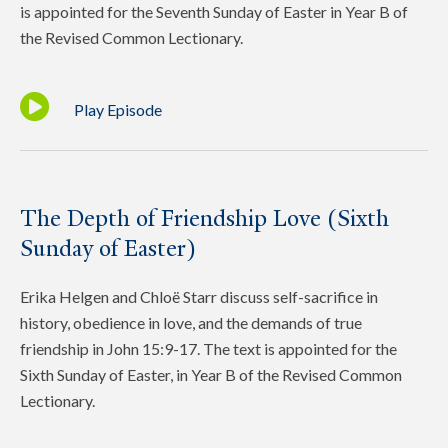
is appointed for the Seventh Sunday of Easter in Year B of
the Revised Common Lectionary.
Play Episode
The Depth of Friendship Love (Sixth
Sunday of Easter)
Erika Helgen and Chloë Starr discuss self-sacrifice in
history, obedience in love, and the demands of true
friendship in John 15:9-17. The text is appointed for the
Sixth Sunday of Easter, in Year B of the Revised Common
Lectionary.