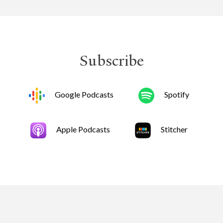
Subscribe
Google Podcasts
Spotify
Apple Podcasts
Stitcher