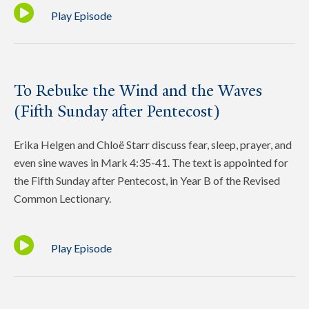
Play Episode
To Rebuke the Wind and the Waves
(Fifth Sunday after Pentecost)
Erika Helgen and Chloë Starr discuss fear, sleep, prayer, and
even sine waves in Mark 4:35-41. The text is appointed for
the Fifth Sunday after Pentecost, in Year B of the Revised
Common Lectionary.
Play Episode