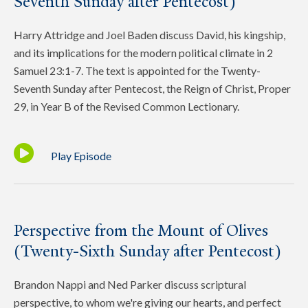
Seventh Sunday after Pentecost)
Harry Attridge and Joel Baden discuss David, his kingship,
and its implications for the modern political climate in 2
Samuel 23:1-7. The text is appointed for the Twenty-
Seventh Sunday after Pentecost, the Reign of Christ, Proper
29, in Year B of the Revised Common Lectionary.
Play Episode
Perspective from the Mount of Olives
(Twenty-Sixth Sunday after Pentecost)
Brandon Nappi and Ned Parker discuss scriptural
perspective, to whom we're giving our hearts, and perfect