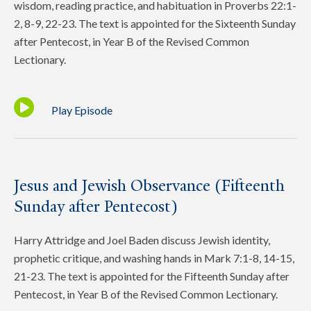
wisdom, reading practice, and habituation in Proverbs 22:1-
2, 8-9, 22-23. The text is appointed for the Sixteenth Sunday
after Pentecost, in Year B of the Revised Common
Lectionary.
Play Episode
Jesus and Jewish Observance (Fifteenth
Sunday after Pentecost)
Harry Attridge and Joel Baden discuss Jewish identity,
prophetic critique, and washing hands in Mark 7:1-8, 14-15,
21-23. The text is appointed for the Fifteenth Sunday after
Pentecost, in Year B of the Revised Common Lectionary.