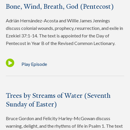
Bone, Wind, Breath, God (Pentecost)
Adrián Hernández-Acosta and Willie James Jennings
discuss colonial wounds, prophecy, resurrection, and exile in
Ezekiel 37:1-14. The text is appointed for the Day of
Pentecost in Year B of the Revised Common Lectionary.
Play Episode
Trees by Streams of Water (Seventh
Sunday of Easter)
Bruce Gordon and Felicity Harley-McGowan discuss
warning, delight, and the rhythms of life in Psalm 1. The text