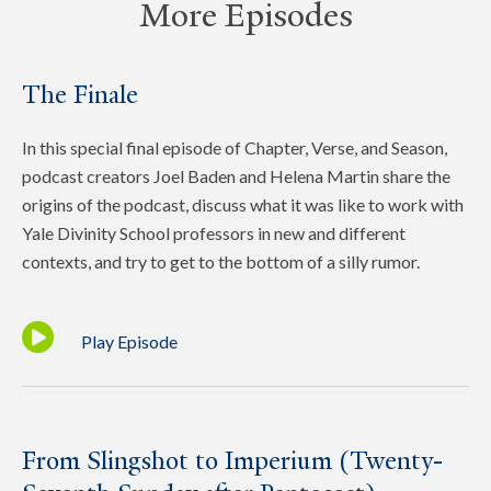
More Episodes
The Finale
In this special final episode of Chapter, Verse, and Season,
podcast creators Joel Baden and Helena Martin share the
origins of the podcast, discuss what it was like to work with
Yale Divinity School professors in new and different
contexts, and try to get to the bottom of a silly rumor.
Play Episode
From Slingshot to Imperium (Twenty-