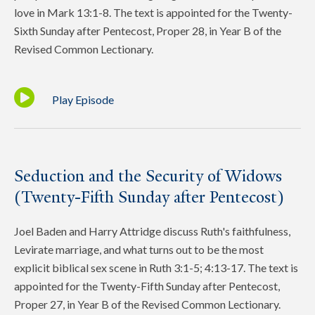
love in Mark 13:1-8. The text is appointed for the Twenty-
Sixth Sunday after Pentecost, Proper 28, in Year B of the
Revised Common Lectionary.
Play Episode
Seduction and the Security of Widows
(Twenty-Fifth Sunday after Pentecost)
Joel Baden and Harry Attridge discuss Ruth's faithfulness,
Levirate marriage, and what turns out to be the most
explicit biblical sex scene in Ruth 3:1-5; 4:13-17. The text is
appointed for the Twenty-Fifth Sunday after Pentecost,
Proper 27, in Year B of the Revised Common Lectionary.