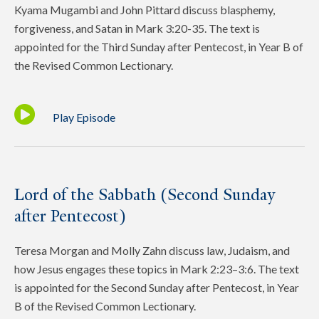
Kyama Mugambi and John Pittard discuss blasphemy,
forgiveness, and Satan in Mark 3:20-35. The text is
appointed for the Third Sunday after Pentecost, in Year B of
the Revised Common Lectionary.
Play Episode
Lord of the Sabbath (Second Sunday
after Pentecost)
Teresa Morgan and Molly Zahn discuss law, Judaism, and
how Jesus engages these topics in Mark 2:23–3:6. The text
is appointed for the Second Sunday after Pentecost, in Year
B of the Revised Common Lectionary.