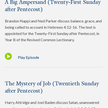
A Big Ampersand (Twenty-First Sunday
after Pentecost)
Brandon Nappi and Ned Parker discuss balance, grace, and
being called to account in Hebrews 4:12-16. The text is
appointed for the Twenty-First Sunday after Pentecost, in
Year B of the Revised Common Lectionary.
Play Episode
The Mystery of Job (Twentieth Sunday
after Pentecost)
Harry Attridge and Joel Baden discuss Satan, unanswered