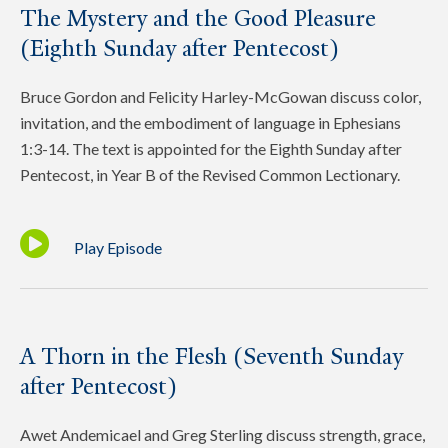
The Mystery and the Good Pleasure
(Eighth Sunday after Pentecost)
Bruce Gordon and Felicity Harley-McGowan discuss color,
invitation, and the embodiment of language in Ephesians
1:3-14. The text is appointed for the Eighth Sunday after
Pentecost, in Year B of the Revised Common Lectionary.
Play Episode
A Thorn in the Flesh (Seventh Sunday
after Pentecost)
Awet Andemicael and Greg Sterling discuss strength, grace,