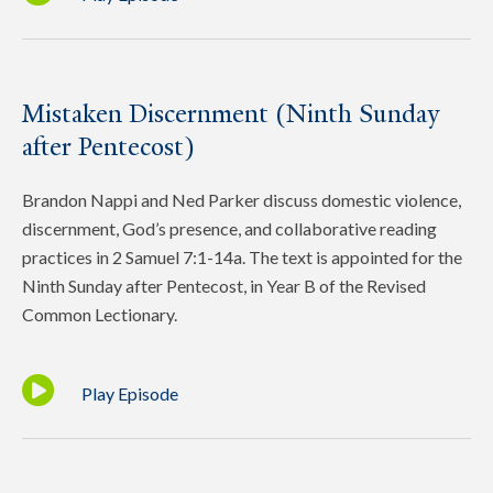
Mistaken Discernment (Ninth Sunday
after Pentecost)
Brandon Nappi and Ned Parker discuss domestic violence,
discernment, God’s presence, and collaborative reading
practices in 2 Samuel 7:1-14a. The text is appointed for the
Ninth Sunday after Pentecost, in Year B of the Revised
Common Lectionary.
Play Episode