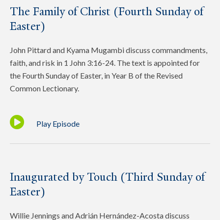
The Family of Christ (Fourth Sunday of
Easter)
John Pittard and Kyama Mugambi discuss commandments,
faith, and risk in 1 John 3:16-24. The text is appointed for
the Fourth Sunday of Easter, in Year B of the Revised
Common Lectionary.
Play Episode
Inaugurated by Touch (Third Sunday of
Easter)
Willie Jennings and Adrián Hernández-Acosta discuss