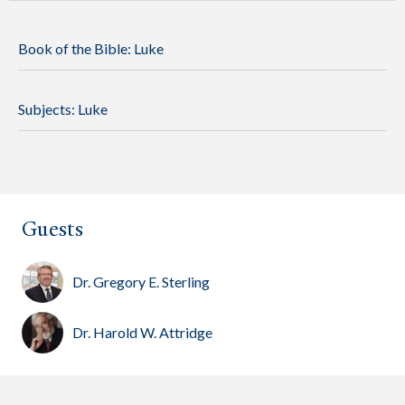
Book of the Bible:
Luke
Subjects:
Luke
Guests
Dr. Gregory E. Sterling
Dr. Harold W. Attridge