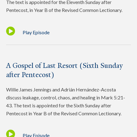
The text is appointed for the Eleventh Sunday after
Pentecost, in Year B of the Revised Common Lectionary.
Play Episode
A Gospel of Last Resort (Sixth Sunday
after Pentecost)
Willie James Jennings and Adrián Hernández-Acosta
discuss leakage, control, chaos, and healing in Mark 5:21-
43. The text is appointed for the Sixth Sunday after
Pentecost in Year B of the Revised Common Lectionary.
Play Episode