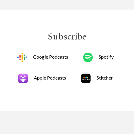
Subscribe
Google Podcasts
Spotify
Apple Podcasts
Stitcher