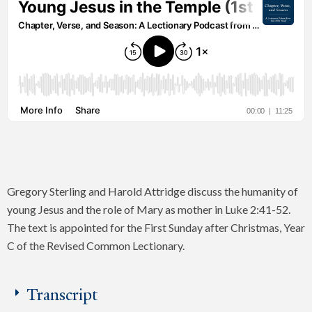
Gregory Sterling and Harold Attridge discuss the humanity of
young Jesus and the role of Mary as mother in Luke 2:41-52.
The text is appointed for the First Sunday after Christmas, Year
C of the Revised Common Lectionary.
Transcript