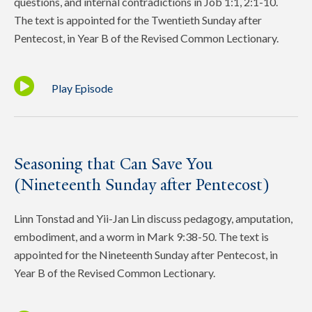
questions, and internal contradictions in Job 1:1, 2:1-10.
The text is appointed for the Twentieth Sunday after
Pentecost, in Year B of the Revised Common Lectionary.
Play Episode
Seasoning that Can Save You
(Nineteenth Sunday after Pentecost)
Linn Tonstad and Yii-Jan Lin discuss pedagogy, amputation,
embodiment, and a worm in Mark 9:38-50. The text is
appointed for the Nineteenth Sunday after Pentecost, in
Year B of the Revised Common Lectionary.