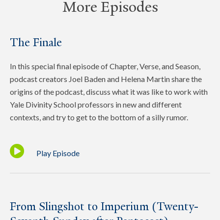
More Episodes
The Finale
In this special final episode of Chapter, Verse, and Season,
podcast creators Joel Baden and Helena Martin share the
origins of the podcast, discuss what it was like to work with
Yale Divinity School professors in new and different
contexts, and try to get to the bottom of a silly rumor.
Play Episode
From Slingshot to Imperium (Twenty-