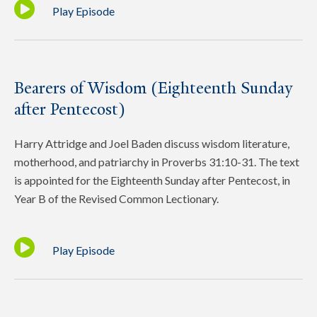
Play Episode
Bearers of Wisdom (Eighteenth Sunday
after Pentecost)
Harry Attridge and Joel Baden discuss wisdom literature,
motherhood, and patriarchy in Proverbs 31:10-31. The text
is appointed for the Eighteenth Sunday after Pentecost, in
Year B of the Revised Common Lectionary.
Play Episode