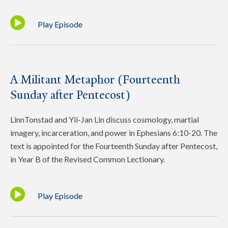
Play Episode
A Militant Metaphor (Fourteenth
Sunday after Pentecost)
LinnTonstad and Yii-Jan Lin discuss cosmology, martial
imagery, incarceration, and power in Ephesians 6:10-20. The
text is appointed for the Fourteenth Sunday after Pentecost,
in Year B of the Revised Common Lectionary.
Play Episode