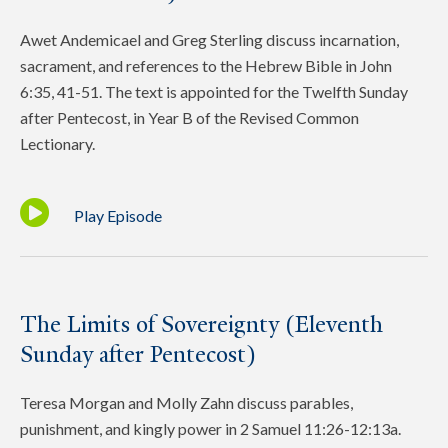
Awet Andemicael and Greg Sterling discuss incarnation,
sacrament, and references to the Hebrew Bible in John
6:35, 41-51. The text is appointed for the Twelfth Sunday
after Pentecost, in Year B of the Revised Common
Lectionary.
Play Episode
The Limits of Sovereignty (Eleventh
Sunday after Pentecost)
Teresa Morgan and Molly Zahn discuss parables,
punishment, and kingly power in 2 Samuel 11:26-12:13a.