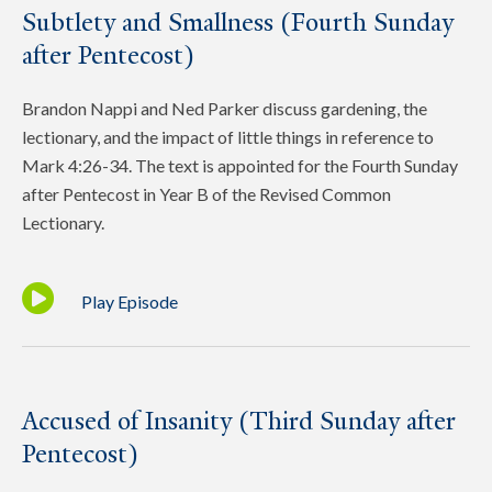
Subtlety and Smallness (Fourth Sunday
after Pentecost)
Brandon Nappi and Ned Parker discuss gardening, the
lectionary, and the impact of little things in reference to
Mark 4:26-34. The text is appointed for the Fourth Sunday
after Pentecost in Year B of the Revised Common
Lectionary.
Play Episode
Accused of Insanity (Third Sunday after
Pentecost)