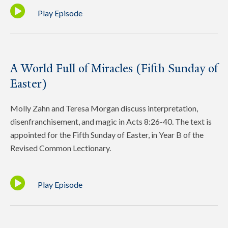
Play Episode
A World Full of Miracles (Fifth Sunday of
Easter)
Molly Zahn and Teresa Morgan discuss interpretation,
disenfranchisement, and magic in Acts 8:26-40. The text is
appointed for the Fifth Sunday of Easter, in Year B of the
Revised Common Lectionary.
Play Episode