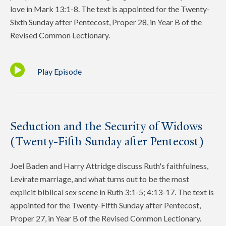
love in Mark 13:1-8. The text is appointed for the Twenty-
Sixth Sunday after Pentecost, Proper 28, in Year B of the
Revised Common Lectionary.
Play Episode
Seduction and the Security of Widows
(Twenty-Fifth Sunday after Pentecost)
Joel Baden and Harry Attridge discuss Ruth's faithfulness,
Levirate marriage, and what turns out to be the most
explicit biblical sex scene in Ruth 3:1-5; 4:13-17. The text is
appointed for the Twenty-Fifth Sunday after Pentecost,
Proper 27, in Year B of the Revised Common Lectionary.