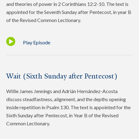
and theories of power in 2 Corinthians 12:2-10. The text is
appointed for the Seventh Sunday after Pentecost, in year B
of the Revised Common Lectionary.
Play Episode
Wait (Sixth Sunday after Pentecost)
Willie James Jennings and Adrián Hernández-Acosta
discuss steadfastness, alignment, and the depths opening
inside repetition in Psalm 130. The text is appointed for the
Sixth Sunday after Pentecost, in Year B of the Revised
Common Lectionary.