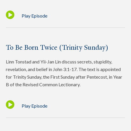
Play Episode
To Be Born Twice (Trinity Sunday)
Linn Tonstad and Yii-Jan Lin discuss secrets, stupidity,
revelation, and belief in John 3:1-17. The text is appointed
for Trinity Sunday, the First Sunday after Pentecost, in Year
B of the Revised Common Lectionary.
Play Episode