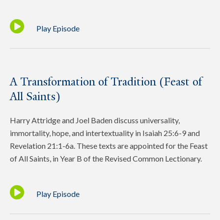
Play Episode
A Transformation of Tradition (Feast of
All Saints)
Harry Attridge and Joel Baden discuss universality,
immortality, hope, and intertextuality in Isaiah 25:6-9 and
Revelation 21:1-6a. These texts are appointed for the Feast
of All Saints, in Year B of the Revised Common Lectionary.
Play Episode