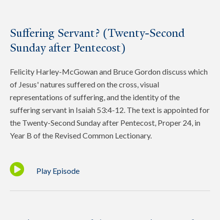
Suffering Servant? (Twenty-Second
Sunday after Pentecost)
Felicity Harley-McGowan and Bruce Gordon discuss which
of Jesus' natures suffered on the cross, visual
representations of suffering, and the identity of the
suffering servant in Isaiah 53:4-12. The text is appointed for
the Twenty-Second Sunday after Pentecost, Proper 24, in
Year B of the Revised Common Lectionary.
Play Episode