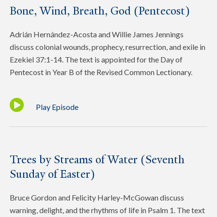
Bone, Wind, Breath, God (Pentecost)
Adrián Hernández-Acosta and Willie James Jennings
discuss colonial wounds, prophecy, resurrection, and exile in
Ezekiel 37:1-14. The text is appointed for the Day of
Pentecost in Year B of the Revised Common Lectionary.
Play Episode
Trees by Streams of Water (Seventh
Sunday of Easter)
Bruce Gordon and Felicity Harley-McGowan discuss
warning, delight, and the rhythms of life in Psalm 1. The text