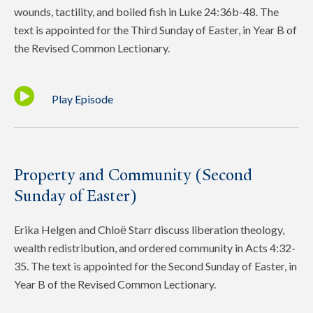
wounds, tactility, and boiled fish in Luke 24:36b-48. The
text is appointed for the Third Sunday of Easter, in Year B of
the Revised Common Lectionary.
Play Episode
Property and Community (Second
Sunday of Easter)
Erika Helgen and Chloё Starr discuss liberation theology,
wealth redistribution, and ordered community in Acts 4:32-
35. The text is appointed for the Second Sunday of Easter, in
Year B of the Revised Common Lectionary.