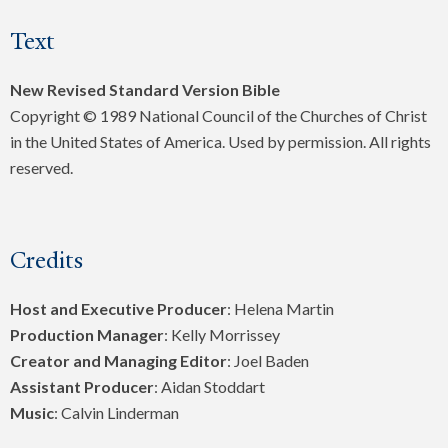
Text
New Revised Standard Version Bible
Copyright © 1989 National Council of the Churches of Christ
in the United States of America. Used by permission. All rights
reserved.
Credits
Host and Executive Producer
: Helena Martin
Production Manager
: Kelly Morrissey
Creator and Managing Editor
: Joel Baden
Assistant Producer
: Aidan Stoddart
Music
: Calvin Linderman