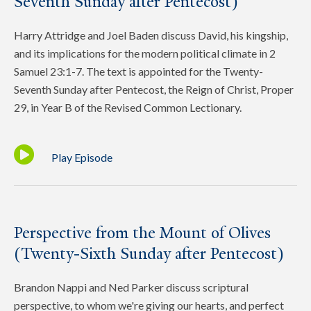
Seventh Sunday after Pentecost)
Harry Attridge and Joel Baden discuss David, his kingship,
and its implications for the modern political climate in 2
Samuel 23:1-7. The text is appointed for the Twenty-
Seventh Sunday after Pentecost, the Reign of Christ, Proper
29, in Year B of the Revised Common Lectionary.
Play Episode
Perspective from the Mount of Olives
(Twenty-Sixth Sunday after Pentecost)
Brandon Nappi and Ned Parker discuss scriptural
perspective, to whom we're giving our hearts, and perfect