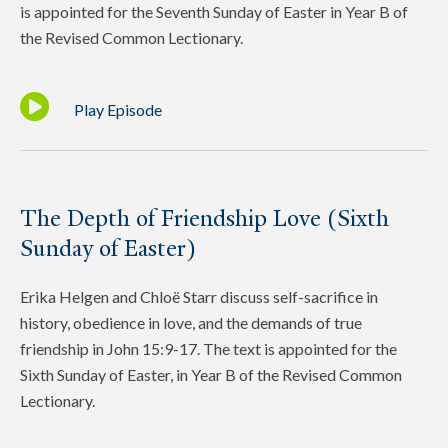
is appointed for the Seventh Sunday of Easter in Year B of
the Revised Common Lectionary.
Play Episode
The Depth of Friendship Love (Sixth
Sunday of Easter)
Erika Helgen and Chloë Starr discuss self-sacrifice in
history, obedience in love, and the demands of true
friendship in John 15:9-17. The text is appointed for the
Sixth Sunday of Easter, in Year B of the Revised Common
Lectionary.