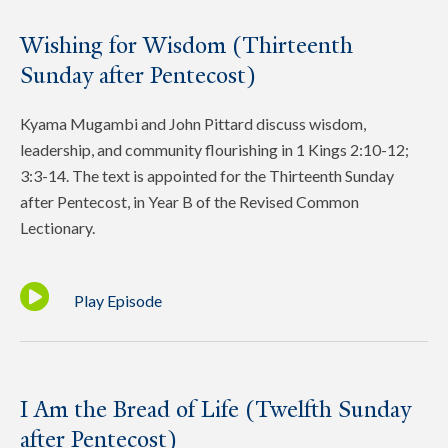
Wishing for Wisdom (Thirteenth
Sunday after Pentecost)
Kyama Mugambi and John Pittard discuss wisdom,
leadership, and community flourishing in 1 Kings 2:10-12;
3:3-14. The text is appointed for the Thirteenth Sunday
after Pentecost, in Year B of the Revised Common
Lectionary.
Play Episode
I Am the Bread of Life (Twelfth Sunday
after Pentecost)