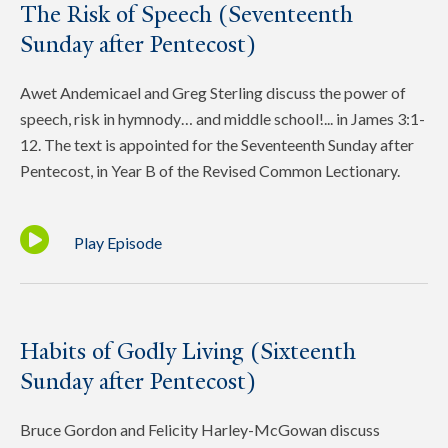
The Risk of Speech (Seventeenth
Sunday after Pentecost)
Awet Andemicael and Greg Sterling discuss the power of
speech, risk in hymnody… and middle school!... in James 3:1-
12. The text is appointed for the Seventeenth Sunday after
Pentecost, in Year B of the Revised Common Lectionary.
Play Episode
Habits of Godly Living (Sixteenth
Sunday after Pentecost)
Bruce Gordon and Felicity Harley-McGowan discuss