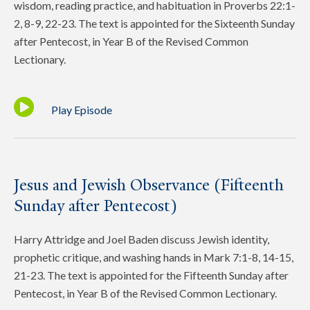
wisdom, reading practice, and habituation in Proverbs 22:1-
2, 8-9, 22-23. The text is appointed for the Sixteenth Sunday
after Pentecost, in Year B of the Revised Common
Lectionary.
Play Episode
Jesus and Jewish Observance (Fifteenth
Sunday after Pentecost)
Harry Attridge and Joel Baden discuss Jewish identity,
prophetic critique, and washing hands in Mark 7:1-8, 14-15,
21-23. The text is appointed for the Fifteenth Sunday after
Pentecost, in Year B of the Revised Common Lectionary.