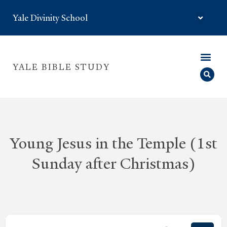
Yale Divinity School
YALE BIBLE STUDY
Young Jesus in the Temple (1st
Sunday after Christmas)