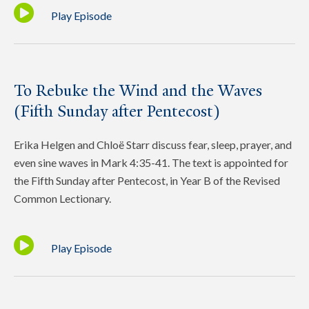
Play Episode
To Rebuke the Wind and the Waves
(Fifth Sunday after Pentecost)
Erika Helgen and Chloë Starr discuss fear, sleep, prayer, and
even sine waves in Mark 4:35-41. The text is appointed for
the Fifth Sunday after Pentecost, in Year B of the Revised
Common Lectionary.
Play Episode