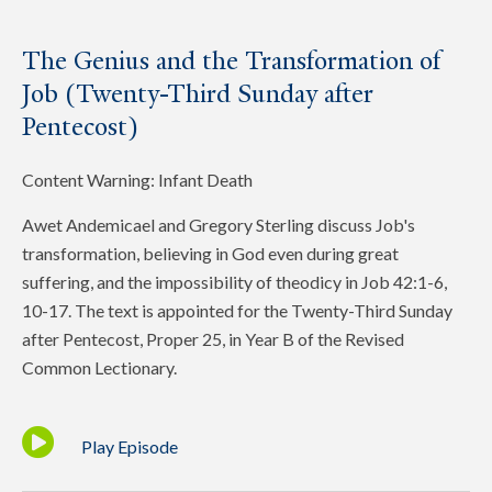
The Genius and the Transformation of
Job (Twenty-Third Sunday after
Pentecost)
Content Warning: Infant Death
Awet Andemicael and Gregory Sterling discuss Job's
transformation, believing in God even during great
suffering, and the impossibility of theodicy in Job 42:1-6,
10-17. The text is appointed for the Twenty-Third Sunday
after Pentecost, Proper 25, in Year B of the Revised
Common Lectionary.
Play Episode