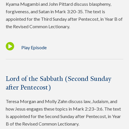
Kyama Mugambi and John Pittard discuss blasphemy,
forgiveness, and Satan in Mark 3:20-35. The text is
appointed for the Third Sunday after Pentecost, in Year B of
the Revised Common Lectionary.
Play Episode
Lord of the Sabbath (Second Sunday
after Pentecost)
Teresa Morgan and Molly Zahn discuss law, Judaism, and
how Jesus engages these topics in Mark 2:23–3:6. The text
is appointed for the Second Sunday after Pentecost, in Year
B of the Revised Common Lectionary.