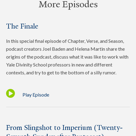
More Episodes
The Finale
In this special final episode of Chapter, Verse, and Season,
podcast creators Joel Baden and Helena Martin share the
origins of the podcast, discuss what it was like to work with
Yale Divinity School professors in new and different
contexts, and try to get to the bottom of a silly rumor.
Play Episode
From Slingshot to Imperium (Twenty-