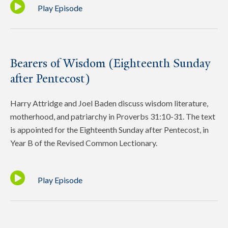
Play Episode
Bearers of Wisdom (Eighteenth Sunday
after Pentecost)
Harry Attridge and Joel Baden discuss wisdom literature,
motherhood, and patriarchy in Proverbs 31:10-31. The text
is appointed for the Eighteenth Sunday after Pentecost, in
Year B of the Revised Common Lectionary.
Play Episode