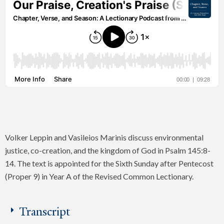
Volker Leppin and Vasileios Marinis discuss environmental
justice, co-creation, and the kingdom of God in Psalm 145:8-
14. The text is appointed for the Sixth Sunday after Pentecost
(Proper 9) in Year A of the Revised Common Lectionary.
Transcript