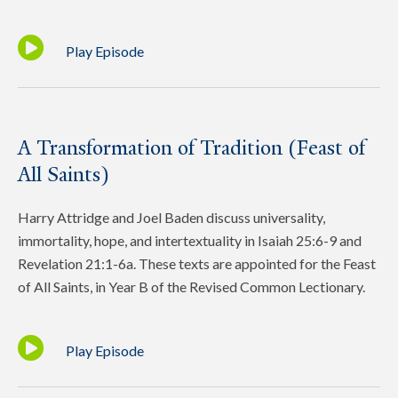
Play Episode
A Transformation of Tradition (Feast of
All Saints)
Harry Attridge and Joel Baden discuss universality,
immortality, hope, and intertextuality in Isaiah 25:6-9 and
Revelation 21:1-6a. These texts are appointed for the Feast
of All Saints, in Year B of the Revised Common Lectionary.
Play Episode