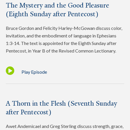
The Mystery and the Good Pleasure
(Eighth Sunday after Pentecost)
Bruce Gordon and Felicity Harley-McGowan discuss color,
invitation, and the embodiment of language in Ephesians
1:3-14. The text is appointed for the Eighth Sunday after
Pentecost, in Year B of the Revised Common Lectionary.
Play Episode
A Thorn in the Flesh (Seventh Sunday
after Pentecost)
Awet Andemicael and Greg Sterling discuss strength, grace,