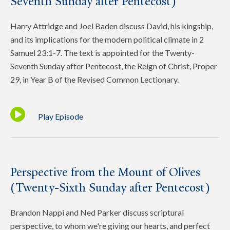
Seventh Sunday after Pentecost)
Harry Attridge and Joel Baden discuss David, his kingship,
and its implications for the modern political climate in 2
Samuel 23:1-7. The text is appointed for the Twenty-
Seventh Sunday after Pentecost, the Reign of Christ, Proper
29, in Year B of the Revised Common Lectionary.
Play Episode
Perspective from the Mount of Olives
(Twenty-Sixth Sunday after Pentecost)
Brandon Nappi and Ned Parker discuss scriptural
perspective, to whom we're giving our hearts, and perfect