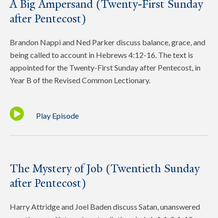
A Big Ampersand (Twenty-First Sunday
after Pentecost)
Brandon Nappi and Ned Parker discuss balance, grace, and
being called to account in Hebrews 4:12-16. The text is
appointed for the Twenty-First Sunday after Pentecost, in
Year B of the Revised Common Lectionary.
Play Episode
The Mystery of Job (Twentieth Sunday
after Pentecost)
Harry Attridge and Joel Baden discuss Satan, unanswered