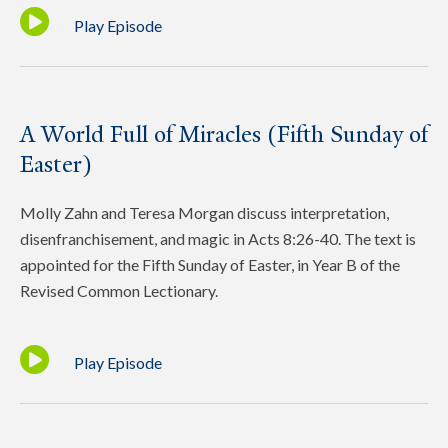
Play Episode
A World Full of Miracles (Fifth Sunday of
Easter)
Molly Zahn and Teresa Morgan discuss interpretation,
disenfranchisement, and magic in Acts 8:26-40. The text is
appointed for the Fifth Sunday of Easter, in Year B of the
Revised Common Lectionary.
Play Episode