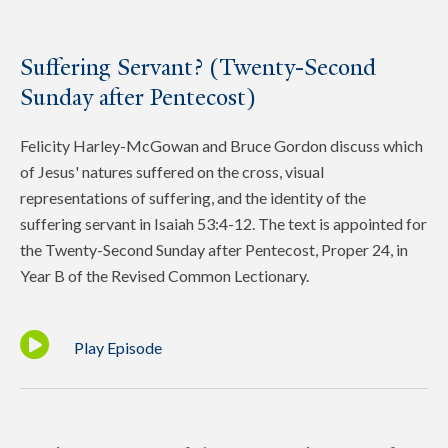
Suffering Servant? (Twenty-Second
Sunday after Pentecost)
Felicity Harley-McGowan and Bruce Gordon discuss which
of Jesus' natures suffered on the cross, visual
representations of suffering, and the identity of the
suffering servant in Isaiah 53:4-12. The text is appointed for
the Twenty-Second Sunday after Pentecost, Proper 24, in
Year B of the Revised Common Lectionary.
Play Episode