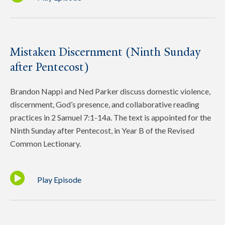
Mistaken Discernment (Ninth Sunday
after Pentecost)
Brandon Nappi and Ned Parker discuss domestic violence,
discernment, God’s presence, and collaborative reading
practices in 2 Samuel 7:1-14a. The text is appointed for the
Ninth Sunday after Pentecost, in Year B of the Revised
Common Lectionary.
Play Episode