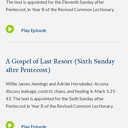
The text is appointed for the Eleventh Sunday after
Pentecost, in Year B of the Revised Common Lectionary.
Play Episode
A Gospel of Last Resort (Sixth Sunday
after Pentecost)
Willie James Jennings and Adrián Hernández-Acosta
discuss leakage, control, chaos, and healing in Mark 5:21-
43. The text is appointed for the Sixth Sunday after
Pentecost in Year B of the Revised Common Lectionary.
Play Episode