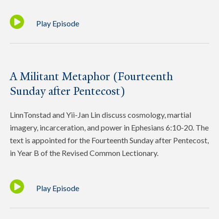
Play Episode
A Militant Metaphor (Fourteenth
Sunday after Pentecost)
LinnTonstad and Yii-Jan Lin discuss cosmology, martial
imagery, incarceration, and power in Ephesians 6:10-20. The
text is appointed for the Fourteenth Sunday after Pentecost,
in Year B of the Revised Common Lectionary.
Play Episode