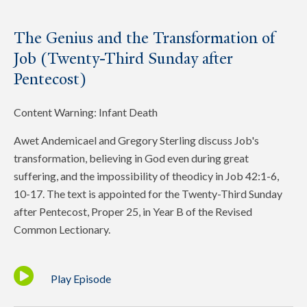
The Genius and the Transformation of
Job (Twenty-Third Sunday after
Pentecost)
Content Warning: Infant Death
Awet Andemicael and Gregory Sterling discuss Job's
transformation, believing in God even during great
suffering, and the impossibility of theodicy in Job 42:1-6,
10-17. The text is appointed for the Twenty-Third Sunday
after Pentecost, Proper 25, in Year B of the Revised
Common Lectionary.
Play Episode