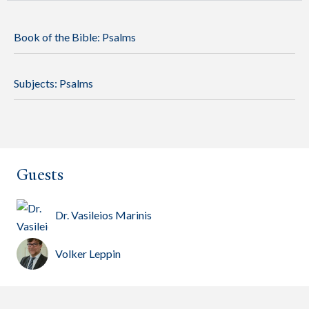
Book of the Bible:
Psalms
Subjects:
Psalms
Guests
Dr. Vasileios Marinis
Volker Leppin