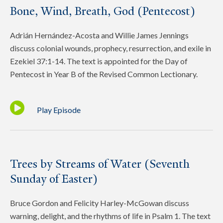
Bone, Wind, Breath, God (Pentecost)
Adrián Hernández-Acosta and Willie James Jennings
discuss colonial wounds, prophecy, resurrection, and exile in
Ezekiel 37:1-14. The text is appointed for the Day of
Pentecost in Year B of the Revised Common Lectionary.
Play Episode
Trees by Streams of Water (Seventh
Sunday of Easter)
Bruce Gordon and Felicity Harley-McGowan discuss
warning, delight, and the rhythms of life in Psalm 1. The text