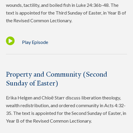
wounds, tactility, and boiled fish in Luke 24:36b-48. The
text is appointed for the Third Sunday of Easter, in Year B of
the Revised Common Lectionary.
Play Episode
Property and Community (Second
Sunday of Easter)
Erika Helgen and Chloё Starr discuss liberation theology,
wealth redistribution, and ordered community in Acts 4:32-
35. The text is appointed for the Second Sunday of Easter, in
Year B of the Revised Common Lectionary.