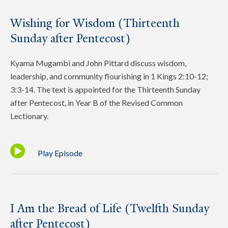
Wishing for Wisdom (Thirteenth
Sunday after Pentecost)
Kyama Mugambi and John Pittard discuss wisdom,
leadership, and community flourishing in 1 Kings 2:10-12;
3:3-14. The text is appointed for the Thirteenth Sunday
after Pentecost, in Year B of the Revised Common
Lectionary.
Play Episode
I Am the Bread of Life (Twelfth Sunday
after Pentecost)