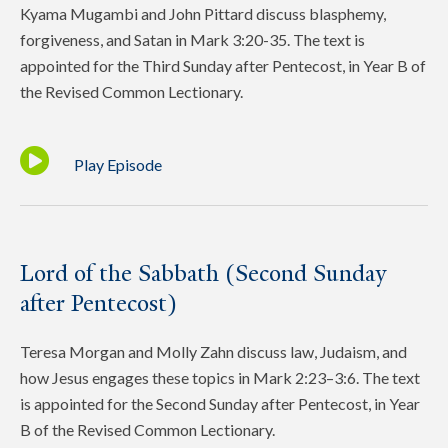
Kyama Mugambi and John Pittard discuss blasphemy,
forgiveness, and Satan in Mark 3:20-35. The text is
appointed for the Third Sunday after Pentecost, in Year B of
the Revised Common Lectionary.
Play Episode
Lord of the Sabbath (Second Sunday
after Pentecost)
Teresa Morgan and Molly Zahn discuss law, Judaism, and
how Jesus engages these topics in Mark 2:23–3:6. The text
is appointed for the Second Sunday after Pentecost, in Year
B of the Revised Common Lectionary.