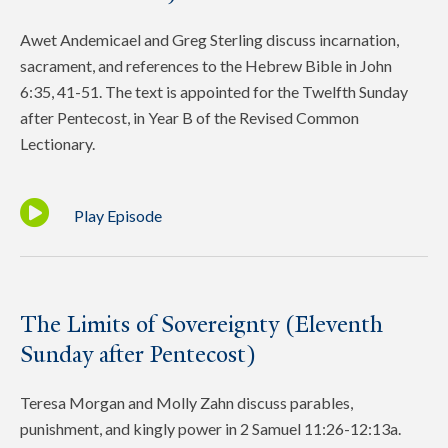
Awet Andemicael and Greg Sterling discuss incarnation,
sacrament, and references to the Hebrew Bible in John
6:35, 41-51. The text is appointed for the Twelfth Sunday
after Pentecost, in Year B of the Revised Common
Lectionary.
Play Episode
The Limits of Sovereignty (Eleventh
Sunday after Pentecost)
Teresa Morgan and Molly Zahn discuss parables,
punishment, and kingly power in 2 Samuel 11:26-12:13a.