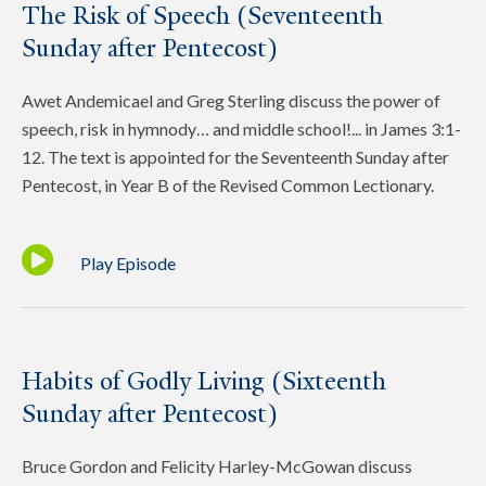
The Risk of Speech (Seventeenth
Sunday after Pentecost)
Awet Andemicael and Greg Sterling discuss the power of
speech, risk in hymnody… and middle school!... in James 3:1-
12. The text is appointed for the Seventeenth Sunday after
Pentecost, in Year B of the Revised Common Lectionary.
Play Episode
Habits of Godly Living (Sixteenth
Sunday after Pentecost)
Bruce Gordon and Felicity Harley-McGowan discuss