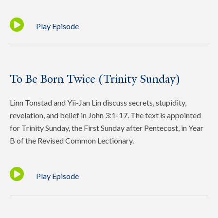
Play Episode
To Be Born Twice (Trinity Sunday)
Linn Tonstad and Yii-Jan Lin discuss secrets, stupidity,
revelation, and belief in John 3:1-17. The text is appointed
for Trinity Sunday, the First Sunday after Pentecost, in Year
B of the Revised Common Lectionary.
Play Episode