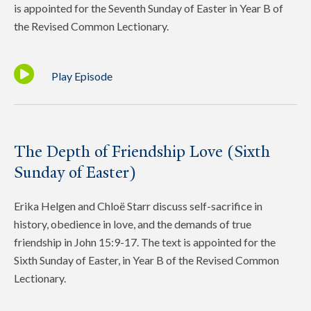
is appointed for the Seventh Sunday of Easter in Year B of
the Revised Common Lectionary.
Play Episode
The Depth of Friendship Love (Sixth
Sunday of Easter)
Erika Helgen and Chloë Starr discuss self-sacrifice in
history, obedience in love, and the demands of true
friendship in John 15:9-17. The text is appointed for the
Sixth Sunday of Easter, in Year B of the Revised Common
Lectionary.