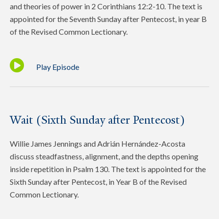
and theories of power in 2 Corinthians 12:2-10. The text is
appointed for the Seventh Sunday after Pentecost, in year B
of the Revised Common Lectionary.
Play Episode
Wait (Sixth Sunday after Pentecost)
Willie James Jennings and Adrián Hernández-Acosta
discuss steadfastness, alignment, and the depths opening
inside repetition in Psalm 130. The text is appointed for the
Sixth Sunday after Pentecost, in Year B of the Revised
Common Lectionary.