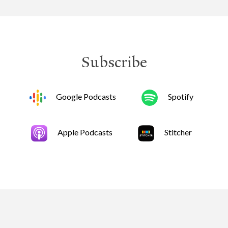
Subscribe
Google Podcasts
Spotify
Apple Podcasts
Stitcher