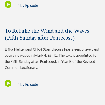
Play Episode
To Rebuke the Wind and the Waves
(Fifth Sunday after Pentecost)
Erika Helgen and Chloë Starr discuss fear, sleep, prayer, and
even sine waves in Mark 4:35-41. The text is appointed for
the Fifth Sunday after Pentecost, in Year B of the Revised
Common Lectionary.
Play Episode