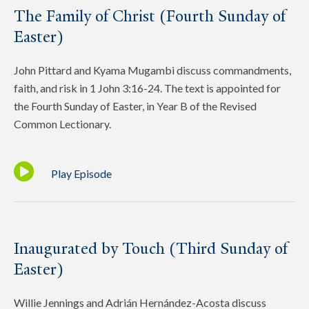
The Family of Christ (Fourth Sunday of
Easter)
John Pittard and Kyama Mugambi discuss commandments,
faith, and risk in 1 John 3:16-24. The text is appointed for
the Fourth Sunday of Easter, in Year B of the Revised
Common Lectionary.
Play Episode
Inaugurated by Touch (Third Sunday of
Easter)
Willie Jennings and Adrián Hernández-Acosta discuss