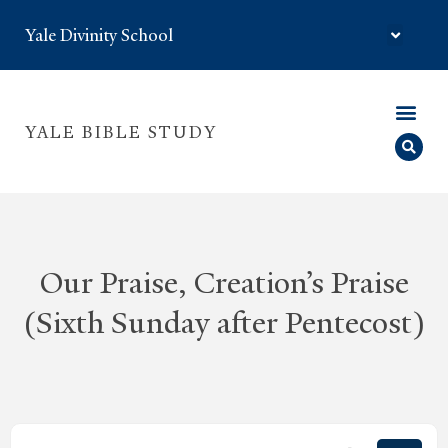
Yale Divinity School
YALE BIBLE STUDY
Our Praise, Creation’s Praise
(Sixth Sunday after Pentecost)