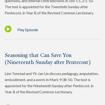
questions, and internal contradictions in Job 1:1, 2:1-10.
The text is appointed for the Twentieth Sunday after
Pentecost, in Year B of the Revised Common Lectionary.
Play Episode
Seasoning that Can Save You
(Nineteenth Sunday after Pentecost)
Linn Tonstad and Yii-Jan Lin discuss pedagogy, amputation,
embodiment, and a worm in Mark 9:38-50. The text is
appointed for the Nineteenth Sunday after Pentecost, in
Year B of the Revised Common Lectionary.