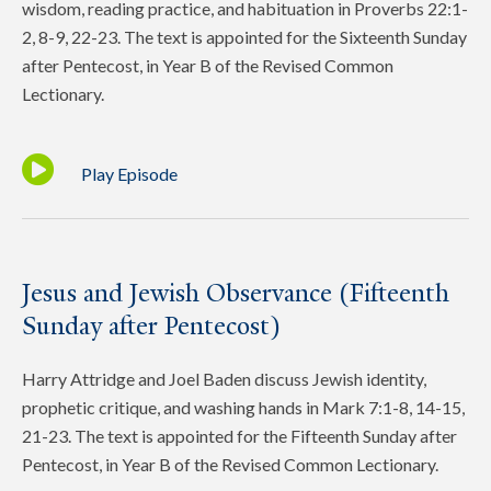
wisdom, reading practice, and habituation in Proverbs 22:1-
2, 8-9, 22-23. The text is appointed for the Sixteenth Sunday
after Pentecost, in Year B of the Revised Common
Lectionary.
Play Episode
Jesus and Jewish Observance (Fifteenth
Sunday after Pentecost)
Harry Attridge and Joel Baden discuss Jewish identity,
prophetic critique, and washing hands in Mark 7:1-8, 14-15,
21-23. The text is appointed for the Fifteenth Sunday after
Pentecost, in Year B of the Revised Common Lectionary.