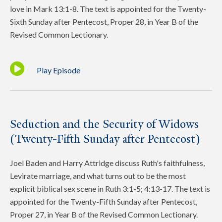
love in Mark 13:1-8. The text is appointed for the Twenty-
Sixth Sunday after Pentecost, Proper 28, in Year B of the
Revised Common Lectionary.
Play Episode
Seduction and the Security of Widows
(Twenty-Fifth Sunday after Pentecost)
Joel Baden and Harry Attridge discuss Ruth's faithfulness,
Levirate marriage, and what turns out to be the most
explicit biblical sex scene in Ruth 3:1-5; 4:13-17. The text is
appointed for the Twenty-Fifth Sunday after Pentecost,
Proper 27, in Year B of the Revised Common Lectionary.