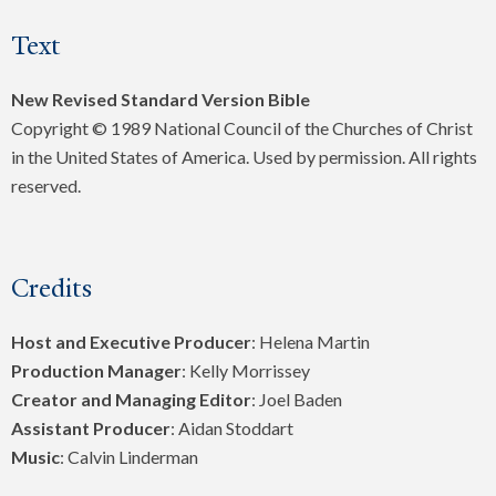
Text
New Revised Standard Version Bible
Copyright © 1989 National Council of the Churches of Christ
in the United States of America. Used by permission. All rights
reserved.
Credits
Host and Executive Producer
: Helena Martin
Production Manager
: Kelly Morrissey
Creator and Managing Editor
: Joel Baden
Assistant Producer
: Aidan Stoddart
Music
: Calvin Linderman