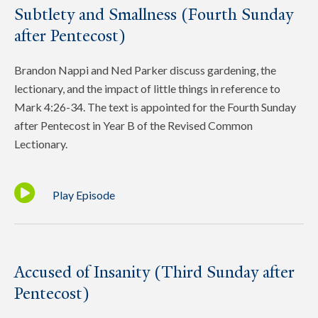
Subtlety and Smallness (Fourth Sunday
after Pentecost)
Brandon Nappi and Ned Parker discuss gardening, the
lectionary, and the impact of little things in reference to
Mark 4:26-34. The text is appointed for the Fourth Sunday
after Pentecost in Year B of the Revised Common
Lectionary.
Play Episode
Accused of Insanity (Third Sunday after
Pentecost)