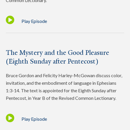
Common Lectionary.
Play Episode
The Mystery and the Good Pleasure
(Eighth Sunday after Pentecost)
Bruce Gordon and Felicity Harley-McGowan discuss color,
invitation, and the embodiment of language in Ephesians
1:3-14. The text is appointed for the Eighth Sunday after
Pentecost, in Year B of the Revised Common Lectionary.
Play Episode