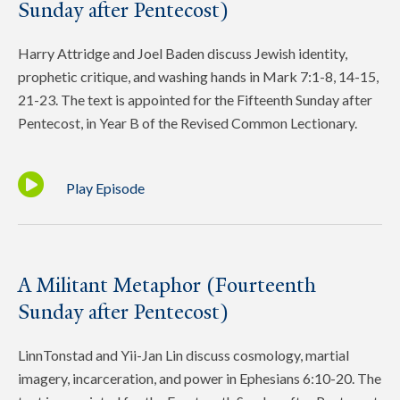
Sunday after Pentecost)
Harry Attridge and Joel Baden discuss Jewish identity,
prophetic critique, and washing hands in Mark 7:1-8, 14-15,
21-23. The text is appointed for the Fifteenth Sunday after
Pentecost, in Year B of the Revised Common Lectionary.
Play Episode
A Militant Metaphor (Fourteenth
Sunday after Pentecost)
LinnTonstad and Yii-Jan Lin discuss cosmology, martial
imagery, incarceration, and power in Ephesians 6:10-20. The