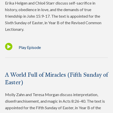
Erika Helgen and Chloë Starr discuss self-sacrifice in
history, obedience in love, and the demands of true
friendship in John 15:9-17. The text is appointed for the
Sixth Sunday of Easter, in Year B of the Revised Common
Lectionary.
Play Episode
A World Full of Miracles (Fifth Sunday of
Easter)
Molly Zahn and Teresa Morgan discuss interpretation,
disenfranchisement, and magic in Acts 8:26-40. The text is
appointed for the Fifth Sunday of Easter, in Year B of the