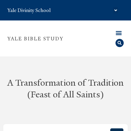
Yale Divinity School
YALE BIBLE STUDY
A Transformation of Tradition
(Feast of All Saints)