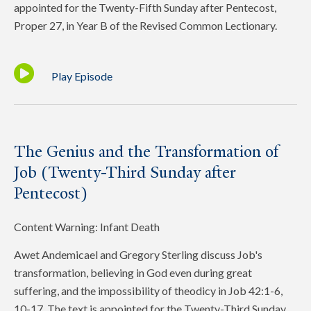
appointed for the Twenty-Fifth Sunday after Pentecost,
Proper 27, in Year B of the Revised Common Lectionary.
Play Episode
The Genius and the Transformation of
Job (Twenty-Third Sunday after
Pentecost)
Content Warning: Infant Death
Awet Andemicael and Gregory Sterling discuss Job's
transformation, believing in God even during great
suffering, and the impossibility of theodicy in Job 42:1-6,
10-17. The text is appointed for the Twenty-Third Sunday