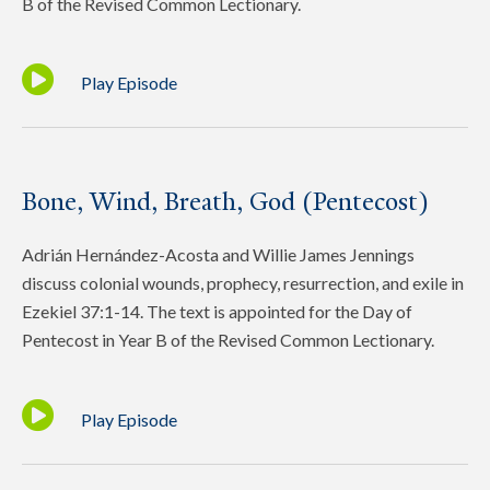
B of the Revised Common Lectionary.
Play Episode
Bone, Wind, Breath, God (Pentecost)
Adrián Hernández-Acosta and Willie James Jennings
discuss colonial wounds, prophecy, resurrection, and exile in
Ezekiel 37:1-14. The text is appointed for the Day of
Pentecost in Year B of the Revised Common Lectionary.
Play Episode