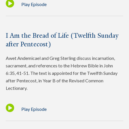
Play Episode
I Am the Bread of Life (Twelfth Sunday
after Pentecost)
Awet Andemicael and Greg Sterling discuss incarnation,
sacrament, and references to the Hebrew Bible in John
6:35, 41-51. The text is appointed for the Twelfth Sunday
after Pentecost, in Year B of the Revised Common
Lectionary.
Play Episode