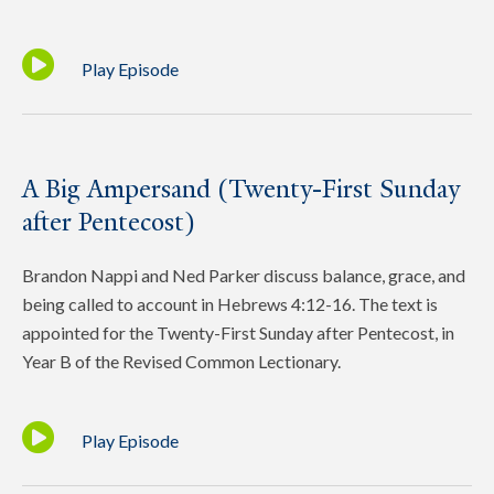
Play Episode
A Big Ampersand (Twenty-First Sunday
after Pentecost)
Brandon Nappi and Ned Parker discuss balance, grace, and
being called to account in Hebrews 4:12-16. The text is
appointed for the Twenty-First Sunday after Pentecost, in
Year B of the Revised Common Lectionary.
Play Episode