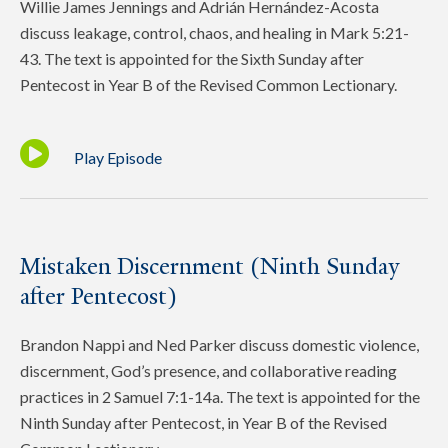
Willie James Jennings and Adrián Hernández-Acosta
discuss leakage, control, chaos, and healing in Mark 5:21-
43. The text is appointed for the Sixth Sunday after
Pentecost in Year B of the Revised Common Lectionary.
Play Episode
Mistaken Discernment (Ninth Sunday
after Pentecost)
Brandon Nappi and Ned Parker discuss domestic violence,
discernment, God’s presence, and collaborative reading
practices in 2 Samuel 7:1-14a. The text is appointed for the
Ninth Sunday after Pentecost, in Year B of the Revised