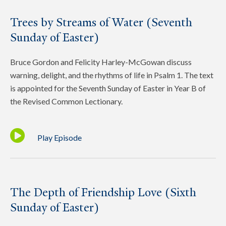
Trees by Streams of Water (Seventh
Sunday of Easter)
Bruce Gordon and Felicity Harley-McGowan discuss
warning, delight, and the rhythms of life in Psalm 1. The text
is appointed for the Seventh Sunday of Easter in Year B of
the Revised Common Lectionary.
Play Episode
The Depth of Friendship Love (Sixth
Sunday of Easter)