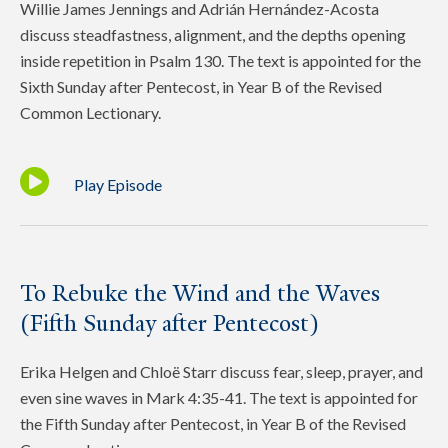
Willie James Jennings and Adrián Hernández-Acosta
discuss steadfastness, alignment, and the depths opening
inside repetition in Psalm 130. The text is appointed for the
Sixth Sunday after Pentecost, in Year B of the Revised
Common Lectionary.
Play Episode
To Rebuke the Wind and the Waves
(Fifth Sunday after Pentecost)
Erika Helgen and Chloë Starr discuss fear, sleep, prayer, and
even sine waves in Mark 4:35-41. The text is appointed for
the Fifth Sunday after Pentecost, in Year B of the Revised