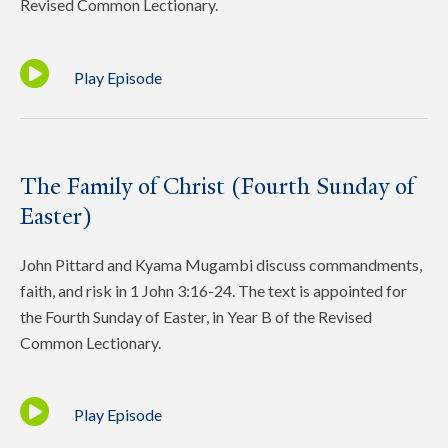
Revised Common Lectionary.
Play Episode
The Family of Christ (Fourth Sunday of
Easter)
John Pittard and Kyama Mugambi discuss commandments,
faith, and risk in 1 John 3:16-24. The text is appointed for
the Fourth Sunday of Easter, in Year B of the Revised
Common Lectionary.
Play Episode