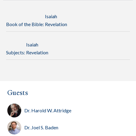
Isaiah
Book of the Bible:
Revelation
Isaiah
Subjects:
Revelation
Guests
Dr. Harold W. Attridge
Dr. Joel S. Baden