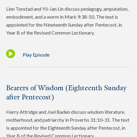
Linn Tonstad and Yii-Jan Lin discuss pedagogy, amputation,
embodiment, and a worm in Mark 9:38-50. The text is
appointed for the Nineteenth Sunday after Pentecost, in
Year B of the Revised Common Lectionary.
Play Episode
Bearers of Wisdom (Eighteenth Sunday
after Pentecost)
Harry Attridge and Joel Baden discuss wisdom literature,
motherhood, and patriarchy in Proverbs 31:10-31. The text
is appointed for the Eighteenth Sunday after Pentecost, in
Year B of the Revised Common Lectionary.