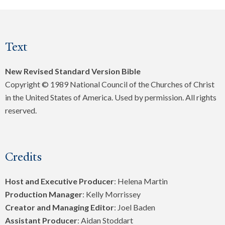
Text
New Revised Standard Version Bible
Copyright © 1989 National Council of the Churches of Christ
in the United States of America. Used by permission. All rights
reserved.
Credits
Host and Executive Producer
: Helena Martin
Production Manager
: Kelly Morrissey
Creator and Managing Editor
: Joel Baden
Assistant Producer
: Aidan Stoddart