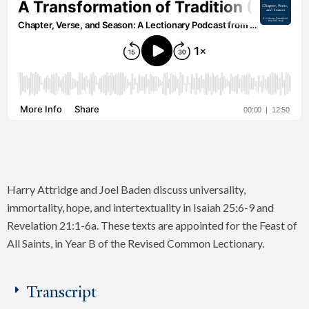
Harry Attridge and Joel Baden discuss universality,
immortality, hope, and intertextuality in Isaiah 25:6-9 and
Revelation 21:1-6a. These texts are appointed for the Feast of
All Saints, in Year B of the Revised Common Lectionary.
Transcript