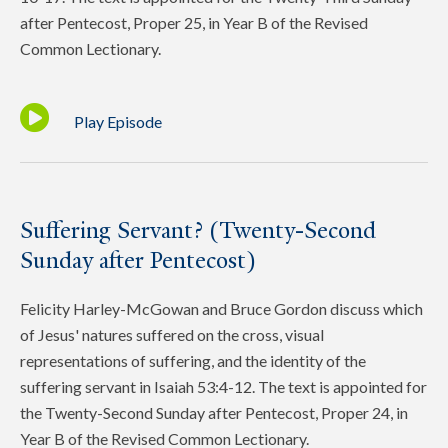
after Pentecost, Proper 25, in Year B of the Revised
Common Lectionary.
Play Episode
Suffering Servant? (Twenty-Second
Sunday after Pentecost)
Felicity Harley-McGowan and Bruce Gordon discuss which
of Jesus' natures suffered on the cross, visual
representations of suffering, and the identity of the
suffering servant in Isaiah 53:4-12. The text is appointed for
the Twenty-Second Sunday after Pentecost, Proper 24, in
Year B of the Revised Common Lectionary.