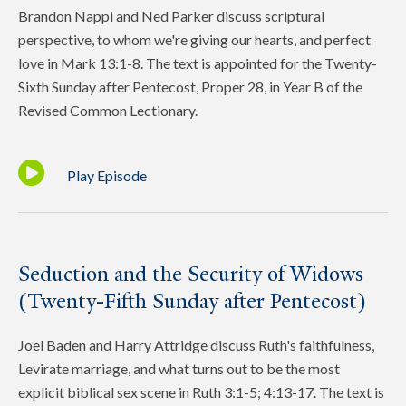
Brandon Nappi and Ned Parker discuss scriptural
perspective, to whom we're giving our hearts, and perfect
love in Mark 13:1-8. The text is appointed for the Twenty-
Sixth Sunday after Pentecost, Proper 28, in Year B of the
Revised Common Lectionary.
Play Episode
Seduction and the Security of Widows
(Twenty-Fifth Sunday after Pentecost)
Joel Baden and Harry Attridge discuss Ruth's faithfulness,
Levirate marriage, and what turns out to be the most
explicit biblical sex scene in Ruth 3:1-5; 4:13-17. The text is