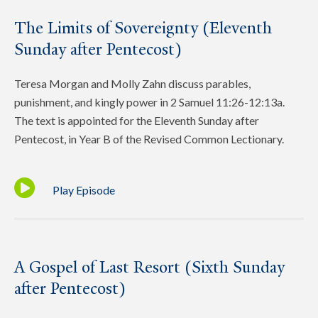
The Limits of Sovereignty (Eleventh
Sunday after Pentecost)
Teresa Morgan and Molly Zahn discuss parables,
punishment, and kingly power in 2 Samuel 11:26-12:13a.
The text is appointed for the Eleventh Sunday after
Pentecost, in Year B of the Revised Common Lectionary.
Play Episode
A Gospel of Last Resort (Sixth Sunday
after Pentecost)