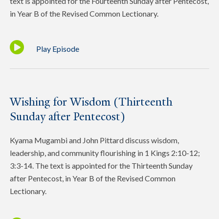
text is appointed for the Fourteenth Sunday after Pentecost,
in Year B of the Revised Common Lectionary.
Play Episode
Wishing for Wisdom (Thirteenth
Sunday after Pentecost)
Kyama Mugambi and John Pittard discuss wisdom,
leadership, and community flourishing in 1 Kings 2:10-12;
3:3-14. The text is appointed for the Thirteenth Sunday
after Pentecost, in Year B of the Revised Common
Lectionary.