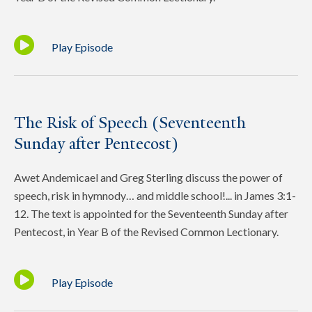
Play Episode
The Risk of Speech (Seventeenth
Sunday after Pentecost)
Awet Andemicael and Greg Sterling discuss the power of
speech, risk in hymnody… and middle school!... in James 3:1-
12. The text is appointed for the Seventeenth Sunday after
Pentecost, in Year B of the Revised Common Lectionary.
Play Episode