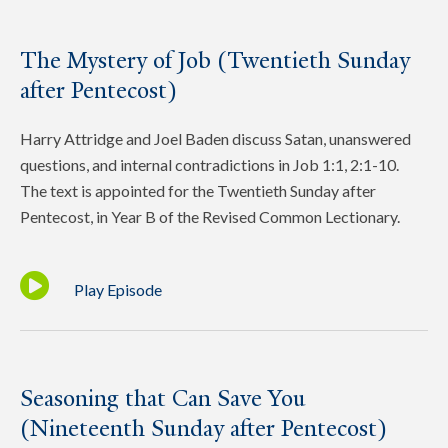
The Mystery of Job (Twentieth Sunday
after Pentecost)
Harry Attridge and Joel Baden discuss Satan, unanswered
questions, and internal contradictions in Job 1:1, 2:1-10.
The text is appointed for the Twentieth Sunday after
Pentecost, in Year B of the Revised Common Lectionary.
Play Episode
Seasoning that Can Save You
(Nineteenth Sunday after Pentecost)