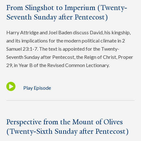
From Slingshot to Imperium (Twenty-
Seventh Sunday after Pentecost)
Harry Attridge and Joel Baden discuss David, his kingship,
and its implications for the modern political climate in 2
Samuel 23:1-7. The text is appointed for the Twenty-
Seventh Sunday after Pentecost, the Reign of Christ, Proper
29, in Year B of the Revised Common Lectionary.
Play Episode
Perspective from the Mount of Olives
(Twenty-Sixth Sunday after Pentecost)