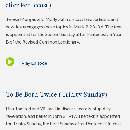
after Pentecost)
Teresa Morgan and Molly Zahn discuss law, Judaism, and
how Jesus engages these topics in Mark 2:23–3:6. The text
is appointed for the Second Sunday after Pentecost, in Year
B of the Revised Common Lectionary.
Play Episode
To Be Born Twice (Trinity Sunday)
Linn Tonstad and Yii-Jan Lin discuss secrets, stupidity,
revelation, and belief in John 3:1-17. The text is appointed
for Trinity Sunday, the First Sunday after Pentecost, in Year