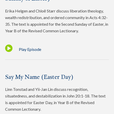
Erika Helgen and Chloё Starr discuss liberation theology,
wealth redistribution, and ordered community in Acts 4:32-
35. The text is appointed for the Second Sunday of Easter, in
Year B of the Revised Common Lectionary.
Play Episode
Say My Name (Easter Day)
Linn Tonstad and Yii-Jan Lin discuss recognition,
situatedness, and destabilization in John 20:1-18. The text
is appointed for Easter Day, in Year B of the Revised
Common Lectionary.