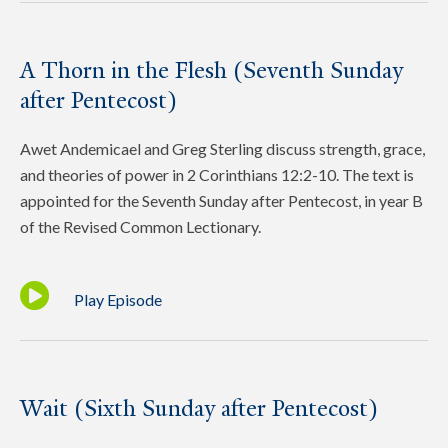
A Thorn in the Flesh (Seventh Sunday
after Pentecost)
Awet Andemicael and Greg Sterling discuss strength, grace,
and theories of power in 2 Corinthians 12:2-10. The text is
appointed for the Seventh Sunday after Pentecost, in year B
of the Revised Common Lectionary.
Play Episode
Wait (Sixth Sunday after Pentecost)