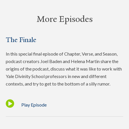
More Episodes
The Finale
In this special final episode of Chapter, Verse, and Season,
podcast creators Joel Baden and Helena Martin share the
origins of the podcast, discuss what it was like to work with
Yale Divinity School professors in new and different
contexts, and try to get to the bottom of a silly rumor.
Play Episode