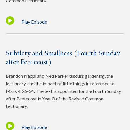
Common Lectionary.
Play Episode
Subtlety and Smallness (Fourth Sunday
after Pentecost)
Brandon Nappi and Ned Parker discuss gardening, the
lectionary, and the impact of little things in reference to
Mark 4:26-34. The text is appointed for the Fourth Sunday
after Pentecost in Year B of the Revised Common
Lectionary.
Play Episode