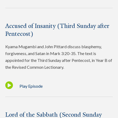
Accused of Insanity (Third Sunday after
Pentecost)
Kyama Mugambi and John Pittard discuss blasphemy,
forgiveness, and Satan in Mark 3:20-35. The text is
appointed for the Third Sunday after Pentecost, in Year B of
the Revised Common Lectionary.
Play Episode
Lord of the Sabbath (Second Sunday