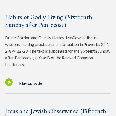
Habits of Godly Living (Sixteenth
Sunday after Pentecost)
Bruce Gordon and Felicity Harley-McGowan discuss
wisdom, reading practice, and habituation in Proverbs 22:1-
2, 8-9, 22-23. The text is appointed for the Sixteenth Sunday
after Pentecost, in Year B of the Revised Common
Lectionary.
Play Episode
Jesus and Jewish Observance (Fifteenth