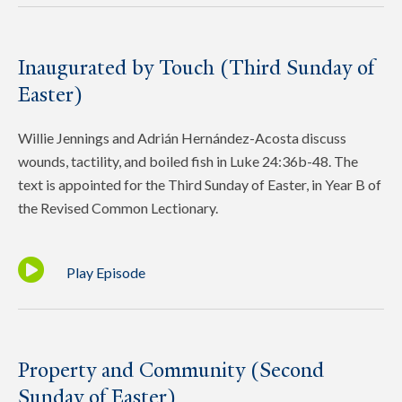
Inaugurated by Touch (Third Sunday of
Easter)
Willie Jennings and Adrián Hernández-Acosta discuss
wounds, tactility, and boiled fish in Luke 24:36b-48. The
text is appointed for the Third Sunday of Easter, in Year B of
the Revised Common Lectionary.
Play Episode
Property and Community (Second
Sunday of Easter)