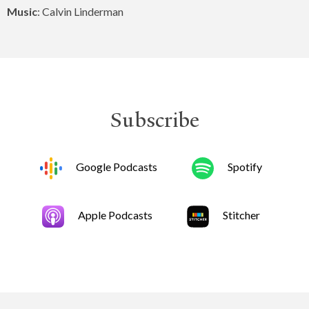
Music
: Calvin Linderman
Subscribe
Google Podcasts
Spotify
Apple Podcasts
Stitcher