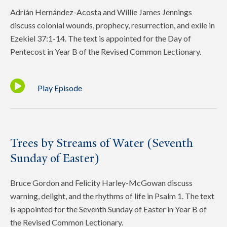
Adrián Hernández-Acosta and Willie James Jennings
discuss colonial wounds, prophecy, resurrection, and exile in
Ezekiel 37:1-14. The text is appointed for the Day of
Pentecost in Year B of the Revised Common Lectionary.
Play Episode
Trees by Streams of Water (Seventh
Sunday of Easter)
Bruce Gordon and Felicity Harley-McGowan discuss
warning, delight, and the rhythms of life in Psalm 1. The text
is appointed for the Seventh Sunday of Easter in Year B of
the Revised Common Lectionary.