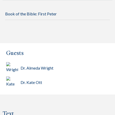
Book of the Bible:
First Peter
Guests
Dr. Almeda Wright
Dr. Kate Ott
Text