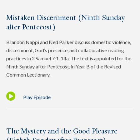
Mistaken Discernment (Ninth Sunday
after Pentecost)
Brandon Nappi and Ned Parker discuss domestic violence,
discernment, God’s presence, and collaborative reading
practices in 2 Samuel 7:1-14a. The text is appointed for the
Ninth Sunday after Pentecost, in Year B of the Revised
Common Lectionary.
Play Episode
The Mystery and the Good Pleasure