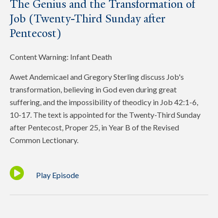
The Genius and the Transformation of
Job (Twenty-Third Sunday after
Pentecost)
Content Warning: Infant Death
Awet Andemicael and Gregory Sterling discuss Job's
transformation, believing in God even during great
suffering, and the impossibility of theodicy in Job 42:1-6,
10-17. The text is appointed for the Twenty-Third Sunday
after Pentecost, Proper 25, in Year B of the Revised
Common Lectionary.
Play Episode