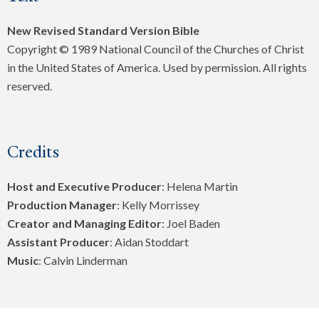
New Revised Standard Version Bible
Copyright © 1989 National Council of the Churches of Christ
in the United States of America. Used by permission. All rights
reserved.
Credits
Host and Executive Producer
: Helena Martin
Production Manager
: Kelly Morrissey
Creator and Managing Editor
: Joel Baden
Assistant Producer
: Aidan Stoddart
Music
: Calvin Linderman