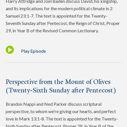
Harry Attridge and Joel Baden discuss David, his kingship,
and its implications for the modern political climate in 2
Samuel 23:1-7. The text is appointed for the Twenty-
Seventh Sunday after Pentecost, the Reign of Christ, Proper
29, in Year B of the Revised Common Lectionary.
Play Episode
Perspective from the Mount of Olives
(Twenty-Sixth Sunday after Pentecost)
Brandon Nappi and Ned Parker discuss scriptural
perspective, to whom we're giving our hearts, and perfect
love in Mark 13:1-8. The text is appointed for the Twenty-
Sixth Sunday after Pentecost, Proper 28, in Year B of the