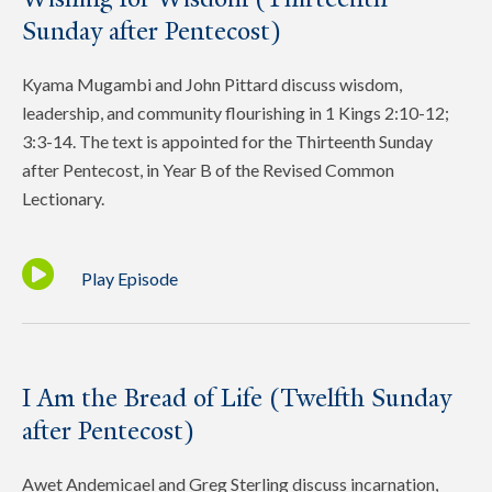
Sunday after Pentecost)
Kyama Mugambi and John Pittard discuss wisdom,
leadership, and community flourishing in 1 Kings 2:10-12;
3:3-14. The text is appointed for the Thirteenth Sunday
after Pentecost, in Year B of the Revised Common
Lectionary.
Play Episode
I Am the Bread of Life (Twelfth Sunday
after Pentecost)
Awet Andemicael and Greg Sterling discuss incarnation,