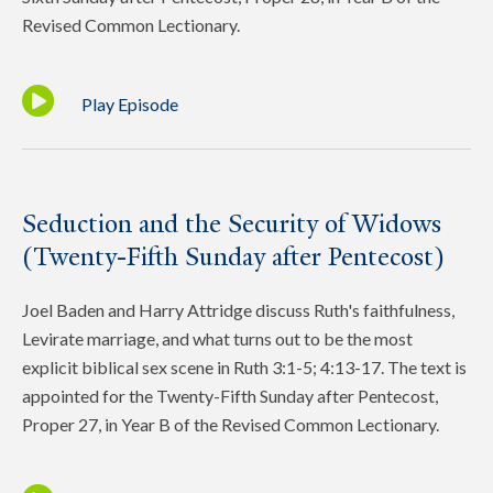
Revised Common Lectionary.
Play Episode
Seduction and the Security of Widows
(Twenty-Fifth Sunday after Pentecost)
Joel Baden and Harry Attridge discuss Ruth's faithfulness,
Levirate marriage, and what turns out to be the most
explicit biblical sex scene in Ruth 3:1-5; 4:13-17. The text is
appointed for the Twenty-Fifth Sunday after Pentecost,
Proper 27, in Year B of the Revised Common Lectionary.