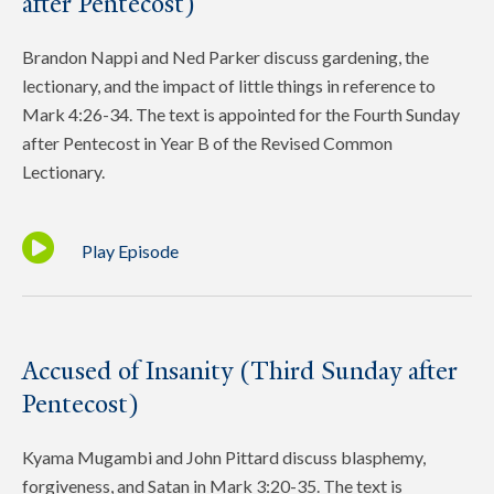
after Pentecost)
Brandon Nappi and Ned Parker discuss gardening, the
lectionary, and the impact of little things in reference to
Mark 4:26-34. The text is appointed for the Fourth Sunday
after Pentecost in Year B of the Revised Common
Lectionary.
Play Episode
Accused of Insanity (Third Sunday after
Pentecost)
Kyama Mugambi and John Pittard discuss blasphemy,
forgiveness, and Satan in Mark 3:20-35. The text is