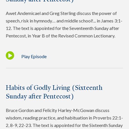
Awet Andemicael and Greg Sterling discuss the power of
speech, risk in hymnody… and middle school!... in James 3:1-
12. The text is appointed for the Seventeenth Sunday after
Pentecost, in Year B of the Revised Common Lectionary.
Play Episode
Habits of Godly Living (Sixteenth
Sunday after Pentecost)
Bruce Gordon and Felicity Harley-McGowan discuss
wisdom, reading practice, and habituation in Proverbs 22:1-
2, 8-9, 22-23. The text is appointed for the Sixteenth Sunday