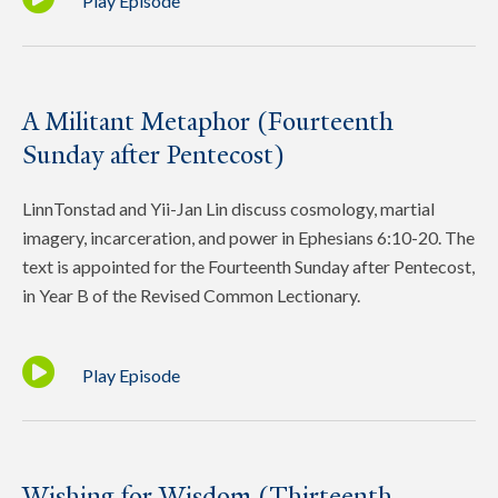
Play Episode
A Militant Metaphor (Fourteenth
Sunday after Pentecost)
LinnTonstad and Yii-Jan Lin discuss cosmology, martial
imagery, incarceration, and power in Ephesians 6:10-20. The
text is appointed for the Fourteenth Sunday after Pentecost,
in Year B of the Revised Common Lectionary.
Play Episode
Wishing for Wisdom (Thirteenth