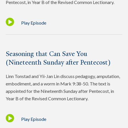
Pentecost, in Year B of the Revised Common Lectionary.
Play Episode
Seasoning that Can Save You
(Nineteenth Sunday after Pentecost)
Linn Tonstad and Yii-Jan Lin discuss pedagogy, amputation,
embodiment, and a worm in Mark 9:38-50. The text is
appointed for the Nineteenth Sunday after Pentecost, in
Year B of the Revised Common Lectionary.
Play Episode