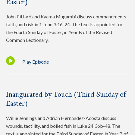
Easter)
John Pittard and Kyama Mugambi discuss commandments,
faith, and risk in 1 John 3:16-24. The text is appointed for
the Fourth Sunday of Easter, in Year B of the Revised
Common Lectionary.
Play Episode
Inaugurated by Touch (Third Sunday of
Easter)
Willie Jennings and Adrián Hernández-Acosta discuss
wounds, tactility, and boiled fish in Luke 24:36b-48. The
text is appointed for the Third Sunday of Easter, in Year B of