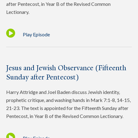
after Pentecost, in Year B of the Revised Common
Lectionary.
Play Episode
Jesus and Jewish Observance (Fifteenth
Sunday after Pentecost)
Harry Attridge and Joel Baden discuss Jewish identity,
prophetic critique, and washing hands in Mark 7:1-8, 14-15,
21-23. The text is appointed for the Fifteenth Sunday after
Pentecost, in Year B of the Revised Common Lectionary.