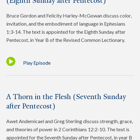
(Eighth Sunday after Pentecost)
Bruce Gordon and Felicity Harley-McGowan discuss color,
invitation, and the embodiment of language in Ephesians
1:3-14. The text is appointed for the Eighth Sunday after
Pentecost, in Year B of the Revised Common Lectionary.
Play Episode
A Thorn in the Flesh (Seventh Sunday
after Pentecost)
Awet Andemicael and Greg Sterling discuss strength, grace,
and theories of power in 2 Corinthians 12:2-10. The text is
appointed for the Seventh Sunday after Pentecost, in year B