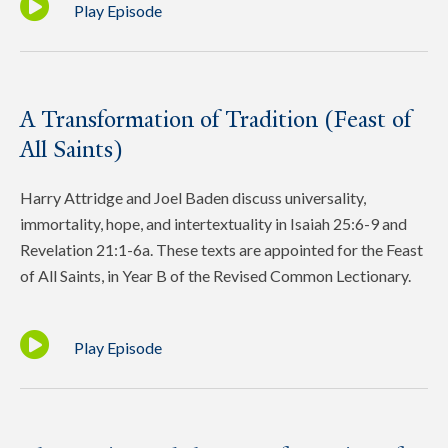
Play Episode
A Transformation of Tradition (Feast of
All Saints)
Harry Attridge and Joel Baden discuss universality,
immortality, hope, and intertextuality in Isaiah 25:6-9 and
Revelation 21:1-6a. These texts are appointed for the Feast
of All Saints, in Year B of the Revised Common Lectionary.
Play Episode