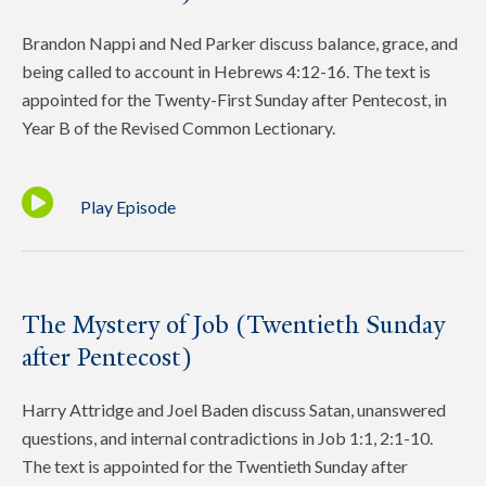
Brandon Nappi and Ned Parker discuss balance, grace, and
being called to account in Hebrews 4:12-16. The text is
appointed for the Twenty-First Sunday after Pentecost, in
Year B of the Revised Common Lectionary.
Play Episode
The Mystery of Job (Twentieth Sunday
after Pentecost)
Harry Attridge and Joel Baden discuss Satan, unanswered
questions, and internal contradictions in Job 1:1, 2:1-10.
The text is appointed for the Twentieth Sunday after