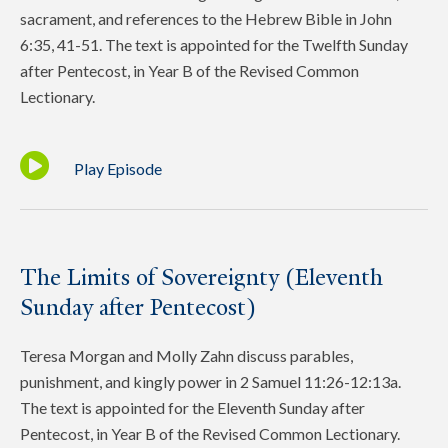
sacrament, and references to the Hebrew Bible in John
6:35, 41-51. The text is appointed for the Twelfth Sunday
after Pentecost, in Year B of the Revised Common
Lectionary.
Play Episode
The Limits of Sovereignty (Eleventh
Sunday after Pentecost)
Teresa Morgan and Molly Zahn discuss parables,
punishment, and kingly power in 2 Samuel 11:26-12:13a.
The text is appointed for the Eleventh Sunday after
Pentecost, in Year B of the Revised Common Lectionary.