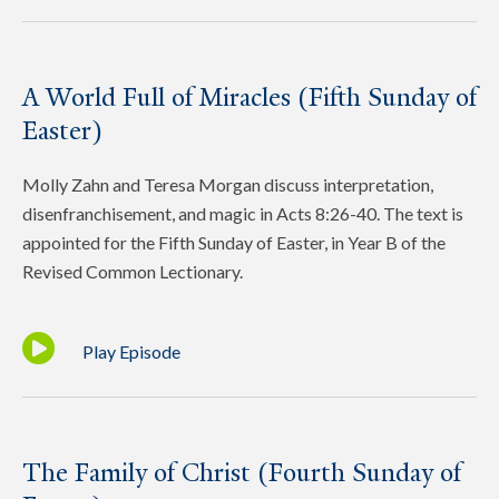
A World Full of Miracles (Fifth Sunday of
Easter)
Molly Zahn and Teresa Morgan discuss interpretation,
disenfranchisement, and magic in Acts 8:26-40. The text is
appointed for the Fifth Sunday of Easter, in Year B of the
Revised Common Lectionary.
Play Episode
The Family of Christ (Fourth Sunday of