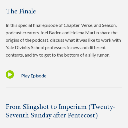
The Finale
In this special final episode of Chapter, Verse, and Season,
podcast creators Joel Baden and Helena Martin share the
origins of the podcast, discuss what it was like to work with
Yale Divinity School professors in new and different
contexts, and try to get to the bottom of a silly rumor.
Play Episode
From Slingshot to Imperium (Twenty-
Seventh Sunday after Pentecost)