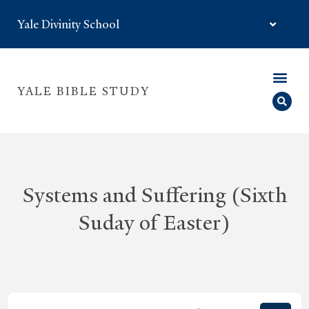
Yale Divinity School
YALE BIBLE STUDY
Systems and Suffering (Sixth
Suday of Easter)