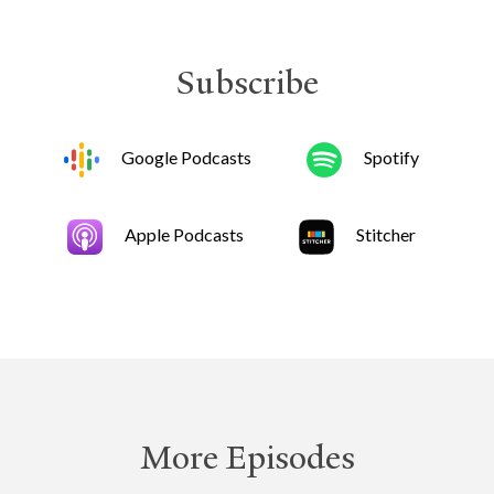
Subscribe
Google Podcasts
Spotify
Apple Podcasts
Stitcher
More Episodes