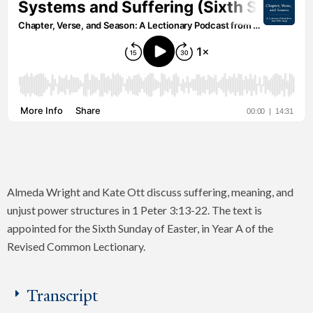
Almeda Wright and Kate Ott discuss suffering, meaning, and
unjust power structures in 1 Peter 3:13-22. The text is
appointed for the Sixth Sunday of Easter, in Year A of the
Revised Common Lectionary.
Transcript