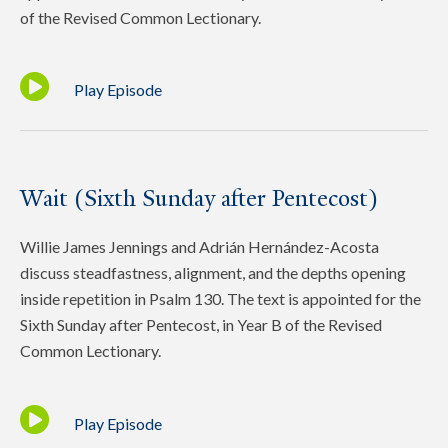
of the Revised Common Lectionary.
Play Episode
Wait (Sixth Sunday after Pentecost)
Willie James Jennings and Adrián Hernández-Acosta
discuss steadfastness, alignment, and the depths opening
inside repetition in Psalm 130. The text is appointed for the
Sixth Sunday after Pentecost, in Year B of the Revised
Common Lectionary.
Play Episode