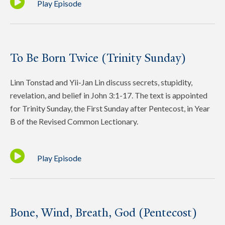
Play Episode
To Be Born Twice (Trinity Sunday)
Linn Tonstad and Yii-Jan Lin discuss secrets, stupidity,
revelation, and belief in John 3:1-17. The text is appointed
for Trinity Sunday, the First Sunday after Pentecost, in Year
B of the Revised Common Lectionary.
Play Episode
Bone, Wind, Breath, God (Pentecost)