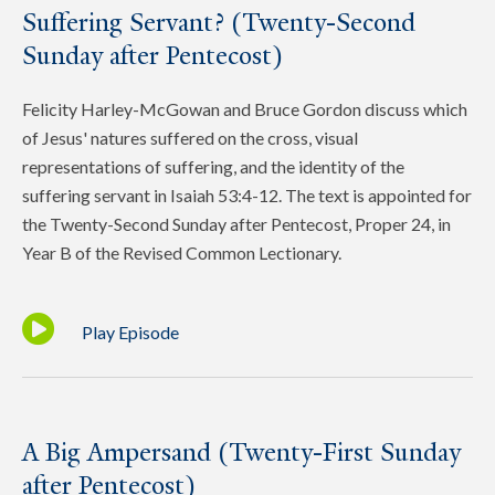
Suffering Servant? (Twenty-Second
Sunday after Pentecost)
Felicity Harley-McGowan and Bruce Gordon discuss which
of Jesus' natures suffered on the cross, visual
representations of suffering, and the identity of the
suffering servant in Isaiah 53:4-12. The text is appointed for
the Twenty-Second Sunday after Pentecost, Proper 24, in
Year B of the Revised Common Lectionary.
Play Episode
A Big Ampersand (Twenty-First Sunday
after Pentecost)