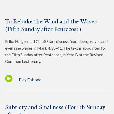
To Rebuke the Wind and the Waves
(Fifth Sunday after Pentecost)
Erika Helgen and Chloë Starr discuss fear, sleep, prayer, and
even sine waves in Mark 4:35-41. The text is appointed for
the Fifth Sunday after Pentecost, in Year B of the Revised
Common Lectionary.
Play Episode
Subtlety and Smallness (Fourth Sunday