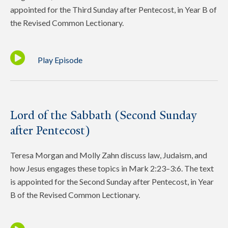
appointed for the Third Sunday after Pentecost, in Year B of
the Revised Common Lectionary.
Play Episode
Lord of the Sabbath (Second Sunday
after Pentecost)
Teresa Morgan and Molly Zahn discuss law, Judaism, and
how Jesus engages these topics in Mark 2:23–3:6. The text
is appointed for the Second Sunday after Pentecost, in Year
B of the Revised Common Lectionary.