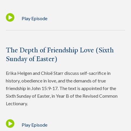
Play Episode
The Depth of Friendship Love (Sixth
Sunday of Easter)
Erika Helgen and Chloë Starr discuss self-sacrifice in
history, obedience in love, and the demands of true
friendship in John 15:9-17. The text is appointed for the
Sixth Sunday of Easter, in Year B of the Revised Common
Lectionary.
Play Episode