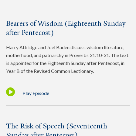
Bearers of Wisdom (Eighteenth Sunday
after Pentecost)
Harry Attridge and Joel Baden discuss wisdom literature,
motherhood, and patriarchy in Proverbs 31:10-31. The text
is appointed for the Eighteenth Sunday after Pentecost, in
Year B of the Revised Common Lectionary.
Play Episode
The Risk of Speech (Seventeenth
Sunday after Pentecost)