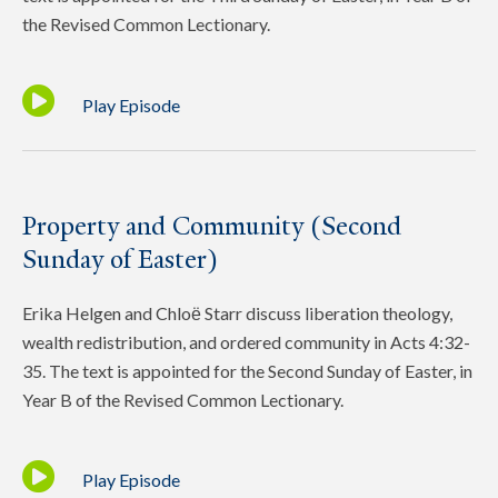
the Revised Common Lectionary.
Play Episode
Property and Community (Second
Sunday of Easter)
Erika Helgen and Chloё Starr discuss liberation theology,
wealth redistribution, and ordered community in Acts 4:32-
35. The text is appointed for the Second Sunday of Easter, in
Year B of the Revised Common Lectionary.
Play Episode