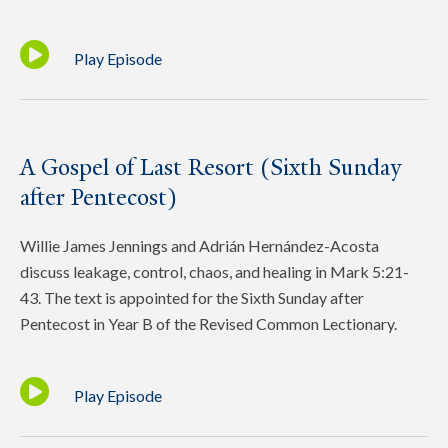
Play Episode
A Gospel of Last Resort (Sixth Sunday
after Pentecost)
Willie James Jennings and Adrián Hernández-Acosta
discuss leakage, control, chaos, and healing in Mark 5:21-
43. The text is appointed for the Sixth Sunday after
Pentecost in Year B of the Revised Common Lectionary.
Play Episode