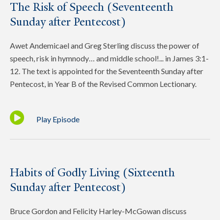
The Risk of Speech (Seventeenth
Sunday after Pentecost)
Awet Andemicael and Greg Sterling discuss the power of
speech, risk in hymnody… and middle school!... in James 3:1-
12. The text is appointed for the Seventeenth Sunday after
Pentecost, in Year B of the Revised Common Lectionary.
Play Episode
Habits of Godly Living (Sixteenth
Sunday after Pentecost)
Bruce Gordon and Felicity Harley-McGowan discuss