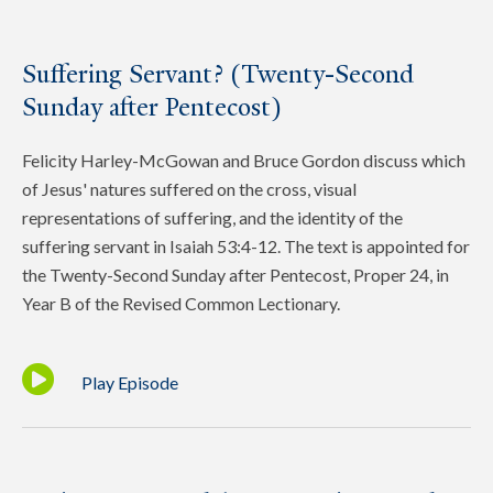
Suffering Servant? (Twenty-Second
Sunday after Pentecost)
Felicity Harley-McGowan and Bruce Gordon discuss which
of Jesus' natures suffered on the cross, visual
representations of suffering, and the identity of the
suffering servant in Isaiah 53:4-12. The text is appointed for
the Twenty-Second Sunday after Pentecost, Proper 24, in
Year B of the Revised Common Lectionary.
Play Episode