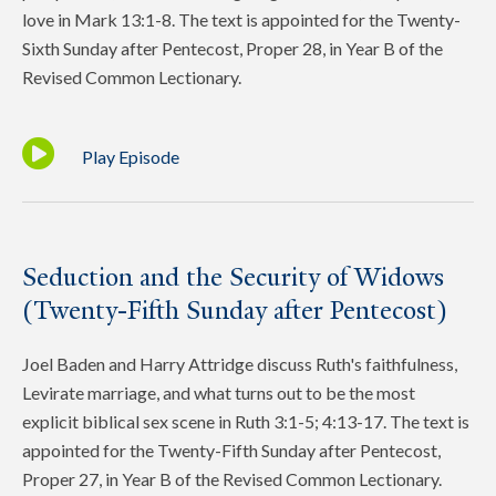
love in Mark 13:1-8. The text is appointed for the Twenty-
Sixth Sunday after Pentecost, Proper 28, in Year B of the
Revised Common Lectionary.
Play Episode
Seduction and the Security of Widows
(Twenty-Fifth Sunday after Pentecost)
Joel Baden and Harry Attridge discuss Ruth's faithfulness,
Levirate marriage, and what turns out to be the most
explicit biblical sex scene in Ruth 3:1-5; 4:13-17. The text is
appointed for the Twenty-Fifth Sunday after Pentecost,
Proper 27, in Year B of the Revised Common Lectionary.