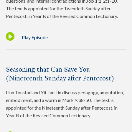
questions, and internal contradictions in Job 1:1, 2:1-10.
The text is appointed for the Twentieth Sunday after
Pentecost, in Year B of the Revised Common Lectionary.
Play Episode
Seasoning that Can Save You
(Nineteenth Sunday after Pentecost)
Linn Tonstad and Yii-Jan Lin discuss pedagogy, amputation,
embodiment, and a worm in Mark 9:38-50. The text is
appointed for the Nineteenth Sunday after Pentecost, in
Year B of the Revised Common Lectionary.