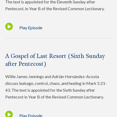
The text is appointed for the Eleventh Sunday after
Pentecost, in Year B of the Revised Common Lectionary.
Play Episode
A Gospel of Last Resort (Sixth Sunday
after Pentecost)
Willie James Jennings and Adrián Hernández-Acosta
discuss leakage, control, chaos, and healing in Mark 5:21-
43. The text is appointed for the Sixth Sunday after
Pentecost in Year B of the Revised Common Lectionary.
Play Episode