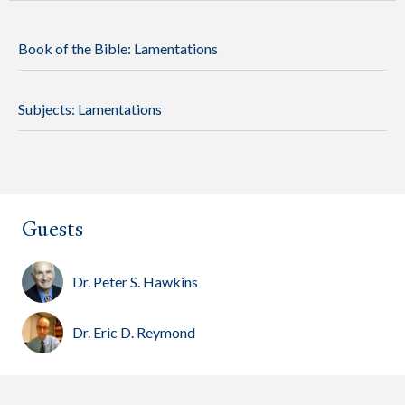
Book of the Bible:
Lamentations
Subjects:
Lamentations
Guests
Dr. Peter S. Hawkins
Dr. Eric D. Reymond