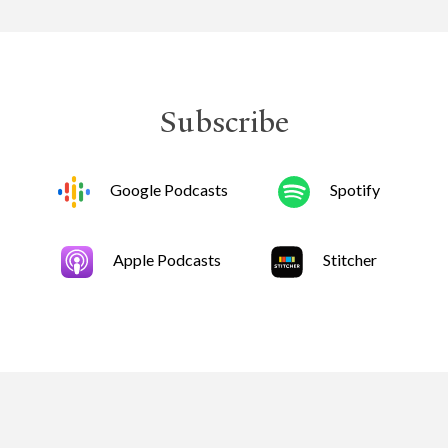
Subscribe
Google Podcasts
Spotify
Apple Podcasts
Stitcher