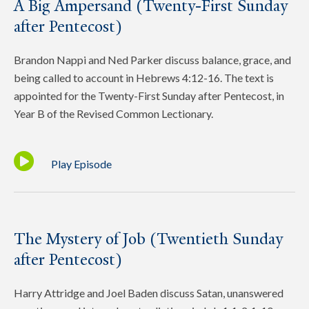
A Big Ampersand (Twenty-First Sunday
after Pentecost)
Brandon Nappi and Ned Parker discuss balance, grace, and
being called to account in Hebrews 4:12-16. The text is
appointed for the Twenty-First Sunday after Pentecost, in
Year B of the Revised Common Lectionary.
Play Episode
The Mystery of Job (Twentieth Sunday
after Pentecost)
Harry Attridge and Joel Baden discuss Satan, unanswered