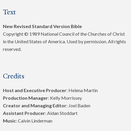
Text
New Revised Standard Version Bible
Copyright © 1989 National Council of the Churches of Christ
in the United States of America. Used by permission. All rights
reserved.
Credits
Host and Executive Producer
: Helena Martin
Production Manager
: Kelly Morrissey
Creator and Managing Editor
: Joel Baden
Assistant Producer
: Aidan Stoddart
Music
: Calvin Linderman