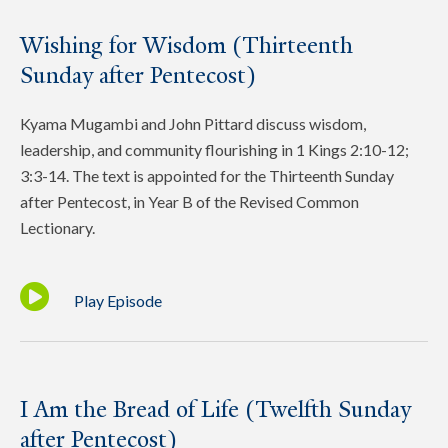
Wishing for Wisdom (Thirteenth
Sunday after Pentecost)
Kyama Mugambi and John Pittard discuss wisdom,
leadership, and community flourishing in 1 Kings 2:10-12;
3:3-14. The text is appointed for the Thirteenth Sunday
after Pentecost, in Year B of the Revised Common
Lectionary.
Play Episode
I Am the Bread of Life (Twelfth Sunday
after Pentecost)