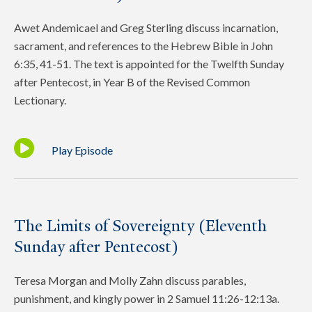
Awet Andemicael and Greg Sterling discuss incarnation,
sacrament, and references to the Hebrew Bible in John
6:35, 41-51. The text is appointed for the Twelfth Sunday
after Pentecost, in Year B of the Revised Common
Lectionary.
Play Episode
The Limits of Sovereignty (Eleventh
Sunday after Pentecost)
Teresa Morgan and Molly Zahn discuss parables,
punishment, and kingly power in 2 Samuel 11:26-12:13a.