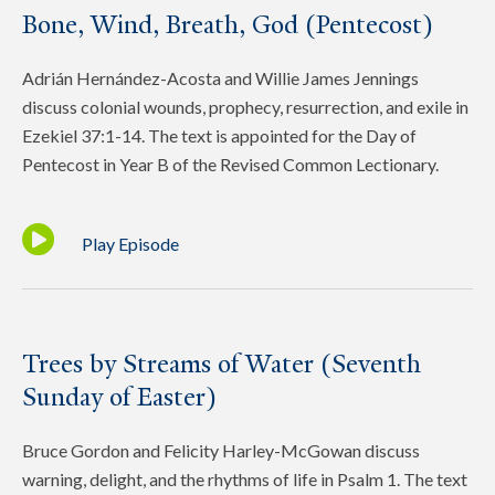
Bone, Wind, Breath, God (Pentecost)
Adrián Hernández-Acosta and Willie James Jennings
discuss colonial wounds, prophecy, resurrection, and exile in
Ezekiel 37:1-14. The text is appointed for the Day of
Pentecost in Year B of the Revised Common Lectionary.
Play Episode
Trees by Streams of Water (Seventh
Sunday of Easter)
Bruce Gordon and Felicity Harley-McGowan discuss
warning, delight, and the rhythms of life in Psalm 1. The text