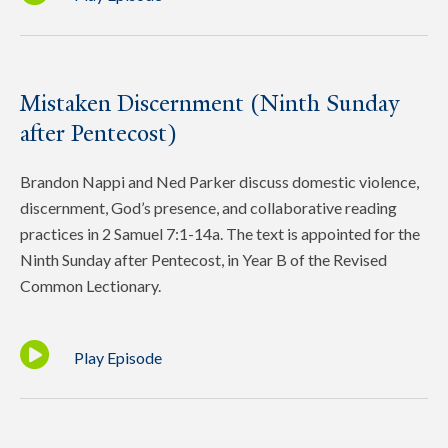
Mistaken Discernment (Ninth Sunday
after Pentecost)
Brandon Nappi and Ned Parker discuss domestic violence,
discernment, God’s presence, and collaborative reading
practices in 2 Samuel 7:1-14a. The text is appointed for the
Ninth Sunday after Pentecost, in Year B of the Revised
Common Lectionary.
Play Episode