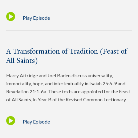
Play Episode
A Transformation of Tradition (Feast of
All Saints)
Harry Attridge and Joel Baden discuss universality,
immortality, hope, and intertextuality in Isaiah 25:6-9 and
Revelation 21:1-6a. These texts are appointed for the Feast
of All Saints, in Year B of the Revised Common Lectionary.
Play Episode