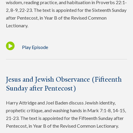
wisdom, reading practice, and habituation in Proverbs 22:1-
2, 8-9, 22-23. The text is appointed for the Sixteenth Sunday
after Pentecost, in Year B of the Revised Common
Lectionary.
Play Episode
Jesus and Jewish Observance (Fifteenth
Sunday after Pentecost)
Harry Attridge and Joel Baden discuss Jewish identity,
prophetic critique, and washing hands in Mark 7:1-8, 14-15,
21-23. The text is appointed for the Fifteenth Sunday after
Pentecost, in Year B of the Revised Common Lectionary.