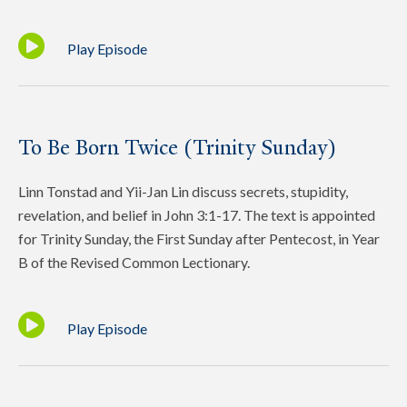
Play Episode
To Be Born Twice (Trinity Sunday)
Linn Tonstad and Yii-Jan Lin discuss secrets, stupidity,
revelation, and belief in John 3:1-17. The text is appointed
for Trinity Sunday, the First Sunday after Pentecost, in Year
B of the Revised Common Lectionary.
Play Episode