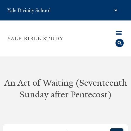
Yale Divinity School
YALE BIBLE STUDY
An Act of Waiting (Seventeenth
Sunday after Pentecost)