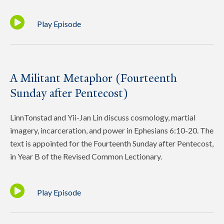
Play Episode
A Militant Metaphor (Fourteenth
Sunday after Pentecost)
LinnTonstad and Yii-Jan Lin discuss cosmology, martial
imagery, incarceration, and power in Ephesians 6:10-20. The
text is appointed for the Fourteenth Sunday after Pentecost,
in Year B of the Revised Common Lectionary.
Play Episode