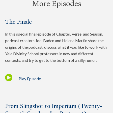
More Episodes
The Finale
In this special final episode of Chapter, Verse, and Season,
podcast creators Joel Baden and Helena Martin share the
origins of the podcast, discuss what it was like to work with
Yale Divinity School professors in new and different
contexts, and try to get to the bottom of a silly rumor.
Play Episode
From Slingshot to Imperium (Twenty-