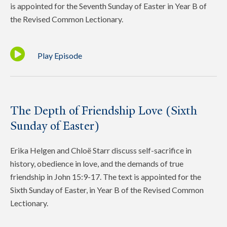
is appointed for the Seventh Sunday of Easter in Year B of
the Revised Common Lectionary.
Play Episode
The Depth of Friendship Love (Sixth
Sunday of Easter)
Erika Helgen and Chloë Starr discuss self-sacrifice in
history, obedience in love, and the demands of true
friendship in John 15:9-17. The text is appointed for the
Sixth Sunday of Easter, in Year B of the Revised Common
Lectionary.