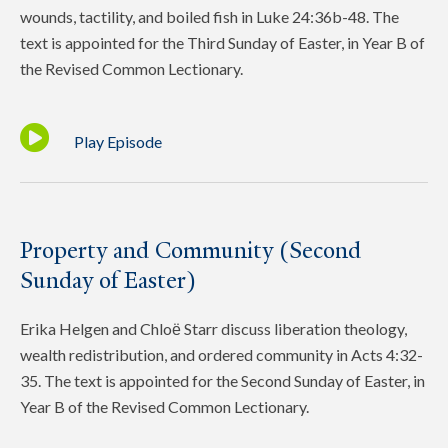
wounds, tactility, and boiled fish in Luke 24:36b-48. The
text is appointed for the Third Sunday of Easter, in Year B of
the Revised Common Lectionary.
Play Episode
Property and Community (Second
Sunday of Easter)
Erika Helgen and Chloё Starr discuss liberation theology,
wealth redistribution, and ordered community in Acts 4:32-
35. The text is appointed for the Second Sunday of Easter, in
Year B of the Revised Common Lectionary.