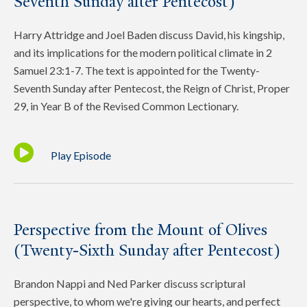
Seventh Sunday after Pentecost)
Harry Attridge and Joel Baden discuss David, his kingship,
and its implications for the modern political climate in 2
Samuel 23:1-7. The text is appointed for the Twenty-
Seventh Sunday after Pentecost, the Reign of Christ, Proper
29, in Year B of the Revised Common Lectionary.
Play Episode
Perspective from the Mount of Olives
(Twenty-Sixth Sunday after Pentecost)
Brandon Nappi and Ned Parker discuss scriptural
perspective, to whom we're giving our hearts, and perfect