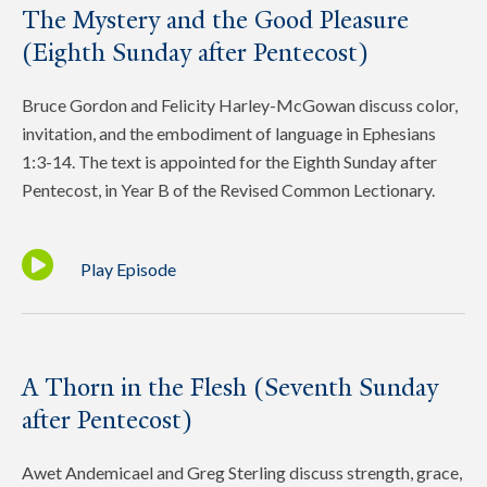
The Mystery and the Good Pleasure
(Eighth Sunday after Pentecost)
Bruce Gordon and Felicity Harley-McGowan discuss color,
invitation, and the embodiment of language in Ephesians
1:3-14. The text is appointed for the Eighth Sunday after
Pentecost, in Year B of the Revised Common Lectionary.
Play Episode
A Thorn in the Flesh (Seventh Sunday
after Pentecost)
Awet Andemicael and Greg Sterling discuss strength, grace,