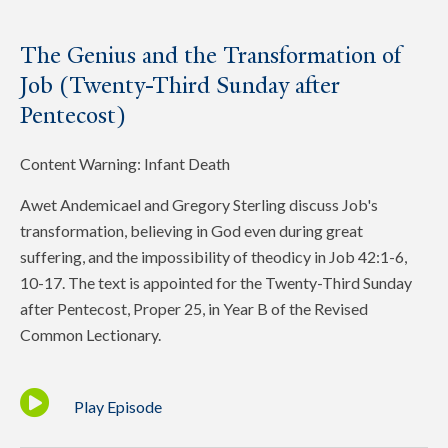
The Genius and the Transformation of
Job (Twenty-Third Sunday after
Pentecost)
Content Warning: Infant Death
Awet Andemicael and Gregory Sterling discuss Job's
transformation, believing in God even during great
suffering, and the impossibility of theodicy in Job 42:1-6,
10-17. The text is appointed for the Twenty-Third Sunday
after Pentecost, Proper 25, in Year B of the Revised
Common Lectionary.
Play Episode