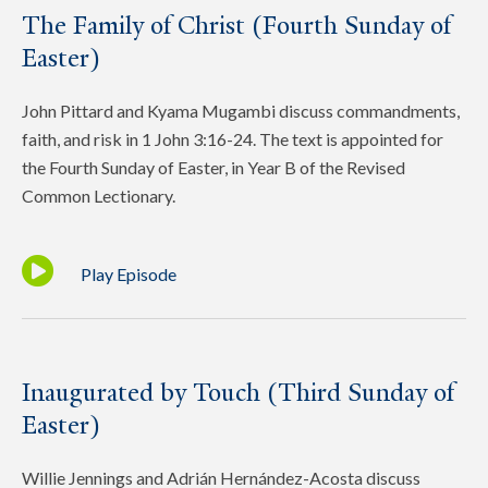
The Family of Christ (Fourth Sunday of
Easter)
John Pittard and Kyama Mugambi discuss commandments,
faith, and risk in 1 John 3:16-24. The text is appointed for
the Fourth Sunday of Easter, in Year B of the Revised
Common Lectionary.
Play Episode
Inaugurated by Touch (Third Sunday of
Easter)
Willie Jennings and Adrián Hernández-Acosta discuss