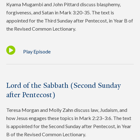
Kyama Mugambi and John Pittard discuss blasphemy,
forgiveness, and Satan in Mark 3:20-35. The text is
appointed for the Third Sunday after Pentecost, in Year B of
the Revised Common Lectionary.
Play Episode
Lord of the Sabbath (Second Sunday
after Pentecost)
Teresa Morgan and Molly Zahn discuss law, Judaism, and
how Jesus engages these topics in Mark 2:23–3:6. The text
is appointed for the Second Sunday after Pentecost, in Year
B of the Revised Common Lectionary.