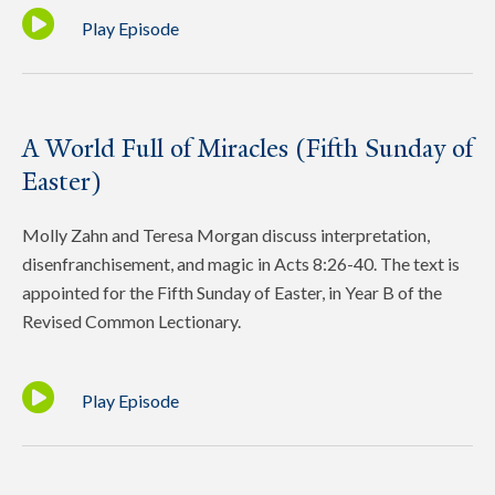
Play Episode
A World Full of Miracles (Fifth Sunday of
Easter)
Molly Zahn and Teresa Morgan discuss interpretation,
disenfranchisement, and magic in Acts 8:26-40. The text is
appointed for the Fifth Sunday of Easter, in Year B of the
Revised Common Lectionary.
Play Episode