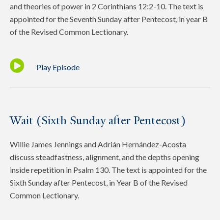
and theories of power in 2 Corinthians 12:2-10. The text is
appointed for the Seventh Sunday after Pentecost, in year B
of the Revised Common Lectionary.
Play Episode
Wait (Sixth Sunday after Pentecost)
Willie James Jennings and Adrián Hernández-Acosta
discuss steadfastness, alignment, and the depths opening
inside repetition in Psalm 130. The text is appointed for the
Sixth Sunday after Pentecost, in Year B of the Revised
Common Lectionary.