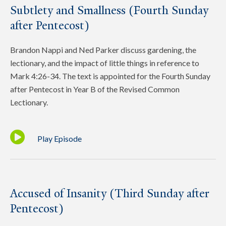
Subtlety and Smallness (Fourth Sunday
after Pentecost)
Brandon Nappi and Ned Parker discuss gardening, the
lectionary, and the impact of little things in reference to
Mark 4:26-34. The text is appointed for the Fourth Sunday
after Pentecost in Year B of the Revised Common
Lectionary.
Play Episode
Accused of Insanity (Third Sunday after
Pentecost)