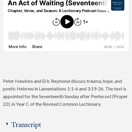
Peter Hawkins and Eric Reymond discuss trauma, hope, and
poetic Hebrew in Lamentations 1:1-6 and 3:19-26. The text is
appointed for the Seventeenth Sunday after Pentecost (Proper
22), in Year C of the Revised Common Lectionary.
Transcript