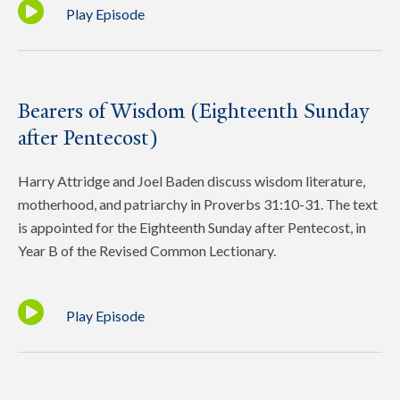
Play Episode
Bearers of Wisdom (Eighteenth Sunday
after Pentecost)
Harry Attridge and Joel Baden discuss wisdom literature,
motherhood, and patriarchy in Proverbs 31:10-31. The text
is appointed for the Eighteenth Sunday after Pentecost, in
Year B of the Revised Common Lectionary.
Play Episode