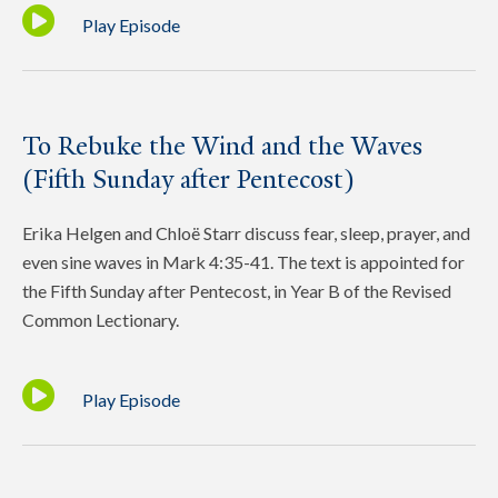
Play Episode
To Rebuke the Wind and the Waves
(Fifth Sunday after Pentecost)
Erika Helgen and Chloë Starr discuss fear, sleep, prayer, and
even sine waves in Mark 4:35-41. The text is appointed for
the Fifth Sunday after Pentecost, in Year B of the Revised
Common Lectionary.
Play Episode