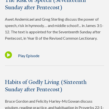
The Risk of Speech (Seventeenth
Sunday after Pentecost)
Awet Andemicael and Greg Sterling discuss the power of
speech, risk in hymnody… and middle school!... in James 3:1-
12. The text is appointed for the Seventeenth Sunday after
Pentecost, in Year B of the Revised Common Lectionary.
Play Episode
Habits of Godly Living (Sixteenth
Sunday after Pentecost)
Bruce Gordon and Felicity Harley-McGowan discuss
wisdom, reading practice, and habituation in Proverbs 22:1-