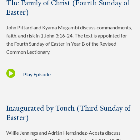
The Family of Christ (Fourth Sunday of
Easter)
John Pittard and Kyama Mugambi discuss commandments,
faith, and risk in 1 John 3:16-24. The text is appointed for
the Fourth Sunday of Easter, in Year B of the Revised
Common Lectionary.
Play Episode
Inaugurated by Touch (Third Sunday of
Easter)
Willie Jennings and Adrián Hernández-Acosta discuss