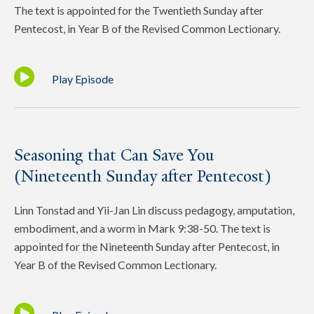
The text is appointed for the Twentieth Sunday after
Pentecost, in Year B of the Revised Common Lectionary.
Play Episode
Seasoning that Can Save You
(Nineteenth Sunday after Pentecost)
Linn Tonstad and Yii-Jan Lin discuss pedagogy, amputation,
embodiment, and a worm in Mark 9:38-50. The text is
appointed for the Nineteenth Sunday after Pentecost, in
Year B of the Revised Common Lectionary.