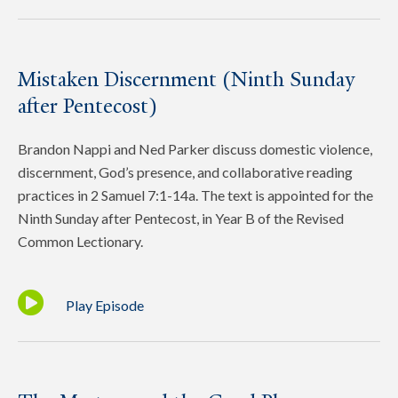
Mistaken Discernment (Ninth Sunday
after Pentecost)
Brandon Nappi and Ned Parker discuss domestic violence,
discernment, God’s presence, and collaborative reading
practices in 2 Samuel 7:1-14a. The text is appointed for the
Ninth Sunday after Pentecost, in Year B of the Revised
Common Lectionary.
Play Episode