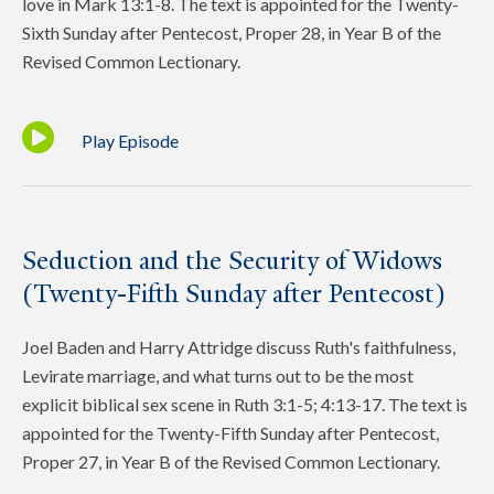
love in Mark 13:1-8. The text is appointed for the Twenty-
Sixth Sunday after Pentecost, Proper 28, in Year B of the
Revised Common Lectionary.
Play Episode
Seduction and the Security of Widows
(Twenty-Fifth Sunday after Pentecost)
Joel Baden and Harry Attridge discuss Ruth's faithfulness,
Levirate marriage, and what turns out to be the most
explicit biblical sex scene in Ruth 3:1-5; 4:13-17. The text is
appointed for the Twenty-Fifth Sunday after Pentecost,
Proper 27, in Year B of the Revised Common Lectionary.