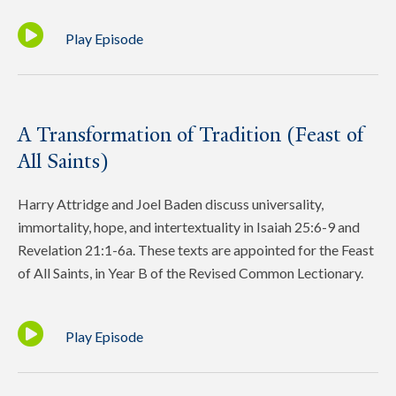
Play Episode
A Transformation of Tradition (Feast of
All Saints)
Harry Attridge and Joel Baden discuss universality,
immortality, hope, and intertextuality in Isaiah 25:6-9 and
Revelation 21:1-6a. These texts are appointed for the Feast
of All Saints, in Year B of the Revised Common Lectionary.
Play Episode