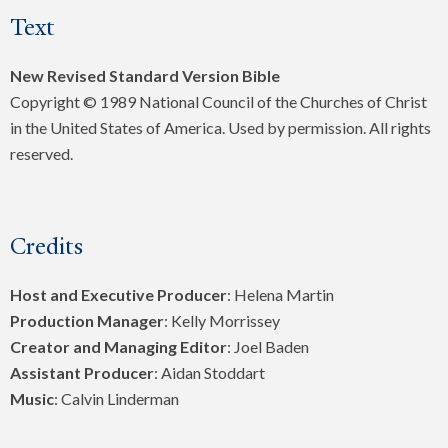
Text
New Revised Standard Version Bible
Copyright © 1989 National Council of the Churches of Christ
in the United States of America. Used by permission. All rights
reserved.
Credits
Host and Executive Producer
: Helena Martin
Production Manager
: Kelly Morrissey
Creator and Managing Editor
: Joel Baden
Assistant Producer
: Aidan Stoddart
Music
: Calvin Linderman