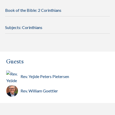
Book of the Bible:
2 Corinthians
Subjects:
Corinthians
Guests
Rev. Yejide Peters Pietersen
Rev. William Goettler