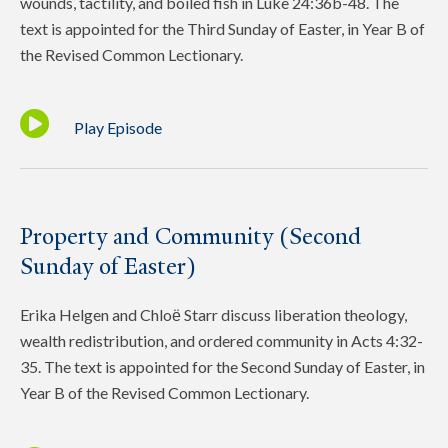
wounds, tactility, and boiled fish in Luke 24:36b-48. The
text is appointed for the Third Sunday of Easter, in Year B of
the Revised Common Lectionary.
Play Episode
Property and Community (Second
Sunday of Easter)
Erika Helgen and Chloё Starr discuss liberation theology,
wealth redistribution, and ordered community in Acts 4:32-
35. The text is appointed for the Second Sunday of Easter, in
Year B of the Revised Common Lectionary.