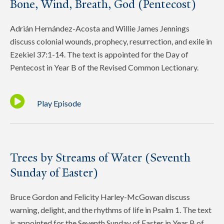
Bone, Wind, Breath, God (Pentecost)
Adrián Hernández-Acosta and Willie James Jennings
discuss colonial wounds, prophecy, resurrection, and exile in
Ezekiel 37:1-14. The text is appointed for the Day of
Pentecost in Year B of the Revised Common Lectionary.
Play Episode
Trees by Streams of Water (Seventh
Sunday of Easter)
Bruce Gordon and Felicity Harley-McGowan discuss
warning, delight, and the rhythms of life in Psalm 1. The text
is appointed for the Seventh Sunday of Easter in Year B of