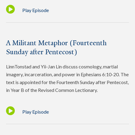
Play Episode
A Militant Metaphor (Fourteenth
Sunday after Pentecost)
LinnTonstad and Yii-Jan Lin discuss cosmology, martial
imagery, incarceration, and power in Ephesians 6:10-20. The
text is appointed for the Fourteenth Sunday after Pentecost,
in Year B of the Revised Common Lectionary.
Play Episode