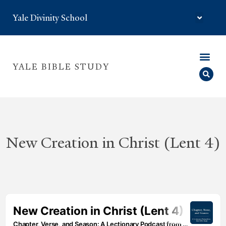
Yale Divinity School
YALE BIBLE STUDY
New Creation in Christ (Lent 4)