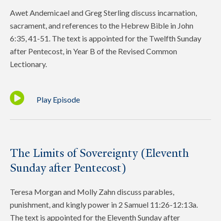
Awet Andemicael and Greg Sterling discuss incarnation,
sacrament, and references to the Hebrew Bible in John
6:35, 41-51. The text is appointed for the Twelfth Sunday
after Pentecost, in Year B of the Revised Common
Lectionary.
Play Episode
The Limits of Sovereignty (Eleventh
Sunday after Pentecost)
Teresa Morgan and Molly Zahn discuss parables,
punishment, and kingly power in 2 Samuel 11:26-12:13a.
The text is appointed for the Eleventh Sunday after