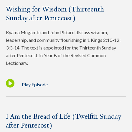
Wishing for Wisdom (Thirteenth
Sunday after Pentecost)
Kyama Mugambi and John Pittard discuss wisdom,
leadership, and community flourishing in 1 Kings 2:10-12;
3:3-14. The text is appointed for the Thirteenth Sunday
after Pentecost, in Year B of the Revised Common
Lectionary.
Play Episode
I Am the Bread of Life (Twelfth Sunday
after Pentecost)