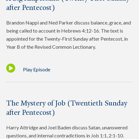
after Pentecost)
Brandon Nappi and Ned Parker discuss balance, grace, and
being called to account in Hebrews 4:12-16. The text is
appointed for the Twenty-First Sunday after Pentecost, in
Year B of the Revised Common Lectionary.
Play Episode
The Mystery of Job (Twentieth Sunday
after Pentecost)
Harry Attridge and Joel Baden discuss Satan, unanswered
questions, and internal contradictions in Job 1:1, 2:1-10.