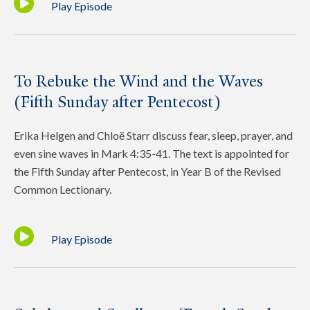
Play Episode
To Rebuke the Wind and the Waves
(Fifth Sunday after Pentecost)
Erika Helgen and Chloë Starr discuss fear, sleep, prayer, and
even sine waves in Mark 4:35-41. The text is appointed for
the Fifth Sunday after Pentecost, in Year B of the Revised
Common Lectionary.
Play Episode