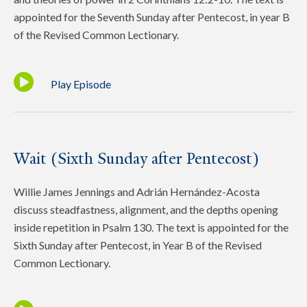
appointed for the Seventh Sunday after Pentecost, in year B
of the Revised Common Lectionary.
Play Episode
Wait (Sixth Sunday after Pentecost)
Willie James Jennings and Adrián Hernández-Acosta
discuss steadfastness, alignment, and the depths opening
inside repetition in Psalm 130. The text is appointed for the
Sixth Sunday after Pentecost, in Year B of the Revised
Common Lectionary.