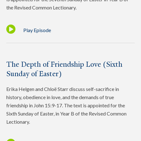
the Revised Common Lectionary.
Play Episode
The Depth of Friendship Love (Sixth
Sunday of Easter)
Erika Helgen and Chloë Starr discuss self-sacrifice in
history, obedience in love, and the demands of true
friendship in John 15:9-17. The text is appointed for the
Sixth Sunday of Easter, in Year B of the Revised Common
Lectionary.