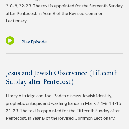
2, 8-9, 22-23. The text is appointed for the Sixteenth Sunday
after Pentecost, in Year B of the Revised Common
Lectionary.
Play Episode
Jesus and Jewish Observance (Fifteenth
Sunday after Pentecost)
Harry Attridge and Joel Baden discuss Jewish identity,
prophetic critique, and washing hands in Mark 7:1-8, 14-15,
21-23. The text is appointed for the Fifteenth Sunday after
Pentecost, in Year B of the Revised Common Lectionary.