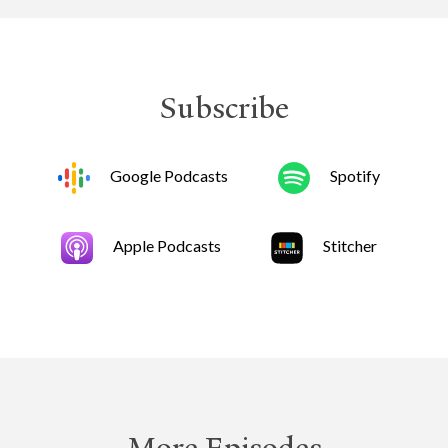
Subscribe
Google Podcasts
Spotify
Apple Podcasts
Stitcher