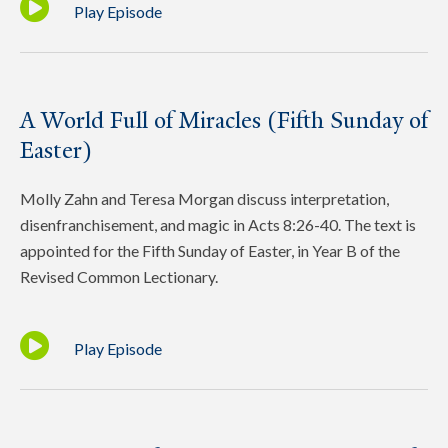
Play Episode
A World Full of Miracles (Fifth Sunday of
Easter)
Molly Zahn and Teresa Morgan discuss interpretation,
disenfranchisement, and magic in Acts 8:26-40. The text is
appointed for the Fifth Sunday of Easter, in Year B of the
Revised Common Lectionary.
Play Episode