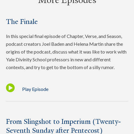
More Episodes
The Finale
In this special final episode of Chapter, Verse, and Season,
podcast creators Joel Baden and Helena Martin share the
origins of the podcast, discuss what it was like to work with
Yale Divinity School professors in new and different
contexts, and try to get to the bottom of a silly rumor.
Play Episode
From Slingshot to Imperium (Twenty-
Seventh Sunday after Pentecost)