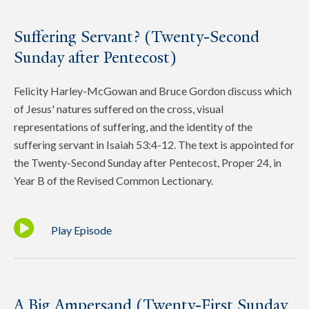
Suffering Servant? (Twenty-Second
Sunday after Pentecost)
Felicity Harley-McGowan and Bruce Gordon discuss which
of Jesus' natures suffered on the cross, visual
representations of suffering, and the identity of the
suffering servant in Isaiah 53:4-12. The text is appointed for
the Twenty-Second Sunday after Pentecost, Proper 24, in
Year B of the Revised Common Lectionary.
Play Episode
A Big Ampersand (Twenty-First Sunday