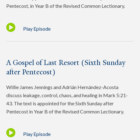
Pentecost, in Year B of the Revised Common Lectionary.
Play Episode
A Gospel of Last Resort (Sixth Sunday
after Pentecost)
Willie James Jennings and Adrián Hernández-Acosta
discuss leakage, control, chaos, and healing in Mark 5:21-
43. The text is appointed for the Sixth Sunday after
Pentecost in Year B of the Revised Common Lectionary.
Play Episode