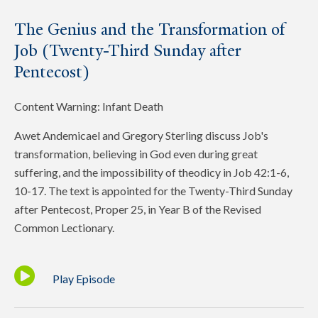
The Genius and the Transformation of
Job (Twenty-Third Sunday after
Pentecost)
Content Warning: Infant Death
Awet Andemicael and Gregory Sterling discuss Job's
transformation, believing in God even during great
suffering, and the impossibility of theodicy in Job 42:1-6,
10-17. The text is appointed for the Twenty-Third Sunday
after Pentecost, Proper 25, in Year B of the Revised
Common Lectionary.
Play Episode