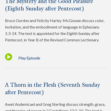
The Mystery and the Good Pleasure
(Eighth Sunday after Pentecost)
Bruce Gordon and Felicity Harley-McGowan discuss color,
invitation, and the embodiment of language in Ephesians
1:3-14. The text is appointed for the Eighth Sunday after
Pentecost, in Year B of the Revised Common Lectionary.
Play Episode
A Thorn in the Flesh (Seventh Sunday
after Pentecost)
Awet Andemicael and Greg Sterling discuss strength, grace,
and theories of power in 2 Corinthians 12:2-10. The text is