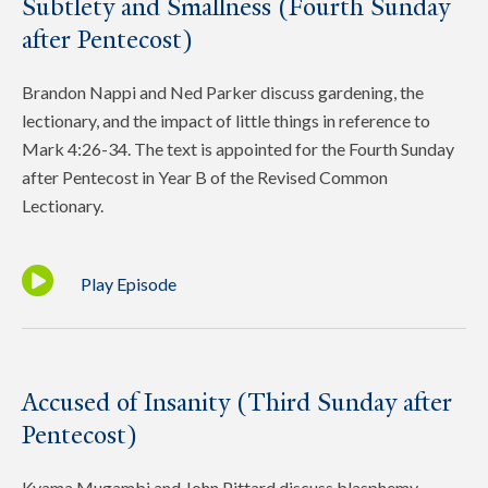
Subtlety and Smallness (Fourth Sunday
after Pentecost)
Brandon Nappi and Ned Parker discuss gardening, the
lectionary, and the impact of little things in reference to
Mark 4:26-34. The text is appointed for the Fourth Sunday
after Pentecost in Year B of the Revised Common
Lectionary.
Play Episode
Accused of Insanity (Third Sunday after
Pentecost)
Kyama Mugambi and John Pittard discuss blasphemy,