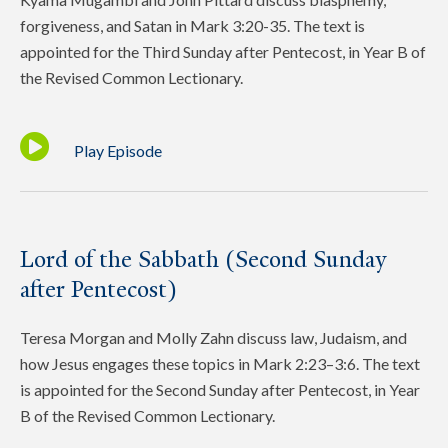
forgiveness, and Satan in Mark 3:20-35. The text is
appointed for the Third Sunday after Pentecost, in Year B of
the Revised Common Lectionary.
Play Episode
Lord of the Sabbath (Second Sunday
after Pentecost)
Teresa Morgan and Molly Zahn discuss law, Judaism, and
how Jesus engages these topics in Mark 2:23–3:6. The text
is appointed for the Second Sunday after Pentecost, in Year
B of the Revised Common Lectionary.