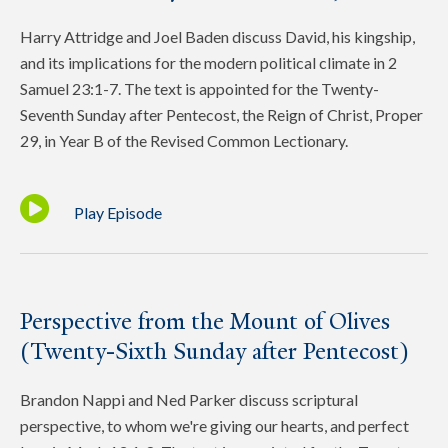
Harry Attridge and Joel Baden discuss David, his kingship,
and its implications for the modern political climate in 2
Samuel 23:1-7. The text is appointed for the Twenty-
Seventh Sunday after Pentecost, the Reign of Christ, Proper
29, in Year B of the Revised Common Lectionary.
Play Episode
Perspective from the Mount of Olives
(Twenty-Sixth Sunday after Pentecost)
Brandon Nappi and Ned Parker discuss scriptural
perspective, to whom we're giving our hearts, and perfect