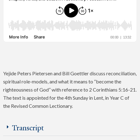
Yejide Peters Pietersen and Bill Goettler discuss reconciliation,
spiritual role-models, and what it means to “become the
righteousness of God” with reference to 2 Corinthians 5:16-21.
The text is appointed for the 4th Sunday in Lent, in Year C of
the Revised Common Lectionary.
Transcript