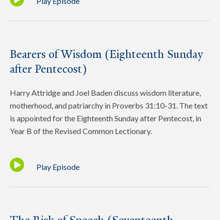
Play Episode
Bearers of Wisdom (Eighteenth Sunday
after Pentecost)
Harry Attridge and Joel Baden discuss wisdom literature,
motherhood, and patriarchy in Proverbs 31:10-31. The text
is appointed for the Eighteenth Sunday after Pentecost, in
Year B of the Revised Common Lectionary.
Play Episode