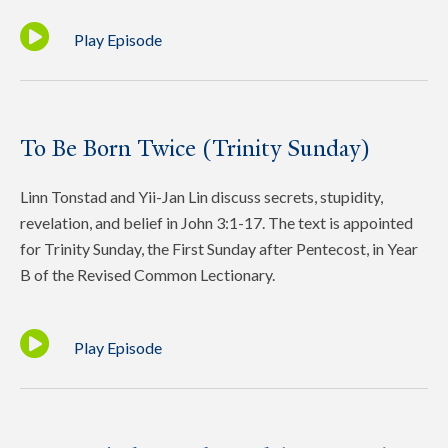
Play Episode
To Be Born Twice (Trinity Sunday)
Linn Tonstad and Yii-Jan Lin discuss secrets, stupidity,
revelation, and belief in John 3:1-17. The text is appointed
for Trinity Sunday, the First Sunday after Pentecost, in Year
B of the Revised Common Lectionary.
Play Episode