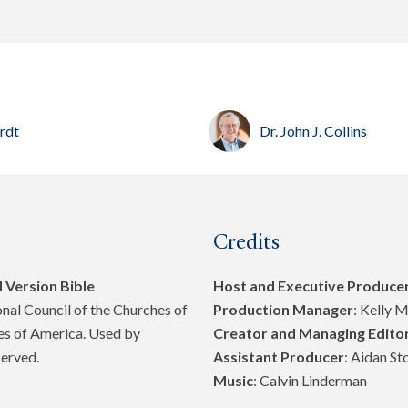
erdt
Dr. John J. Collins
Credits
 Version Bible
Host and Executive Produce
al Council of the Churches of
Production Manager
: Kelly 
tes of America. Used by
Creator and Managing Edito
served.
Assistant Producer
: Aidan St
Music
: Calvin Linderman