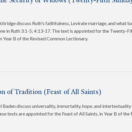
the Security of Widows (Twenty-Fifth Sunday
tridge discuss Ruth's faithfulness, Levirate marriage, and what tu
cene in Ruth 3:1-5; 4:13-17. The text is appointed for the Twenty-Fi
in Year B of the Revised Common Lectionary.
n of Tradition (Feast of All Saints)
 Baden discuss universality, immortality, hope, and intertextuality 
ese texts are appointed for the Feast of All Saints, in Year B of t