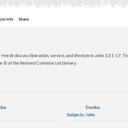
 Herdt discuss liberation, service, and lifestyle in John 13:1-17. Th
ar B of the Revised Common Lectionary.
dus
Exodus
n
Subjects:
John