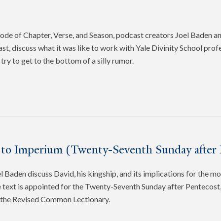
pisode of Chapter, Verse, and Season, podcast creators Joel Baden 
ast, discuss what it was like to work with Yale Divinity School pro
try to get to the bottom of a silly rumor.
 to Imperium (Twenty-Seventh Sunday after 
 Baden discuss David, his kingship, and its implications for the mo
 text is appointed for the Twenty-Seventh Sunday after Pentecost, 
f the Revised Common Lectionary.