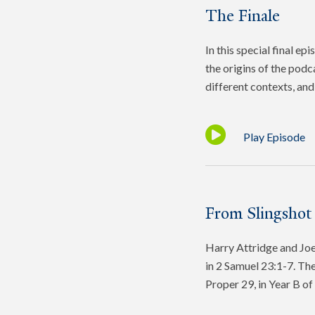
The Finale
In this special final e
the origins of the podc
different contexts, and 
Play Episode
From Slingshot
Harry Attridge and Joel
in 2 Samuel 23:1-7. The
Proper 29, in Year B o