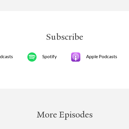
Subscribe
dcasts
Spotify
Apple Podcasts
More Episodes