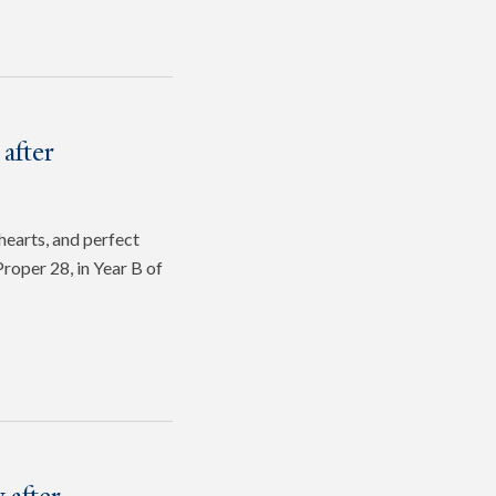
after
hearts, and perfect
roper 28, in Year B of