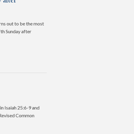
 after
rns out to be the most
fth Sunday after
in Isaiah 25:6-9 and
he Revised Common