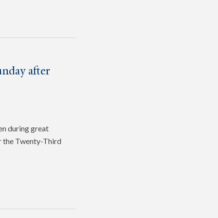
nday after
en during great
or the Twenty-Third