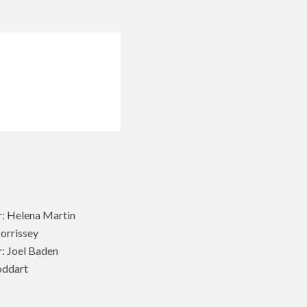
r
: Helena Martin
Morrissey
r
: Joel Baden
oddart