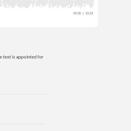
e text is appointed for