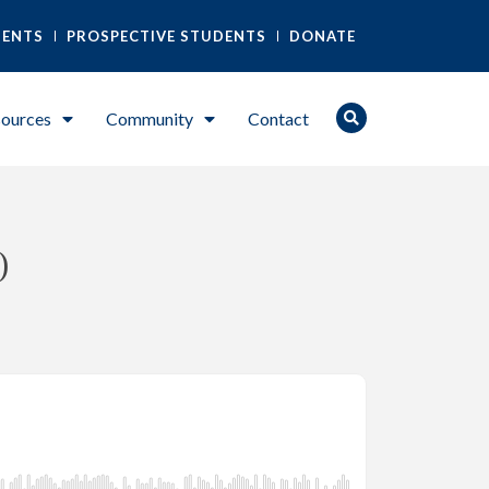
DENTS
PROSPECTIVE STUDENTS
DONATE
ources
Community
Contact
)