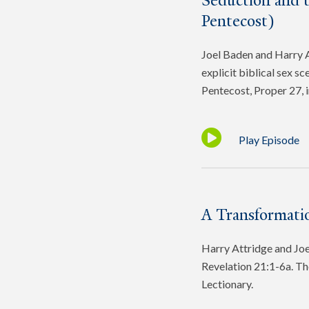
Seduction and 
Pentecost)
Joel Baden and Harry At
explicit biblical sex s
Pentecost, Proper 27, 
Play Episode
A Transformatio
Harry Attridge and Joel
Revelation 21:1-6a. Th
Lectionary.