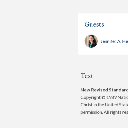
Guests
Jennifer A. H
Text
New Revised Standard
Copyright © 1989 Nation
Christ in the United Sta
permission. All rights re