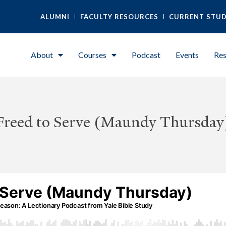
ALUMNI
FACULTY RESOURCES
CURRENT STU
About
Courses
Podcast
Events
Res
Freed to Serve (Maundy Thursday