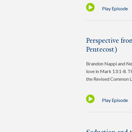
Play Episode
Perspective fro
Pentecost)
Brandon Nappi and Ned 
love in Mark 13:1-8. Th
the Revised Common L
Play Episode