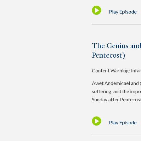
Play Episode
The Genius and
Pentecost)
Content Warning: Infa
Awet Andemicael and Gr
suffering, and the impo
Sunday after Pentecost
Play Episode