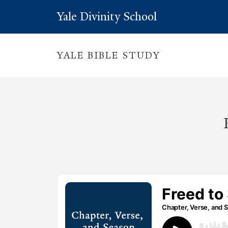
Yale Divinity School
YALE BIBLE STUDY