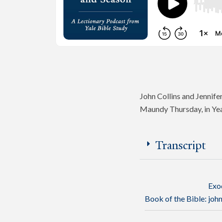
John Collins and Jennifer
Maundy Thursday, in Ye
Transcript
Exo
Book of the Bible:
joh