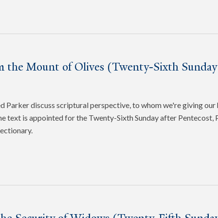
m the Mount of Olives (Twenty-Sixth Sunday 
Parker discuss scriptural perspective, to whom we're giving our 
e text is appointed for the Twenty-Sixth Sunday after Pentecost, P
ectionary.