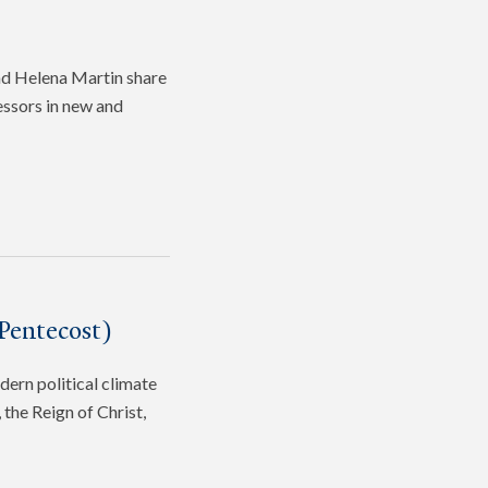
and Helena Martin share
fessors in new and
Pentecost)
dern political climate
the Reign of Christ,