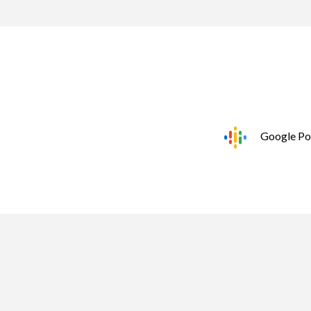
Google Po