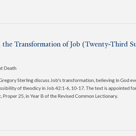
 the Transformation of Job (Twenty-Third Su
nt Death
egory Sterling discuss Job's transformation, believing in God ev
ssibility of theodicy in Job 42:1-6, 10-17. The text is appointed f
, Proper 25, in Year B of the Revised Common Lectionary.