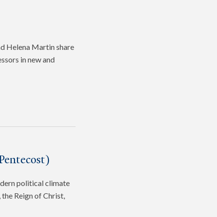
and Helena Martin share
fessors in new and
Pentecost)
dern political climate
the Reign of Christ,