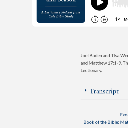
Joel Baden and Tisa Wen
and Matthew 17:1-9. The
Lectionary.
Transcript
Exo
Book of the Bible:
Mat