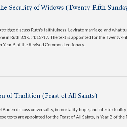
the Security of Widows (Twenty-Fifth Sunday
tridge discuss Ruth's faithfulness, Levirate marriage, and what tu
cene in Ruth 3:1-5; 4:13-17. The text is appointed for the Twenty-Fi
in Year B of the Revised Common Lectionary.
n of Tradition (Feast of All Saints)
 Baden discuss universality, immortality, hope, and intertextuality 
ese texts are appointed for the Feast of All Saints, in Year B of t