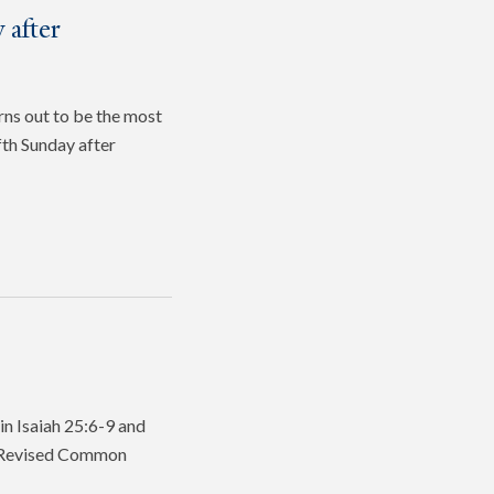
 after
rns out to be the most
fth Sunday after
in Isaiah 25:6-9 and
he Revised Common