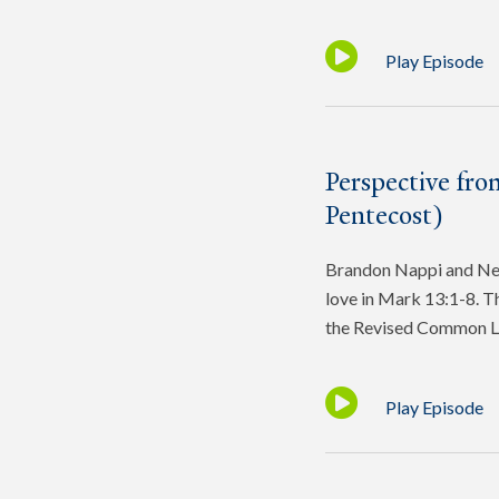
Play Episode
Perspective fro
Pentecost)
Brandon Nappi and Ned 
love in Mark 13:1-8. Th
the Revised Common L
Play Episode