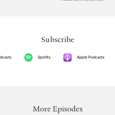
Subscribe
dcasts
Spotify
Apple Podcasts
More Episodes