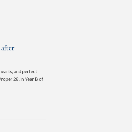
after
hearts, and perfect
roper 28, in Year B of