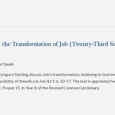
 the Transformation of Job (Twenty-Third Su
nt Death
egory Sterling discuss Job's transformation, believing in God ev
ssibility of theodicy in Job 42:1-6, 10-17. The text is appointed f
, Proper 25, in Year B of the Revised Common Lectionary.