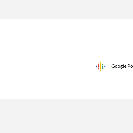
Google Po