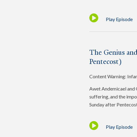
Play Episode
The Genius and
Pentecost)
Content Warning: Infa
Awet Andemicael and Gr
suffering, and the impo
Sunday after Pentecost
Play Episode