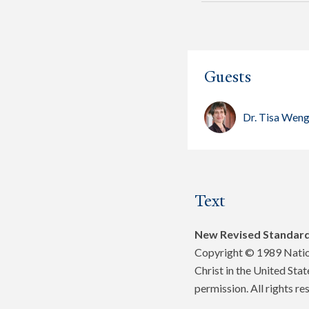
Guests
Dr. Tisa Wen
Text
New Revised Standard
Copyright © 1989 Nation
Christ in the United Sta
permission. All rights re