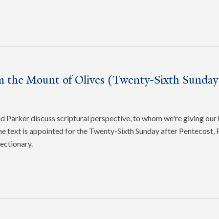
m the Mount of Olives (Twenty-Sixth Sunday 
Parker discuss scriptural perspective, to whom we're giving our 
e text is appointed for the Twenty-Sixth Sunday after Pentecost, P
ectionary.