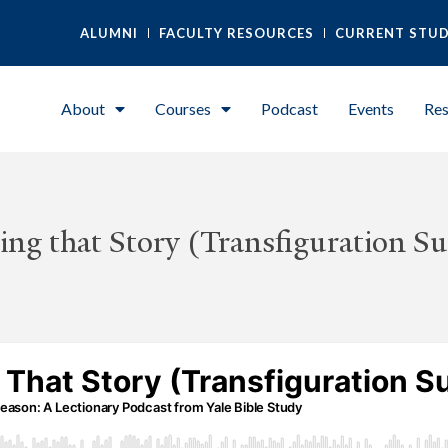
ALUMNI
FACULTY RESOURCES
CURRENT STU
About
Courses
Podcast
Events
Res
ing that Story (Transfiguration S