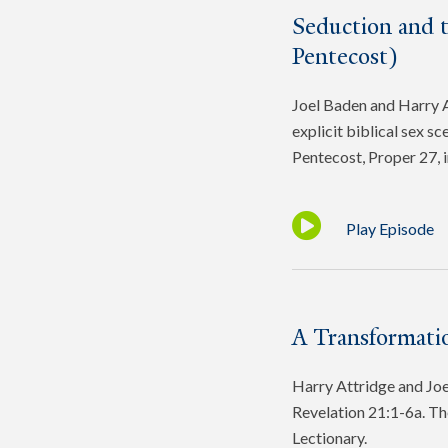
Seduction and 
Pentecost)
Joel Baden and Harry At
explicit biblical sex s
Pentecost, Proper 27, 
Play Episode
A Transformatio
Harry Attridge and Joel
Revelation 21:1-6a. Th
Lectionary.