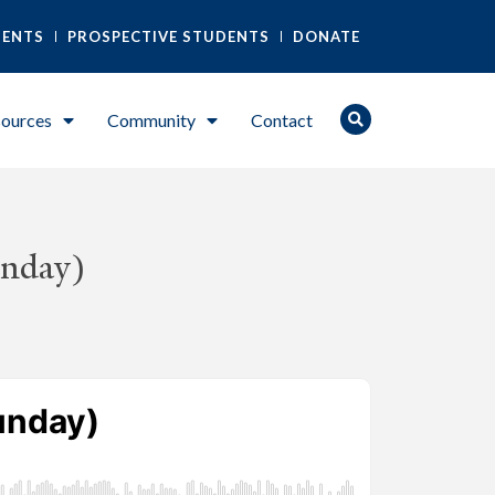
DENTS
PROSPECTIVE STUDENTS
DONATE
ources
Community
Contact
unday)