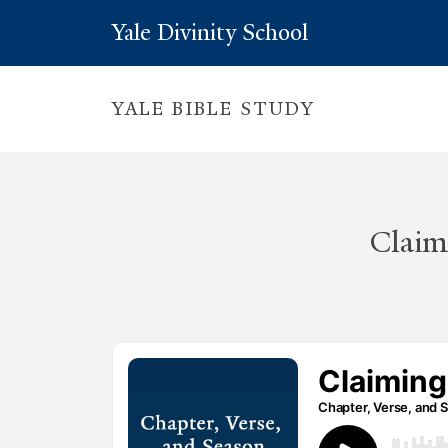
Yale Divinity School
YALE BIBLE STUDY
Claim