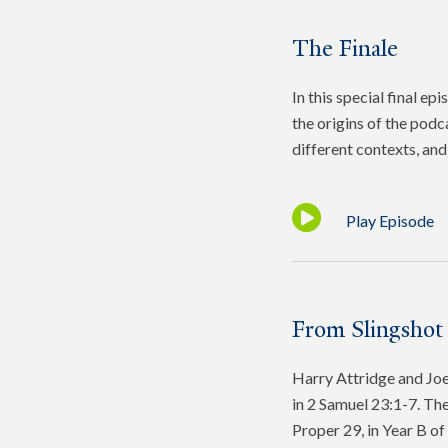
The Finale
In this special final e
the origins of the podc
different contexts, and 
Play Episode
From Slingshot
Harry Attridge and Joel
in 2 Samuel 23:1-7. The
Proper 29, in Year B o