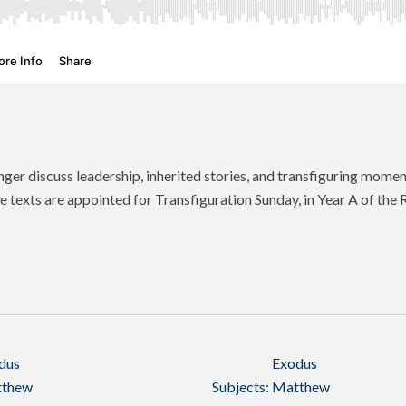
ger discuss leadership, inherited stories, and transfiguring mome
 texts are appointed for Transfiguration Sunday, in Year A of t
dus
Exodus
thew
Subjects:
Matthew