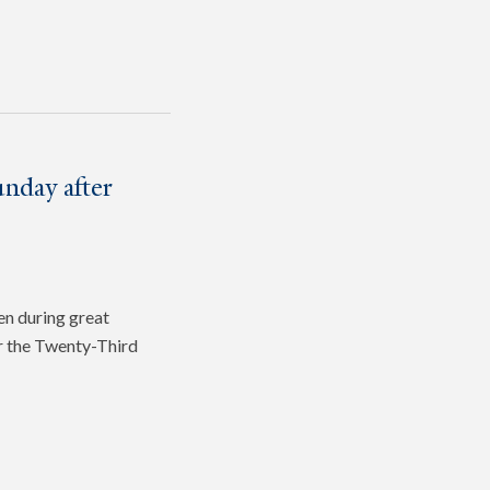
nday after
en during great
or the Twenty-Third