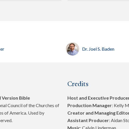
ger
Dr. Joel S. Baden
Credits
 Version Bible
Host and Executive Produce
al Council of the Churches of
Production Manager
: Kelly 
tes of America. Used by
Creator and Managing Edito
served.
Assistant Producer
: Aidan St
Music
: Calvin Linderman