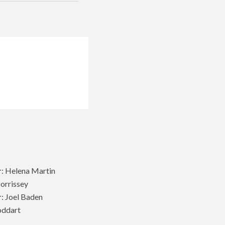
r
: Helena Martin
Morrissey
r
: Joel Baden
oddart