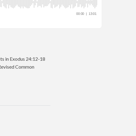
nts in Exodus 24:12-18
he Revised Common