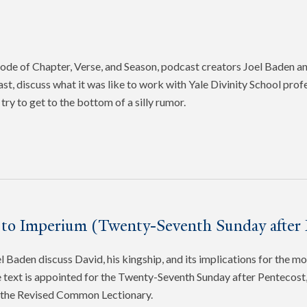
pisode of Chapter, Verse, and Season, podcast creators Joel Baden 
ast, discuss what it was like to work with Yale Divinity School pro
try to get to the bottom of a silly rumor.
 to Imperium (Twenty-Seventh Sunday after 
 Baden discuss David, his kingship, and its implications for the mo
 text is appointed for the Twenty-Seventh Sunday after Pentecost, 
f the Revised Common Lectionary.