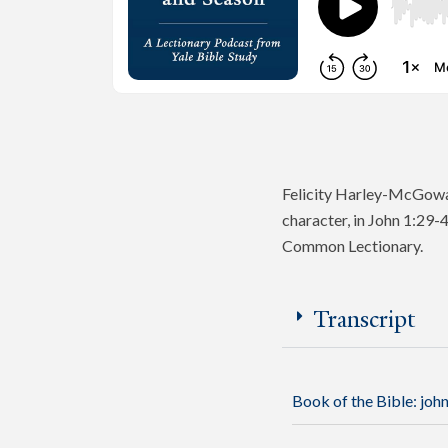
Felicity Harley-McGowan
character, in John 1:29-
Common Lectionary.
Transcript
Book of the Bible:
joh