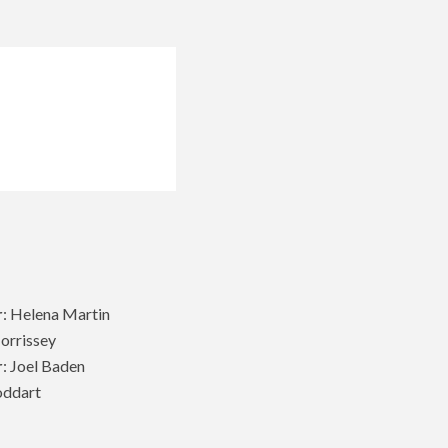
r
: Helena Martin
Morrissey
r
: Joel Baden
oddart