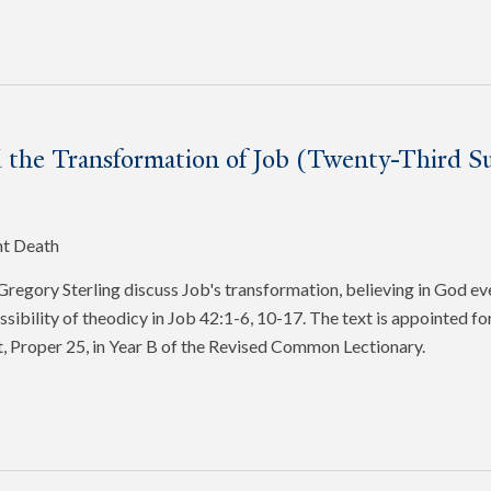
 the Transformation of Job (Twenty-Third Su
nt Death
egory Sterling discuss Job's transformation, believing in God ev
ssibility of theodicy in Job 42:1-6, 10-17. The text is appointed f
, Proper 25, in Year B of the Revised Common Lectionary.