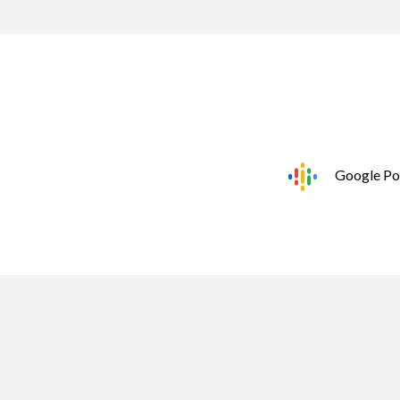
Google Po