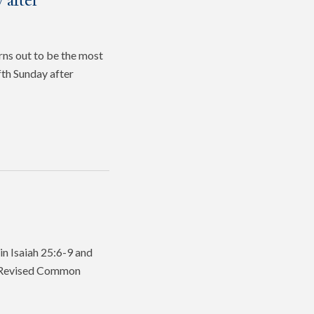
 after
rns out to be the most
fth Sunday after
in Isaiah 25:6-9 and
he Revised Common