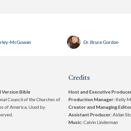
 Harley-McGowan
Dr. Bruce Gordon
Credits
 Version Bible
Host and Executive Produce
al Council of the Churches of
Production Manager
: Kelly 
tes of America. Used by
Creator and Managing Edito
served.
Assistant Producer
: Aidan St
Music
: Calvin Linderman