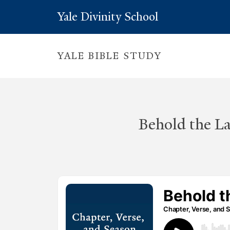
Yale Divinity School
YALE BIBLE STUDY
Behold the L