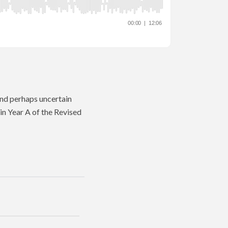
and perhaps uncertain
in Year A of the Revised