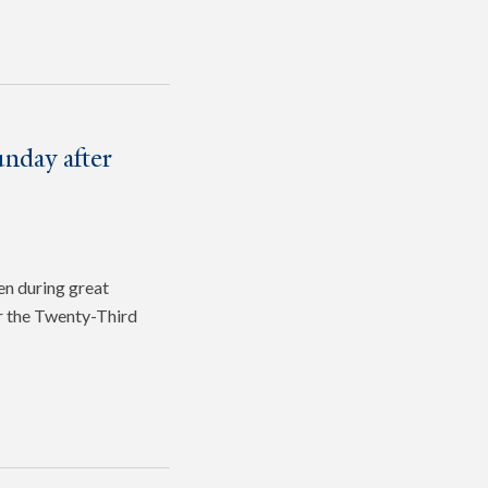
nday after
en during great
or the Twenty-Third