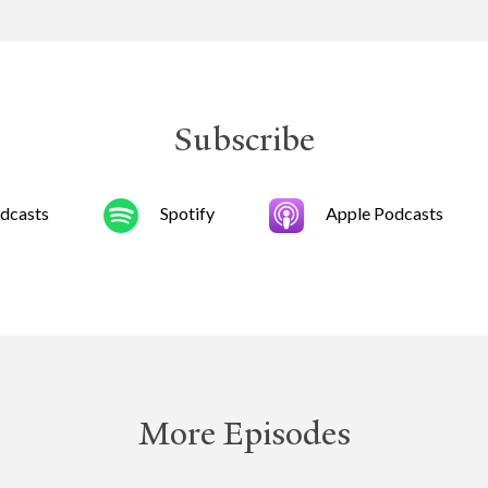
Subscribe
dcasts
Spotify
Apple Podcasts
More Episodes