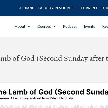
ALUMNI
FACULTY RESOURCES
CURRENT STU
About
Courses
Podcast
Events
Res
amb of God (Second Sunday after 