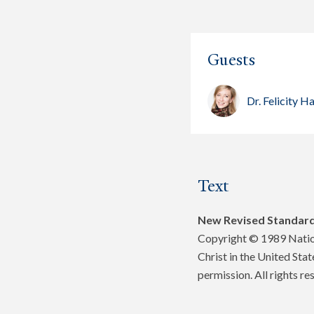
Guests
Dr. Felicity
Text
New Revised Standard
Copyright © 1989 Nation
Christ in the United Sta
permission. All rights re