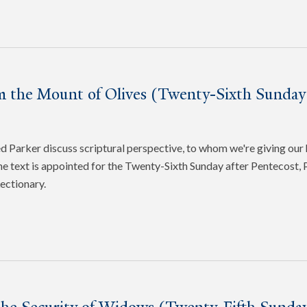
m the Mount of Olives (Twenty-Sixth Sunday 
Parker discuss scriptural perspective, to whom we're giving our 
e text is appointed for the Twenty-Sixth Sunday after Pentecost, P
ectionary.