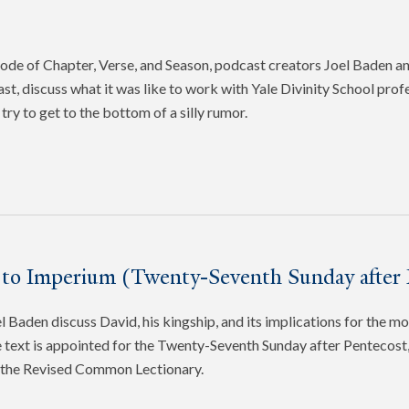
pisode of Chapter, Verse, and Season, podcast creators Joel Baden 
ast, discuss what it was like to work with Yale Divinity School pro
try to get to the bottom of a silly rumor.
 to Imperium (Twenty-Seventh Sunday after 
 Baden discuss David, his kingship, and its implications for the mo
 text is appointed for the Twenty-Seventh Sunday after Pentecost, 
f the Revised Common Lectionary.