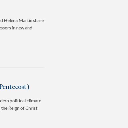
and Helena Martin share
fessors in new and
Pentecost)
dern political climate
the Reign of Christ,