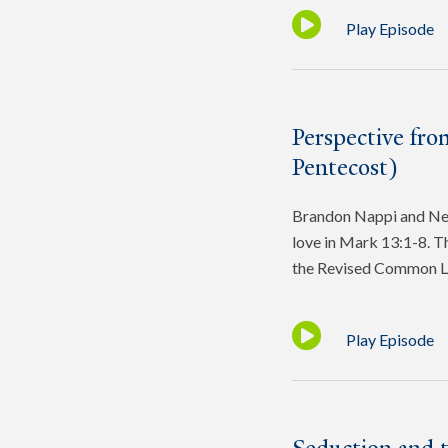
Play Episode
Perspective fro
Pentecost)
Brandon Nappi and Ned 
love in Mark 13:1-8. Th
the Revised Common L
Play Episode