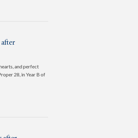
after
hearts, and perfect
roper 28, in Year B of