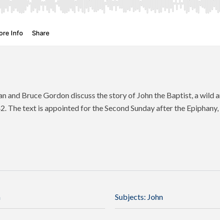
 and Bruce Gordon discuss the story of John the Baptist, a wild 
42. The text is appointed for the Second Sunday after the Epiphany, 
n
Subjects:
John