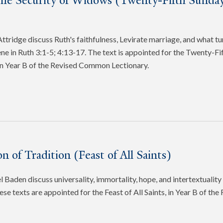
the Security of Widows (Twenty-Fifth Sunday
tridge discuss Ruth's faithfulness, Levirate marriage, and what tu
cene in Ruth 3:1-5; 4:13-17. The text is appointed for the Twenty-Fi
in Year B of the Revised Common Lectionary.
n of Tradition (Feast of All Saints)
 Baden discuss universality, immortality, hope, and intertextuality 
ese texts are appointed for the Feast of All Saints, in Year B of t