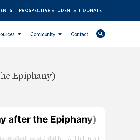
DENTS
PROSPECTIVE STUDENTS
DONATE
ources
Community
Contact
the Epiphany)