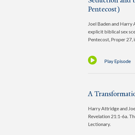
Seduction and 
Pentecost)
Joel Baden and Harry At
explicit biblical sex s
Pentecost, Proper 27, 
Play Episode
A Transformatio
Harry Attridge and Joel
Revelation 21:1-6a. Th
Lectionary.