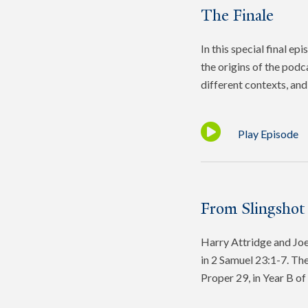
The Finale
In this special final e
the origins of the podc
different contexts, and 
Play Episode
From Slingshot
Harry Attridge and Joel
in 2 Samuel 23:1-7. The
Proper 29, in Year B o