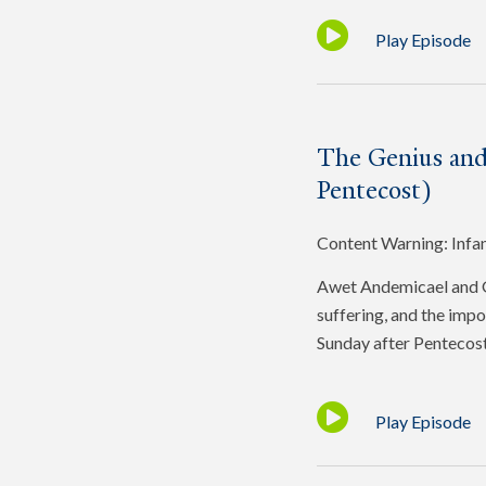
Play Episode
The Genius and
Pentecost)
Content Warning: Infa
Awet Andemicael and Gr
suffering, and the impo
Sunday after Pentecost
Play Episode