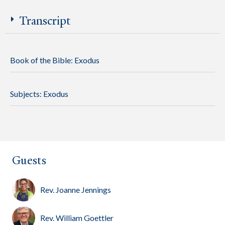
Transcript
Book of the Bible:
Exodus
Subjects:
Exodus
Guests
Rev. Joanne Jennings
Rev. William Goettler