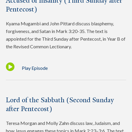
Accused of Insanity (Third Sunday after
Pentecost)
Kyama Mugambi and John Pittard discuss blasphemy,
forgiveness, and Satan in Mark 3:20-35. The text is
appointed for the Third Sunday after Pentecost, in Year B of
the Revised Common Lectionary.
Play Episode
Lord of the Sabbath (Second Sunday
after Pentecost)
Teresa Morgan and Molly Zahn discuss law, Judaism, and
how Jesus engages these topics in Mark 2:23–3:6. The text