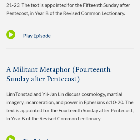
21-23. The text is appointed for the Fifteenth Sunday after
Pentecost, in Year B of the Revised Common Lectionary.
Play Episode
A Militant Metaphor (Fourteenth
Sunday after Pentecost)
LinnTonstad and Yii-Jan Lin discuss cosmology, martial
imagery, incarceration, and power in Ephesians 6:10-20. The
text is appointed for the Fourteenth Sunday after Pentecost,
in Year B of the Revised Common Lectionary.