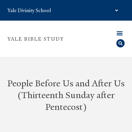
Yale Divinity School
YALE BIBLE STUDY
People Before Us and After Us
(Thirteenth Sunday after
Pentecost)