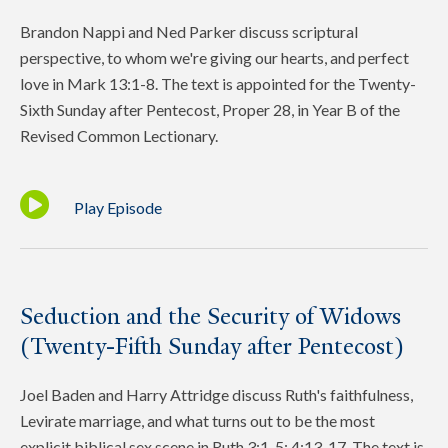
Brandon Nappi and Ned Parker discuss scriptural
perspective, to whom we're giving our hearts, and perfect
love in Mark 13:1-8. The text is appointed for the Twenty-
Sixth Sunday after Pentecost, Proper 28, in Year B of the
Revised Common Lectionary.
Play Episode
Seduction and the Security of Widows
(Twenty-Fifth Sunday after Pentecost)
Joel Baden and Harry Attridge discuss Ruth's faithfulness,
Levirate marriage, and what turns out to be the most
explicit biblical sex scene in Ruth 3:1-5; 4:13-17. The text is