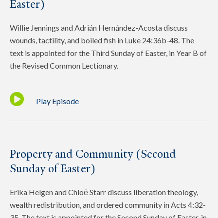
Easter)
Willie Jennings and Adrián Hernández-Acosta discuss
wounds, tactility, and boiled fish in Luke 24:36b-48. The
text is appointed for the Third Sunday of Easter, in Year B of
the Revised Common Lectionary.
Play Episode
Property and Community (Second
Sunday of Easter)
Erika Helgen and Chloё Starr discuss liberation theology,
wealth redistribution, and ordered community in Acts 4:32-
35. The text is appointed for the Second Sunday of Easter, in