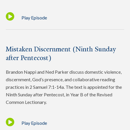
Play Episode
Mistaken Discernment (Ninth Sunday
after Pentecost)
Brandon Nappi and Ned Parker discuss domestic violence,
discernment, God’s presence, and collaborative reading
practices in 2 Samuel 7:1-14a. The text is appointed for the
Ninth Sunday after Pentecost, in Year B of the Revised
Common Lectionary.
Play Episode