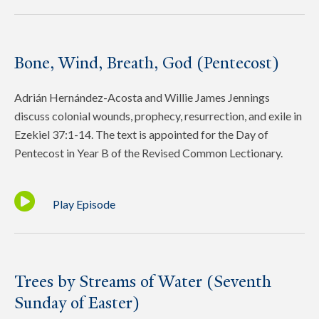
Bone, Wind, Breath, God (Pentecost)
Adrián Hernández-Acosta and Willie James Jennings
discuss colonial wounds, prophecy, resurrection, and exile in
Ezekiel 37:1-14. The text is appointed for the Day of
Pentecost in Year B of the Revised Common Lectionary.
Play Episode
Trees by Streams of Water (Seventh
Sunday of Easter)