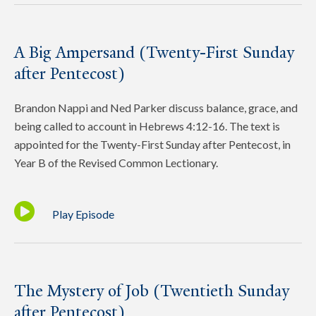
A Big Ampersand (Twenty-First Sunday
after Pentecost)
Brandon Nappi and Ned Parker discuss balance, grace, and
being called to account in Hebrews 4:12-16. The text is
appointed for the Twenty-First Sunday after Pentecost, in
Year B of the Revised Common Lectionary.
Play Episode
The Mystery of Job (Twentieth Sunday
after Pentecost)