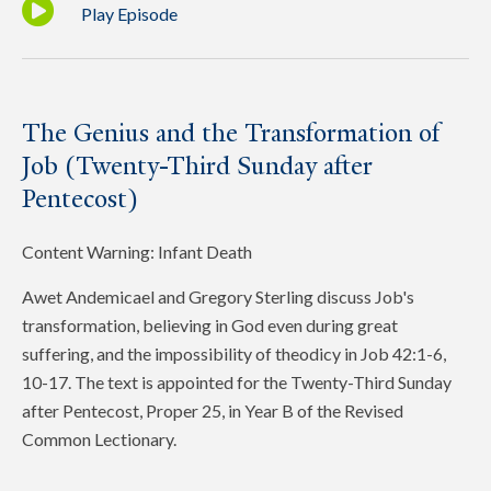
Play Episode
The Genius and the Transformation of
Job (Twenty-Third Sunday after
Pentecost)
Content Warning: Infant Death
Awet Andemicael and Gregory Sterling discuss Job's
transformation, believing in God even during great
suffering, and the impossibility of theodicy in Job 42:1-6,
10-17. The text is appointed for the Twenty-Third Sunday
after Pentecost, Proper 25, in Year B of the Revised
Common Lectionary.