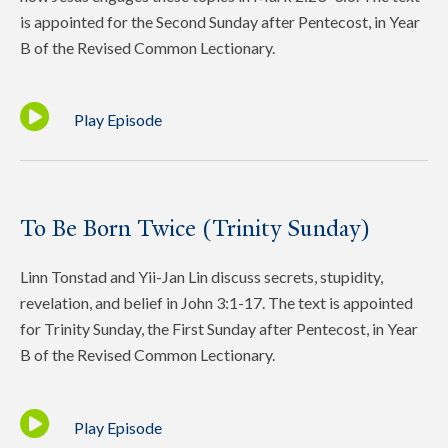
is appointed for the Second Sunday after Pentecost, in Year
B of the Revised Common Lectionary.
Play Episode
To Be Born Twice (Trinity Sunday)
Linn Tonstad and Yii-Jan Lin discuss secrets, stupidity,
revelation, and belief in John 3:1-17. The text is appointed
for Trinity Sunday, the First Sunday after Pentecost, in Year
B of the Revised Common Lectionary.
Play Episode