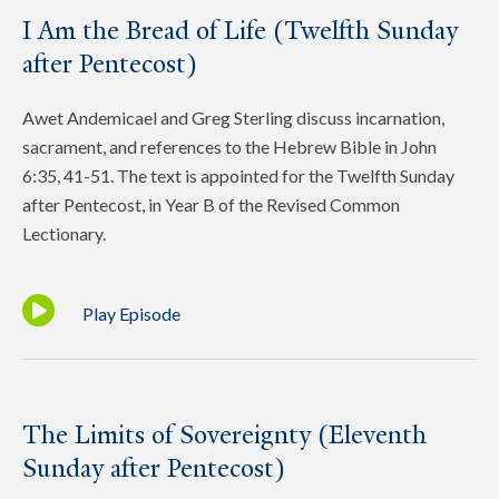
I Am the Bread of Life (Twelfth Sunday
after Pentecost)
Awet Andemicael and Greg Sterling discuss incarnation,
sacrament, and references to the Hebrew Bible in John
6:35, 41-51. The text is appointed for the Twelfth Sunday
after Pentecost, in Year B of the Revised Common
Lectionary.
Play Episode
The Limits of Sovereignty (Eleventh
Sunday after Pentecost)