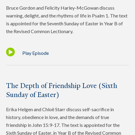
Bruce Gordon and Felicity Harley-McGowan discuss
warning, delight, and the rhythms of life in Psalm 1. The text
is appointed for the Seventh Sunday of Easter in Year B of
the Revised Common Lectionary.
Play Episode
The Depth of Friendship Love (Sixth
Sunday of Easter)
Erika Helgen and Chloë Starr discuss self-sacrifice in
history, obedience in love, and the demands of true
friendship in John 15:9-17. The text is appointed for the
Sixth Sunday of Easter, in Year B of the Revised Common