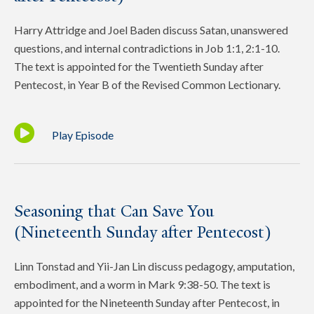
Harry Attridge and Joel Baden discuss Satan, unanswered
questions, and internal contradictions in Job 1:1, 2:1-10.
The text is appointed for the Twentieth Sunday after
Pentecost, in Year B of the Revised Common Lectionary.
Play Episode
Seasoning that Can Save You
(Nineteenth Sunday after Pentecost)
Linn Tonstad and Yii-Jan Lin discuss pedagogy, amputation,
embodiment, and a worm in Mark 9:38-50. The text is
appointed for the Nineteenth Sunday after Pentecost, in