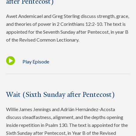
after Pentecost)
Awet Andemicael and Greg Sterling discuss strength, grace,
and theories of power in 2 Corinthians 12:2-10. The text is
appointed for the Seventh Sunday after Pentecost, in year B
of the Revised Common Lectionary.
Play Episode
Wait (Sixth Sunday after Pentecost)
Willie James Jennings and Adrián Hernández-Acosta
discuss steadfastness, alignment, and the depths opening
inside repetition in Psalm 130. The text is appointed for the
Sixth Sunday after Pentecost, in Year B of the Revised