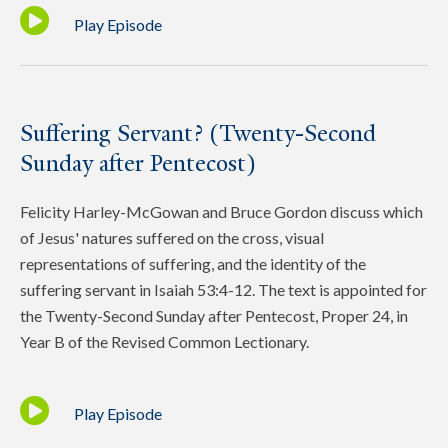
Play Episode
Suffering Servant? (Twenty-Second
Sunday after Pentecost)
Felicity Harley-McGowan and Bruce Gordon discuss which
of Jesus' natures suffered on the cross, visual
representations of suffering, and the identity of the
suffering servant in Isaiah 53:4-12. The text is appointed for
the Twenty-Second Sunday after Pentecost, Proper 24, in
Year B of the Revised Common Lectionary.
Play Episode