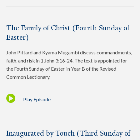
The Family of Christ (Fourth Sunday of
Easter)
John Pittard and Kyama Mugambi discuss commandments,
faith, and risk in 1 John 3:16-24. The text is appointed for
the Fourth Sunday of Easter, in Year B of the Revised
Common Lectionary.
Play Episode
Inaugurated by Touch (Third Sunday of