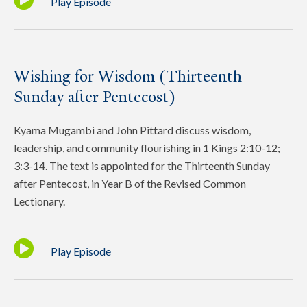
Play Episode
Wishing for Wisdom (Thirteenth
Sunday after Pentecost)
Kyama Mugambi and John Pittard discuss wisdom,
leadership, and community flourishing in 1 Kings 2:10-12;
3:3-14. The text is appointed for the Thirteenth Sunday
after Pentecost, in Year B of the Revised Common
Lectionary.
Play Episode