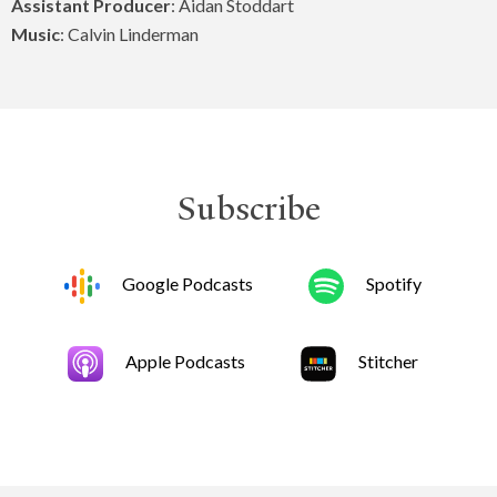
Assistant Producer
: Aidan Stoddart
Music
: Calvin Linderman
Subscribe
Google Podcasts
Spotify
Apple Podcasts
Stitcher