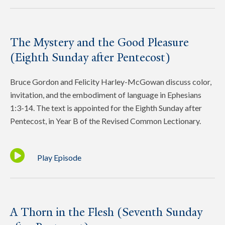
The Mystery and the Good Pleasure
(Eighth Sunday after Pentecost)
Bruce Gordon and Felicity Harley-McGowan discuss color,
invitation, and the embodiment of language in Ephesians
1:3-14. The text is appointed for the Eighth Sunday after
Pentecost, in Year B of the Revised Common Lectionary.
Play Episode
A Thorn in the Flesh (Seventh Sunday