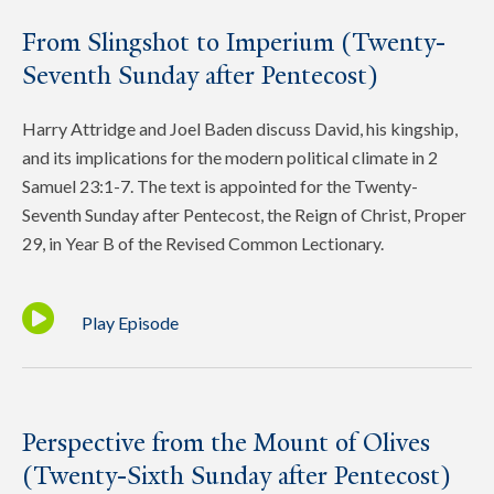
From Slingshot to Imperium (Twenty-
Seventh Sunday after Pentecost)
Harry Attridge and Joel Baden discuss David, his kingship,
and its implications for the modern political climate in 2
Samuel 23:1-7. The text is appointed for the Twenty-
Seventh Sunday after Pentecost, the Reign of Christ, Proper
29, in Year B of the Revised Common Lectionary.
Play Episode
Perspective from the Mount of Olives
(Twenty-Sixth Sunday after Pentecost)