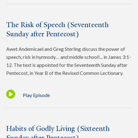
The Risk of Speech (Seventeenth
Sunday after Pentecost)
Awet Andemicael and Greg Sterling discuss the power of
speech, risk in hymnody… and middle school!... in James 3:1-
12. The text is appointed for the Seventeenth Sunday after
Pentecost, in Year B of the Revised Common Lectionary.
Play Episode
Habits of Godly Living (Sixteenth
Sunday after Pentecost)