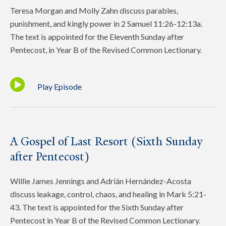
Teresa Morgan and Molly Zahn discuss parables,
punishment, and kingly power in 2 Samuel 11:26-12:13a.
The text is appointed for the Eleventh Sunday after
Pentecost, in Year B of the Revised Common Lectionary.
Play Episode
A Gospel of Last Resort (Sixth Sunday
after Pentecost)
Willie James Jennings and Adrián Hernández-Acosta
discuss leakage, control, chaos, and healing in Mark 5:21-
43. The text is appointed for the Sixth Sunday after
Pentecost in Year B of the Revised Common Lectionary.