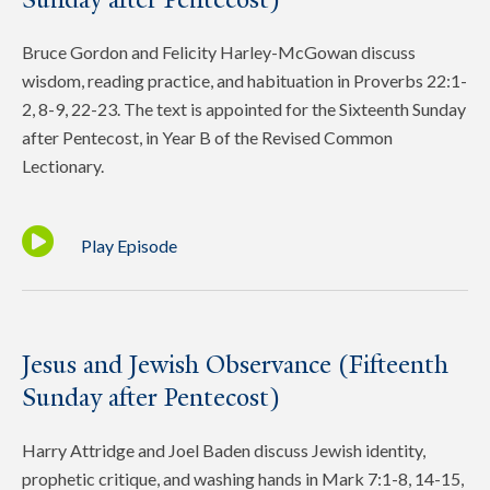
Bruce Gordon and Felicity Harley-McGowan discuss
wisdom, reading practice, and habituation in Proverbs 22:1-
2, 8-9, 22-23. The text is appointed for the Sixteenth Sunday
after Pentecost, in Year B of the Revised Common
Lectionary.
Play Episode
Jesus and Jewish Observance (Fifteenth
Sunday after Pentecost)
Harry Attridge and Joel Baden discuss Jewish identity,
prophetic critique, and washing hands in Mark 7:1-8, 14-15,