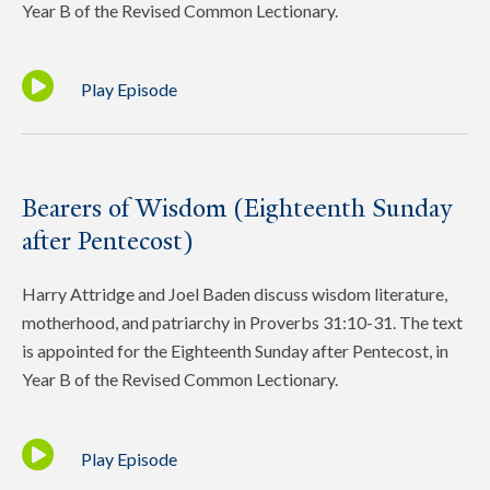
Year B of the Revised Common Lectionary.
Play Episode
Bearers of Wisdom (Eighteenth Sunday
after Pentecost)
Harry Attridge and Joel Baden discuss wisdom literature,
motherhood, and patriarchy in Proverbs 31:10-31. The text
is appointed for the Eighteenth Sunday after Pentecost, in
Year B of the Revised Common Lectionary.
Play Episode