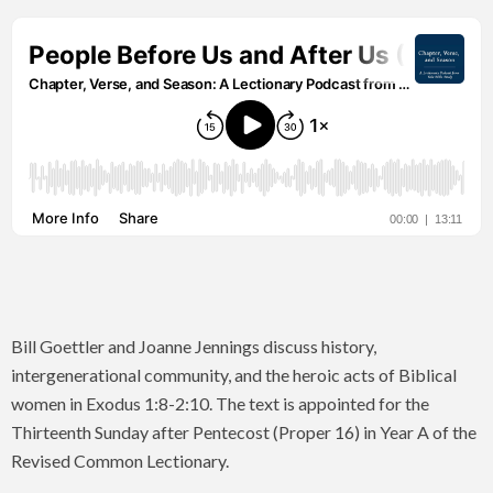
Bill Goettler and Joanne Jennings discuss history,
intergenerational community, and the heroic acts of Biblical
women in Exodus 1:8-2:10. The text is appointed for the
Thirteenth Sunday after Pentecost (Proper 16) in Year A of the
Revised Common Lectionary.