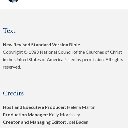
Text
New Revised Standard Version Bible
Copyright © 1989 National Council of the Churches of Christ
in the United States of America. Used by permission. All rights
reserved.
Credits
Host and Executive Producer
: Helena Martin
Production Manager
: Kelly Morrissey
Creator and Managing Editor
: Joel Baden