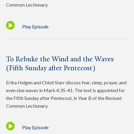
Common Lectionary.
Play Episode
To Rebuke the Wind and the Waves
(Fifth Sunday after Pentecost)
Erika Helgen and Chloë Starr discuss fear, sleep, prayer, and
even sine waves in Mark 4:35-41. The text is appointed for
the Fifth Sunday after Pentecost, in Year B of the Revised
Common Lectionary.
Play Episode