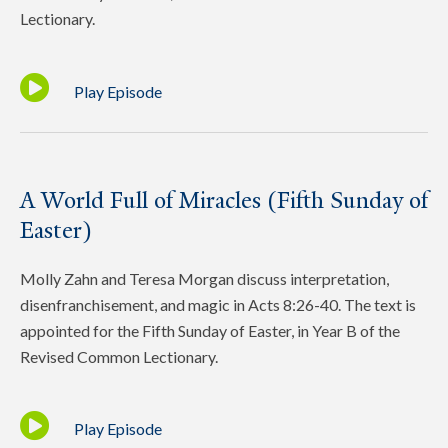
Lectionary.
Play Episode
A World Full of Miracles (Fifth Sunday of
Easter)
Molly Zahn and Teresa Morgan discuss interpretation,
disenfranchisement, and magic in Acts 8:26-40. The text is
appointed for the Fifth Sunday of Easter, in Year B of the
Revised Common Lectionary.
Play Episode