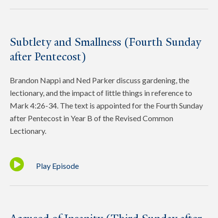
Subtlety and Smallness (Fourth Sunday
after Pentecost)
Brandon Nappi and Ned Parker discuss gardening, the
lectionary, and the impact of little things in reference to
Mark 4:26-34. The text is appointed for the Fourth Sunday
after Pentecost in Year B of the Revised Common
Lectionary.
Play Episode