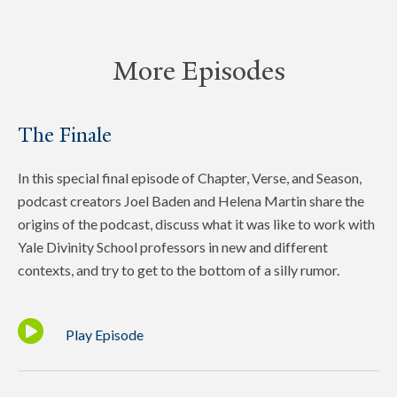
More Episodes
The Finale
In this special final episode of Chapter, Verse, and Season,
podcast creators Joel Baden and Helena Martin share the
origins of the podcast, discuss what it was like to work with
Yale Divinity School professors in new and different
contexts, and try to get to the bottom of a silly rumor.
Play Episode