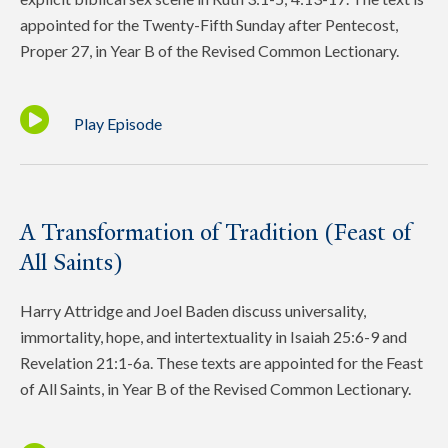
appointed for the Twenty-Fifth Sunday after Pentecost,
Proper 27, in Year B of the Revised Common Lectionary.
Play Episode
A Transformation of Tradition (Feast of
All Saints)
Harry Attridge and Joel Baden discuss universality,
immortality, hope, and intertextuality in Isaiah 25:6-9 and
Revelation 21:1-6a. These texts are appointed for the Feast
of All Saints, in Year B of the Revised Common Lectionary.