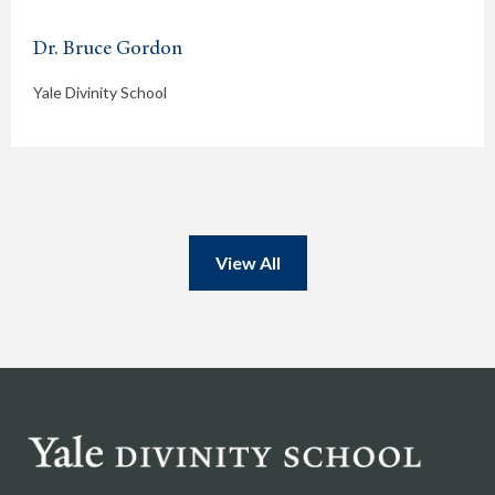
Dr. Bruce Gordon
Yale Divinity School
View All