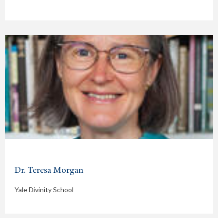
Dr. Teresa Morgan
Yale Divinity School