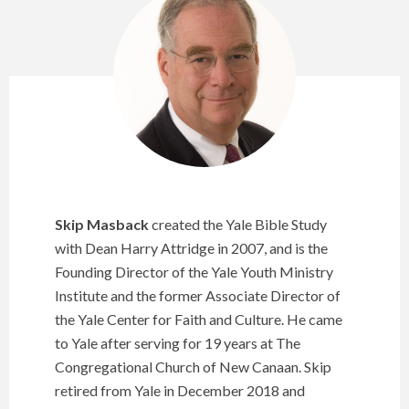
Skip Masback
created the Yale Bible Study
with Dean Harry Attridge in 2007, and is the
Founding Director of the Yale Youth Ministry
Institute and the former Associate Director of
the Yale Center for Faith and Culture. He came
to Yale after serving for 19 years at The
Congregational Church of New Canaan. Skip
retired from Yale in December 2018 and