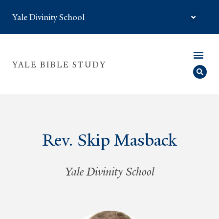
Yale Divinity School
YALE BIBLE STUDY
Rev. Skip Masback
Yale Divinity School