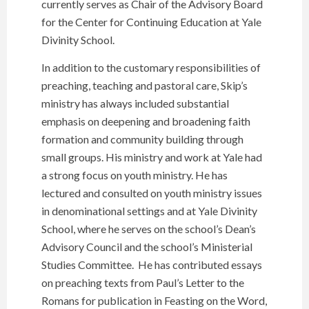
currently serves as Chair of the Advisory Board
for the Center for Continuing Education at Yale
Divinity School.
In addition to the customary responsibilities of
preaching, teaching and pastoral care, Skip’s
ministry has always included substantial
emphasis on deepening and broadening faith
formation and community building through
small groups. His ministry and work at Yale had
a strong focus on youth ministry. He has
lectured and consulted on youth ministry issues
in denominational settings and at Yale Divinity
School, where he serves on the school’s Dean’s
Advisory Council and the school’s Ministerial
Studies Committee. He has contributed essays
on preaching texts from Paul’s Letter to the
Romans for publication in Feasting on the Word,