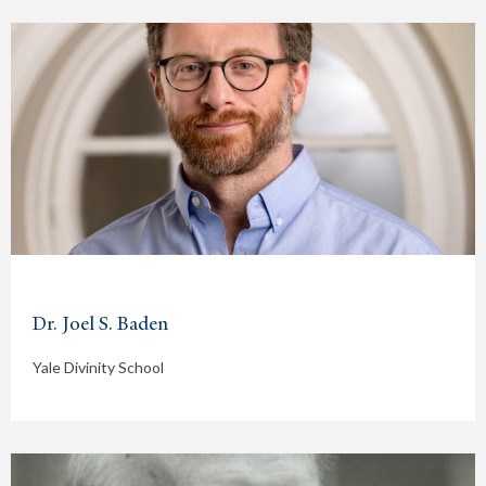
Dr. Joel S. Baden
Yale Divinity School