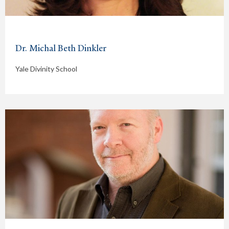
Dr. Michal Beth Dinkler
Yale Divinity School