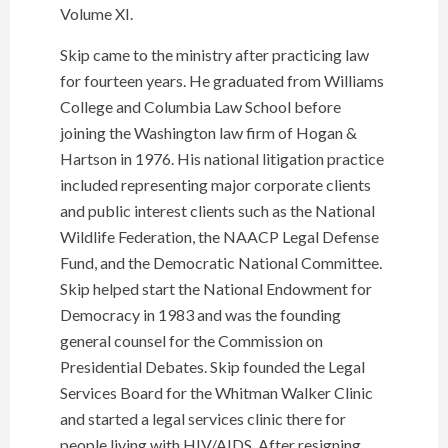
Volume XI.
Skip came to the ministry after practicing law
for fourteen years. He graduated from Williams
College and Columbia Law School before
joining the Washington law firm of Hogan &
Hartson in 1976. His national litigation practice
included representing major corporate clients
and public interest clients such as the National
Wildlife Federation, the NAACP Legal Defense
Fund, and the Democratic National Committee.
Skip helped start the National Endowment for
Democracy in 1983 and was the founding
general counsel for the Commission on
Presidential Debates. Skip founded the Legal
Services Board for the Whitman Walker Clinic
and started a legal services clinic there for
people living with HIV/AIDS. After resigning