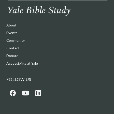
About
Events
Community
Contact
Donate
Accessibility at Yale
FOLLOW US