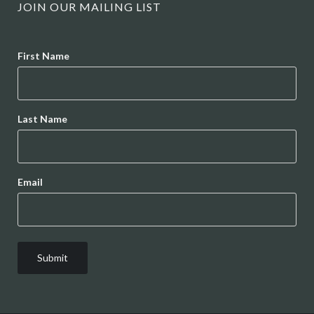
JOIN OUR MAILING LIST
Name
First Name
Last Name
Email