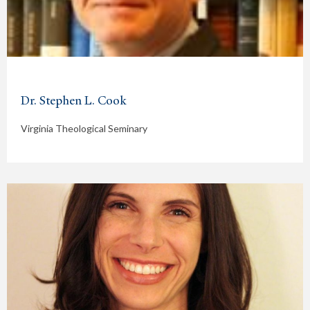
Dr. Stephen L. Cook
Virginia Theological Seminary