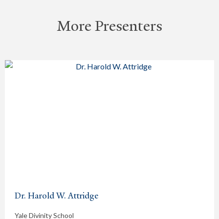
More Presenters
Dr. Harold W. Attridge
Yale Divinity School