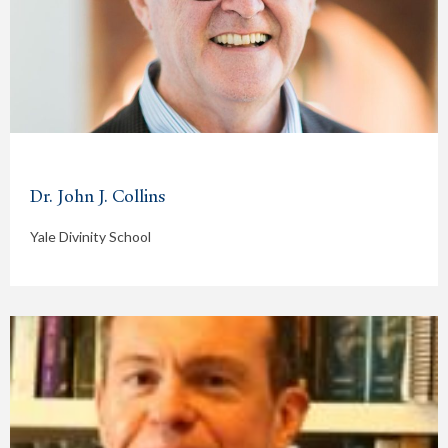
Dr. John J. Collins
Yale Divinity School