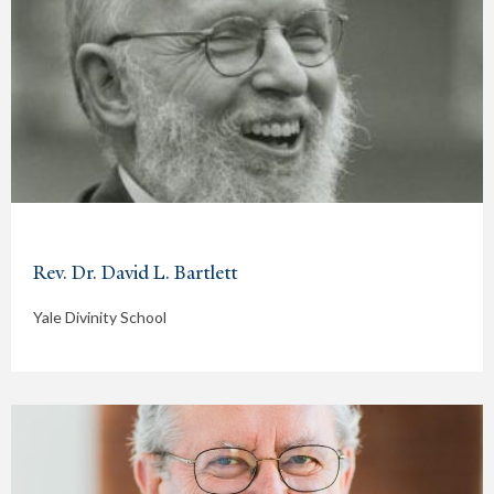
Rev. Dr. David L. Bartlett
Yale Divinity School