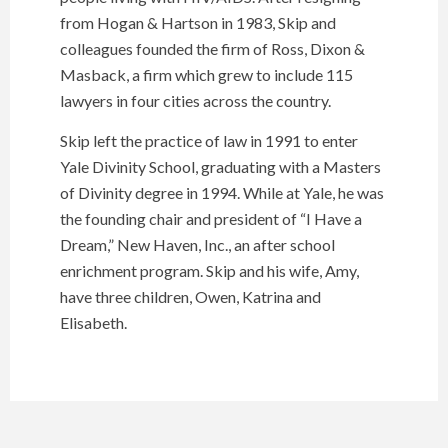
from Hogan & Hartson in 1983, Skip and
colleagues founded the firm of Ross, Dixon &
Masback, a firm which grew to include 115
lawyers in four cities across the country.
Skip left the practice of law in 1991 to enter
Yale Divinity School, graduating with a Masters
of Divinity degree in 1994. While at Yale, he was
the founding chair and president of “I Have a
Dream,” New Haven, Inc., an after school
enrichment program. Skip and his wife, Amy,
have three children, Owen, Katrina and
Elisabeth.