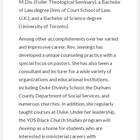
M.Div. (Fuller Theological Seminary), a Bachelor
of Law degree (Inns of Court School of Law,
U.K.), and a Bachelor of Science degree
(University of Toronto).
Among other accomplishments over her varied
and impressive career, Rev. Jennings has
developed a unique counseling practice with a
special focus on pastors. She has also been a
consultant and lecturer for a wide variety of
organizations and educational institutions,
including Duke Divinity School, the Durham
County Department of Social Services, and
numerous churches. In addition, she regularly
taught courses at Duke. Under her leadership,
the YDS Black Church Studies program will
develop as a home for students who are
interested in ministerial careers with