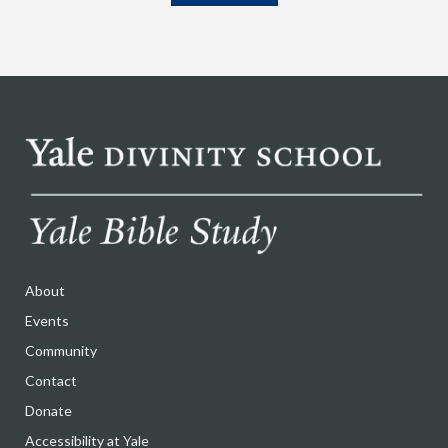
About
Events
Community
Contact
Donate
Accessibility at Yale