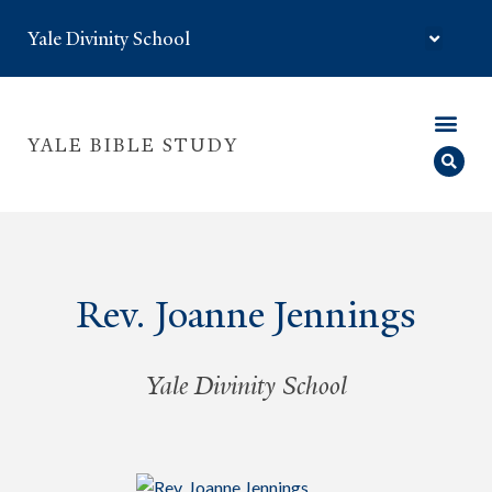
Yale Divinity School
YALE BIBLE STUDY
Rev. Joanne Jennings
Yale Divinity School