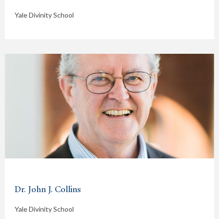
Yale Divinity School
Dr. John J. Collins
Yale Divinity School