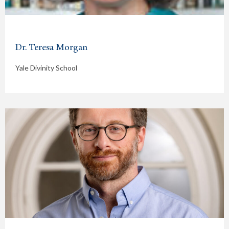
Dr. Teresa Morgan
Yale Divinity School