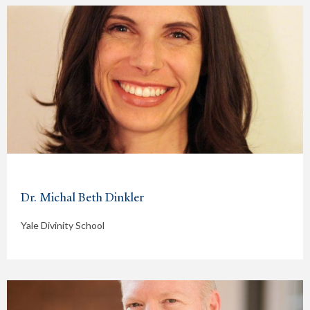
Dr. Michal Beth Dinkler
Yale Divinity School