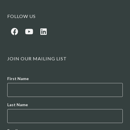
FOLLOW US
JOIN OUR MAILING LIST
Name
First Name
Last Name