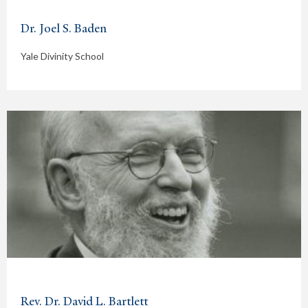
Dr. Joel S. Baden
Yale Divinity School
Rev. Dr. David L. Bartlett