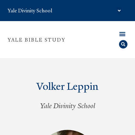
Yale Divinity School
YALE BIBLE STUDY
Volker Leppin
Yale Divinity School