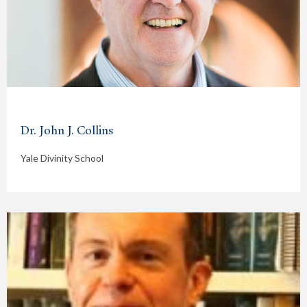
Dr. John J. Collins
Yale Divinity School