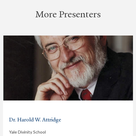
More Presenters
Dr. Harold W. Attridge
Yale Divinity School