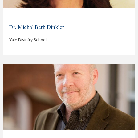
Dr. Michal Beth Dinkler
Yale Divinity School