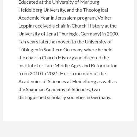
Educated at the University of Marburg
Heidelberg University, and the Theological
Academic Year in Jerusalem program, Volker
Leppin received a chair in Church History at the
University of Jena (Thuringia, Germany) in 2000.
Ten years later, he moved to the University of
Tübingen in Southern Germany, where he held
the chair in Church History and directed the
Institute for Late Middle Ages and Reformation
from 2010 to 2021. He is a member of the
Academies of Sciences at Heidelberg as well as
the Saxonian Academy of Sciences, two
distinguished scholarly societies in Germany.