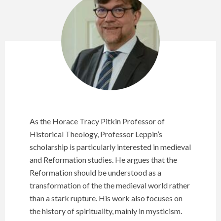
As the Horace Tracy Pitkin Professor of
Historical Theology, Professor Leppin’s
scholarship is particularly interested in medieval
and Reformation studies. He argues that the
Reformation should be understood as a
transformation of the the medieval world rather
than a stark rupture. His work also focuses on
the history of spirituality, mainly in mysticism.