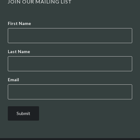
JOIN OUR MAILING LIST
Name
First Name
Last Name
Email