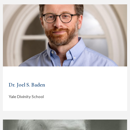
Dr. Joel S. Baden
Yale Divinity School