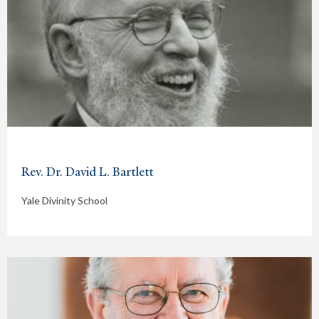
Rev. Dr. David L. Bartlett
Yale Divinity School