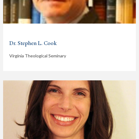
Dr. Stephen L. Cook
Virginia Theological Seminary