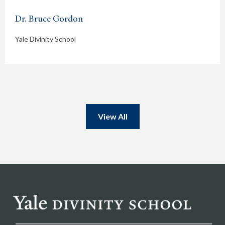
Dr. Bruce Gordon
Yale Divinity School
View All