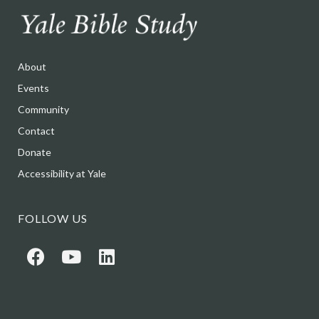
About
Events
Community
Contact
Donate
Accessibility at Yale
FOLLOW US