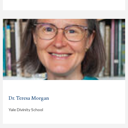
Dr. Teresa Morgan
Yale Divinity School