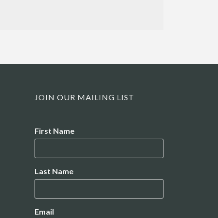
JOIN OUR MAILING LIST
Name
First Name
Last Name
Email