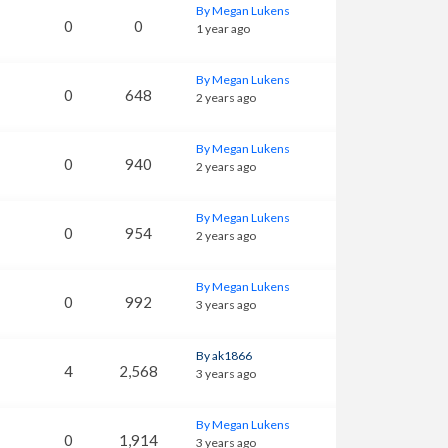
By Megan Lukens
0
0
1 year ago
By Megan Lukens
0
648
2 years ago
By Megan Lukens
0
940
2 years ago
By Megan Lukens
0
954
2 years ago
By Megan Lukens
0
992
3 years ago
By ak1866
4
2,568
3 years ago
By Megan Lukens
0
1,914
3 years ago