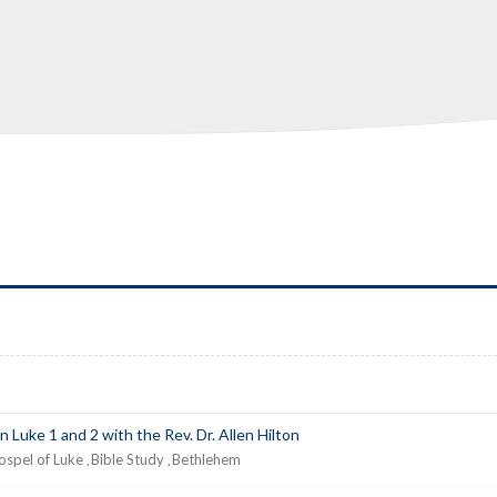
n Luke 1 and 2 with the Rev. Dr. Allen Hilton
ospel of Luke
Bible Study
Bethlehem
,
,