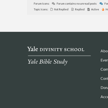
Forum Icons:
Forum contains no unread posts
For
Topic Icons:
Not Replied
Replied
Active
H
Abo
Even
Com
Con
Don
Acce