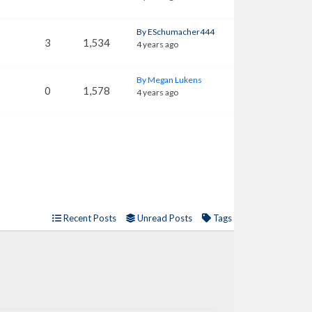
By ESchumacher444
3
1,534
4 years ago
By Megan Lukens
0
1,578
4 years ago
Recent Posts
Unread Posts
Tags