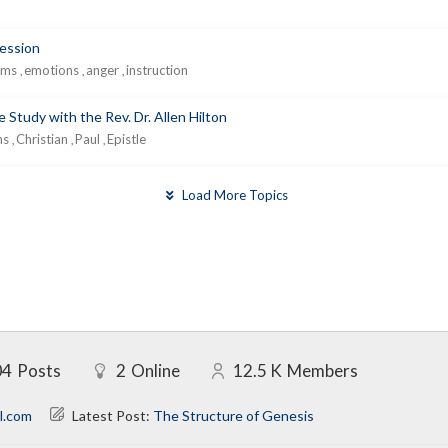
ression
lms
emotions
anger
instruction
,
,
,
 Study with the Rev. Dr. Allen Hilton
ns
Christian
Paul
Epistle
,
,
,
Load More Topics
04
Posts
2
Online
12.5 K
Members
l.com
Latest Post:
The Structure of Genesis