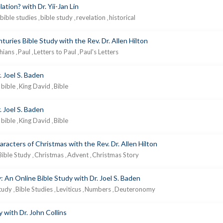
tion? with Dr. Yii-Jan Lin
bible studies
bible study
revelation
historical
,
,
,
nturies Bible Study with the Rev. Dr. Allen Hilton
thians
Paul
Letters to Paul
Paul's Letters
,
,
,
. Joel S. Baden
bible
King David
Bible
,
,
. Joel S. Baden
bible
King David
Bible
,
,
acters of Christmas with the Rev. Dr. Allen Hilton
Bible Study
Christmas
Advent
Christmas Story
,
,
,
 An Online Bible Study with Dr. Joel S. Baden
Study
Bible Studies
Leviticus
Numbers
Deuteronomy
,
,
,
,
 with Dr. John Collins