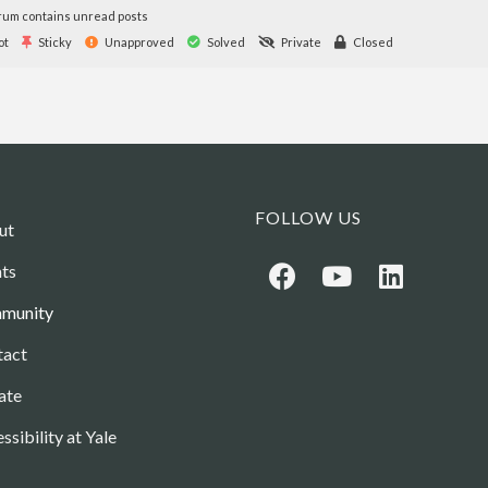
um contains unread posts
ot
Sticky
Unapproved
Solved
Private
Closed
FOLLOW US
ut
ts
munity
tact
ate
ssibility at Yale