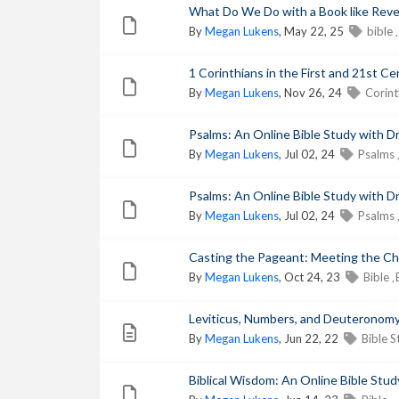
What Do We Do with a Book like Revela
By
Megan Lukens
, May 22, 25
bible
,
1 Corinthians in the First and 21st Ce
By
Megan Lukens
, Nov 26, 24
Corin
Psalms: An Online Bible Study with Dr
By
Megan Lukens
, Jul 02, 24
Psalms
,
Psalms: An Online Bible Study with Dr
By
Megan Lukens
, Jul 02, 24
Psalms
,
Casting the Pageant: Meeting the Char
By
Megan Lukens
, Oct 24, 23
Bible
,
Leviticus, Numbers, and Deuteronomy:
By
Megan Lukens
, Jun 22, 22
Bible 
Biblical Wisdom: An Online Bible Study