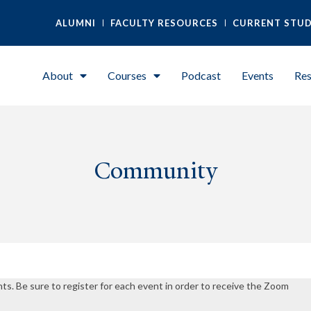
ALUMNI
FACULTY RESOURCES
CURRENT STU
About
Courses
Podcast
Events
Res
Community
nts. Be sure to register for each event in order to receive the Zoom