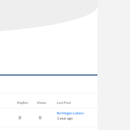
Replies
Views
Last Post
By Megan Lukens
0
0
1 year ago