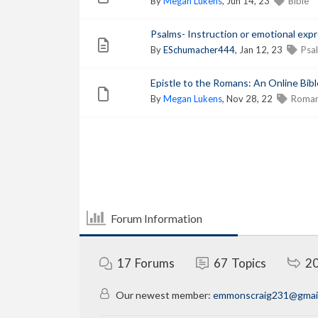
By
Megan Lukens
, Jun 14, 23
Bible
Psalms- Instruction or emotional exp
By
ESchumacher444
, Jan 12, 23
Psa
Epistle to the Romans: An Online Bible
By
Megan Lukens
, Nov 28, 22
Roma
Forum Information
17
Forums
67
Topics
2
Our newest member:
emmonscraig231@gmai