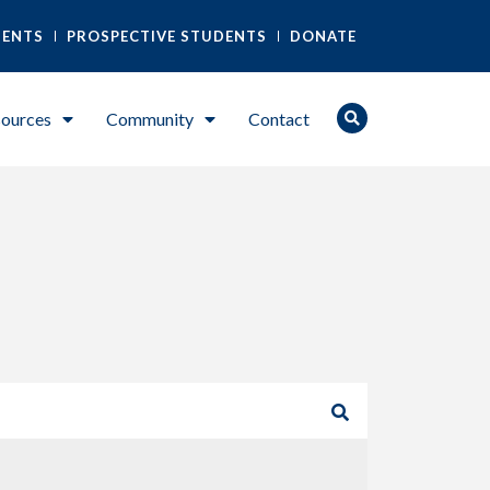
DENTS
PROSPECTIVE STUDENTS
DONATE
ources
Community
Contact