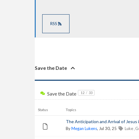
RSS
Save the Date
Save the Date
12
/
33
Status
Topics
The Anticipation and Arrival of Jesus i
By
Megan Lukens
, Jul 30, 25
Luke
G
,