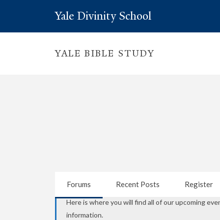
Yale Divinity School
YALE BIBLE STUDY
Forums
Recent Posts
Register
Here is where you will find all of our upcoming eve
information.