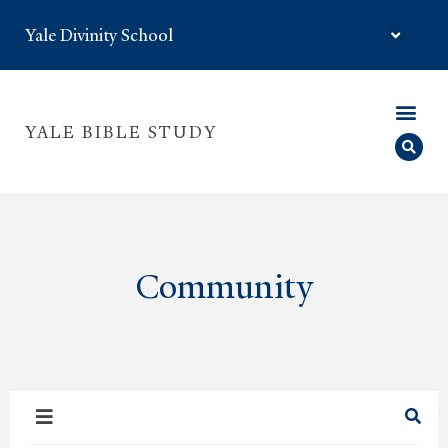
Yale Divinity School
YALE BIBLE STUDY
Community