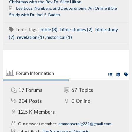
Christmas with the Rev. Dr. Allen Hilton
Leviticus, Numbers, and Deuteronomy: An Online Bible
Study with Dr. Joel S. Baden
Topic Tags:
bible (8)
,
bible studies (2)
,
bible study
(7)
,
revelation (1)
,
historical (1)
Forum Information
17
Forums
67
Topics
204
Posts
0
Online
12.5 K
Members
Our newest member:
emmonscraig231@gmail.com
Latest Post:
The Structure of Genesis