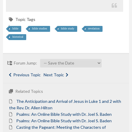
Topic Tags
bible
bible studies
bible study
revelation
historical
Forum Jump:
Previous Topic
Next Topic
Related Topics
The Anticipation and Arrival of Jesus in Luke 1 and 2 with
the Rev. Dr. Allen Hilton
Psalms: An Online Bible Study with Dr. Joel S. Baden
Psalms: An Online Bible Study with Dr. Joel S. Baden
Casting the Pageant: Meeting the Characters of