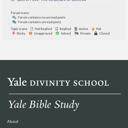
Forum Icons:
Forum contains no unread posts
Forum contains unread posts
Topic Icons:
Not Replied
Replied
Active
Hot
Sticky
Unapproved
Solved
Private
Closed
About