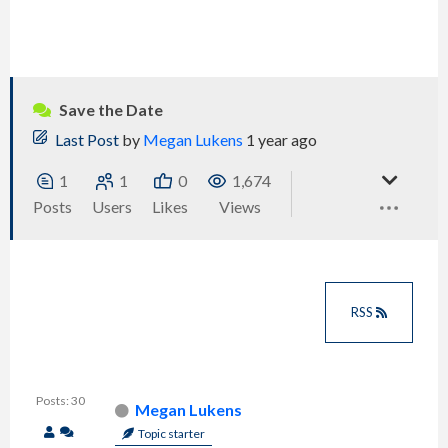
Save the Date
Last Post
by
Megan Lukens
1 year ago
1
1
0
1,674
Posts
Users
Likes
Views
RSS
Posts: 30
Megan Lukens
Topic starter