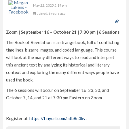
May 22, 2025 5:19 pm
Joined: 6 years ago
Zoom | September 16 – October 21 | 7:30 pm | 6 Sessions
The Book of Revelation is a strange book, full of conflicting
timelines, bizarre images, and coded language. This course
will look at the many different ways to read and interpret
this ancient text by analyzing its historical and literary
context and exploring the many different ways people have
used the book.
The 6 sessions will occur on September 16, 23, 30, and
October 7, 14, and 21 at 7:30 pm Eastern on Zoom.
Register at
https://tinyurl.com/mtb8n3kv
.