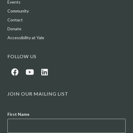
Events
Community
Contact
Donate
Accessibility at Yale
FOLLOW US
JOIN OUR MAILING LIST
Name
First Name