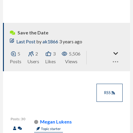
Save the Date
Last Post
by
ak1866
3 years ago
5
2
3
5,506
Posts
Users
Likes
Views
RSS
Posts: 30
Megan Lukens
Topic starter