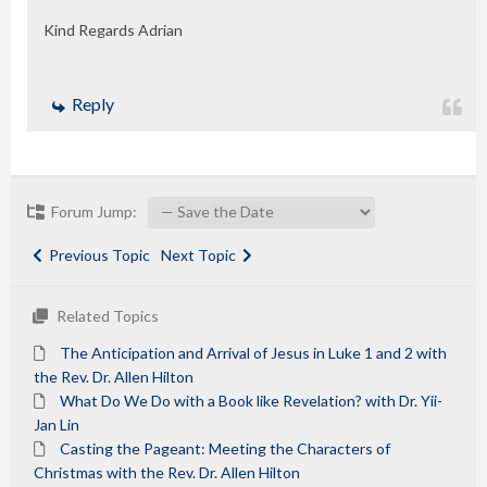
Kind Regards Adrian
Reply
Forum Jump:
Previous Topic
Next Topic
Related Topics
The Anticipation and Arrival of Jesus in Luke 1 and 2 with
the Rev. Dr. Allen Hilton
What Do We Do with a Book like Revelation? with Dr. Yii-
Jan Lin
Casting the Pageant: Meeting the Characters of
Christmas with the Rev. Dr. Allen Hilton