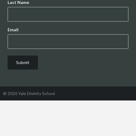
Last Name
Email
© 2026 Yale Divinity School