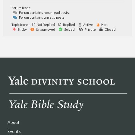
Forum Icons:
Forum contains no unread posts
Forum contains unread posts
Topic Icons:
Not Replied
Replied
Active
Hot
Sticky
Unapproved
Solved
Private
Closed
About
Events