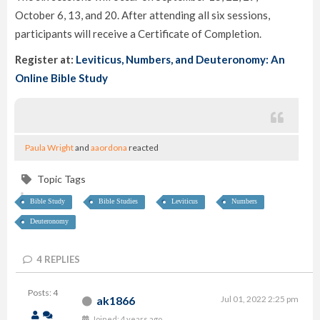
October 6, 13, and 20. After attending all six sessions,
participants will receive a Certificate of Completion.
Register at:
Leviticus, Numbers, and Deuteronomy: An
Online Bible Study
Paula Wright
and
aaordona
reacted
Topic Tags
Bible Study
Bible Studies
Leviticus
Numbers
Deuteronomy
4
REPLIES
Posts: 4
ak1866
Jul 01, 2022 2:25 pm
Joined: 4 years ago