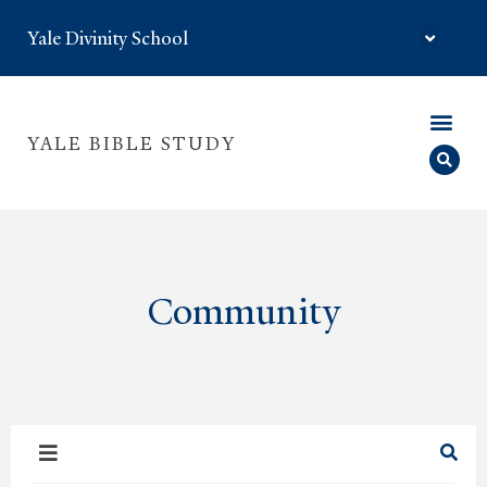
Yale Divinity School
YALE BIBLE STUDY
Community