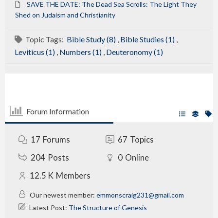
SAVE THE DATE: The Dead Sea Scrolls: The Light They
Shed on Judaism and Christianity
Topic Tags:
Bible Study (8)
,
Bible Studies (1)
,
Leviticus (1)
,
Numbers (1)
,
Deuteronomy (1)
Forum Information
17
Forums
67
Topics
204
Posts
0
Online
12.5 K
Members
Our newest member:
emmonscraig231@gmail.com
Latest Post:
The Structure of Genesis