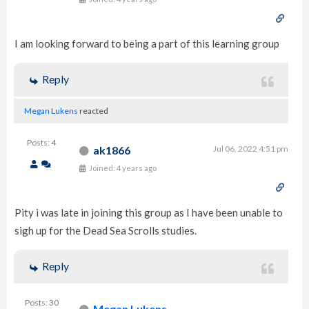
I am looking forward to being a part of this learning group
Reply
Megan Lukens
reacted
Posts: 4
ak1866
Jul 06, 2022 4:51 pm
Joined: 4 years ago
Pity i was late in joining this group as I have been unable to
sigh up for the Dead Sea Scrolls studies.
Reply
Posts: 30
Megan Lukens