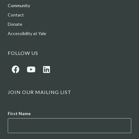
Community
Contact
Donate
Accessibility at Yale
FOLLOW US
JOIN OUR MAILING LIST
Name
First Name