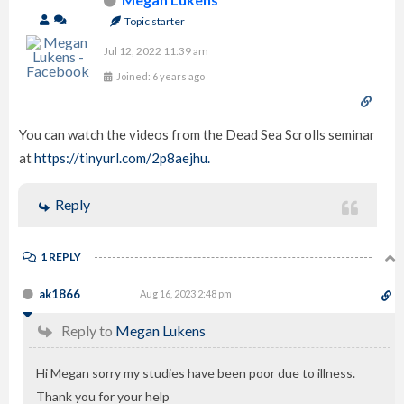
Topic starter
Jul 12, 2022 11:39 am
Joined: 6 years ago
You can watch the videos from the Dead Sea Scrolls seminar
at
https://tinyurl.com/2p8aejhu.
Reply
1 REPLY
ak1866
Aug 16, 2023 2:48 pm
Reply to
Megan Lukens
Hi Megan sorry my studies have been poor due to illness.
Thank you for your help