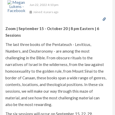
Jun 22, 2022 4:10 pm
Joined: 6 years ago
Zoom | September 15 - October 20 | 8 pm Eastern | 6
Sessions
The last three books of the Pentateuch - Leviticus,
Numbers, and Deuteronomy - are among the most
challenging in the Bible. From obscure rituals to the
narratives of Israel in the wilderness, from the law against
homosexuality to the golden rule, from Mount Sinai to the
border of Canaan, these books span a wide range of genres,
contents, locations, and theological positions. In these six
sessions, we will make our way through this maze of
material, and see how the most challenging material can
also be the most rewarding.
The six sessions will occur on September 15, 22, 29,