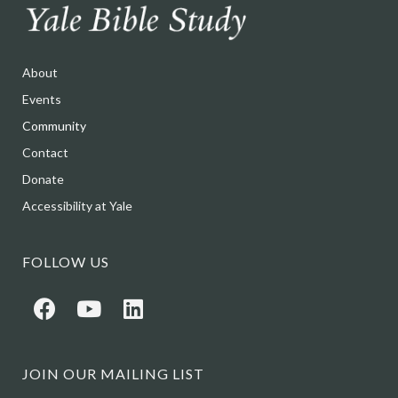
About
Events
Community
Contact
Donate
Accessibility at Yale
FOLLOW US
JOIN OUR MAILING LIST