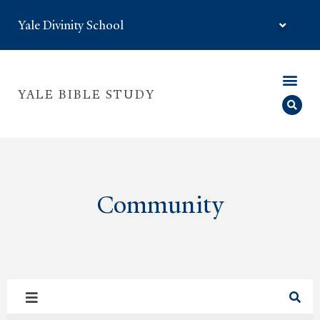
Yale Divinity School
YALE BIBLE STUDY
Community