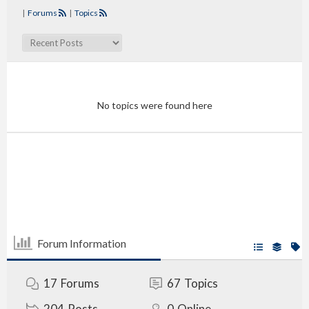
|
Forums
|
Topics
No topics were found here
Forum Information
17
Forums
67
Topics
204
Posts
0
Online