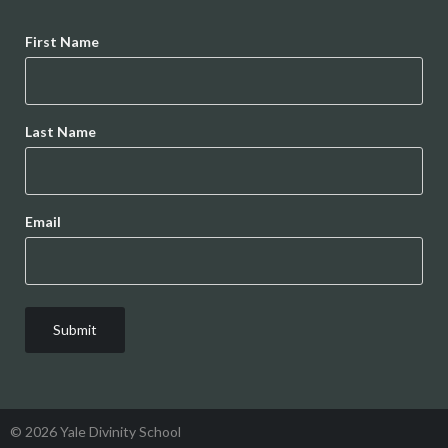
Name
First Name
Last Name
Email
© 2026 Yale Divinity School