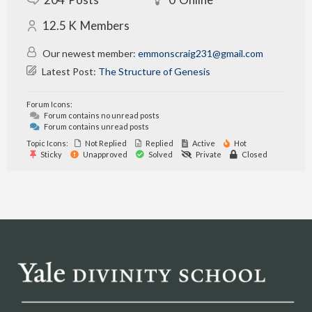
12.5 K
Members
Our newest member:
emmonscraig231@gmail.com
Latest Post:
The Structure of Genesis
Forum Icons:
Forum contains no unread posts
Forum contains unread posts
Topic Icons:
Not Replied
Replied
Active
Hot
Sticky
Unapproved
Solved
Private
Closed