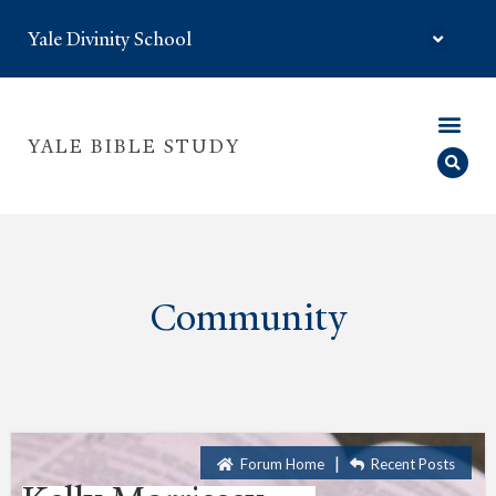
Yale Divinity School
YALE BIBLE STUDY
Community
|
Forum Home
Recent Posts