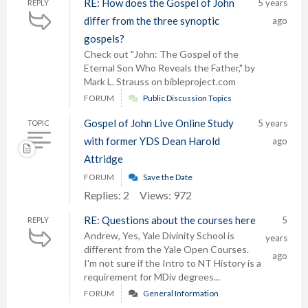
RE: How does the Gospel of John
5 years
REPLY
differ from the three synoptic
ago
gospels?
Check out "John: The Gospel of the
Eternal Son Who Reveals the Father," by
Mark L. Strauss on bibleproject.com
FORUM
Public Discussion Topics
Gospel of John Live Online Study
5 years
TOPIC
with former YDS Dean Harold
ago
Attridge
FORUM
Save the Date
Replies: 2
Views: 972
RE: Questions about the courses here
5
REPLY
Andrew, Yes, Yale Divinity School is
years
different from the Yale Open Courses.
ago
I'm not sure if the Intro to NT History is a
requirement for MDiv degrees...
FORUM
General Information