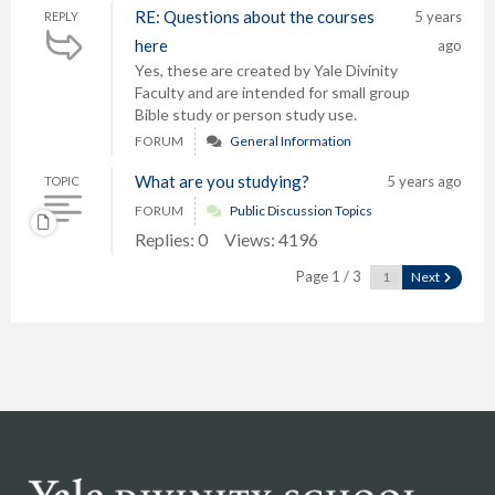
RE: Questions about the courses
5 years
REPLY
here
ago
Yes, these are created by Yale Divinity
Faculty and are intended for small group
Bible study or person study use.
FORUM
General Information
What are you studying?
5 years ago
TOPIC
FORUM
Public Discussion Topics
Replies: 0
Views: 4196
Page 1 / 3
Next