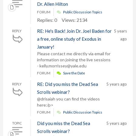
Dr. Allen Hilton
FORUM
Public Discussion Topics
Replies: 0
Views: 2134
RE: He's Back! Join Dr. Joel Baden for
5 years
REPLY
a free, online study of Exodus in
ago
January!
Please contact me directly via email for
information on joining the live sessions
- kelly.morrissey@yale.edu
FORUM
Save the Date
RE: Did you miss the Dead Sea
5 years ago
REPLY
Scrolls webinar?
@drisaiah you can find the videos
here:/p>
FORUM
Public Discussion Topics
Did you miss the Dead Sea
5 years ago
TOPIC
Scrolls webinar?