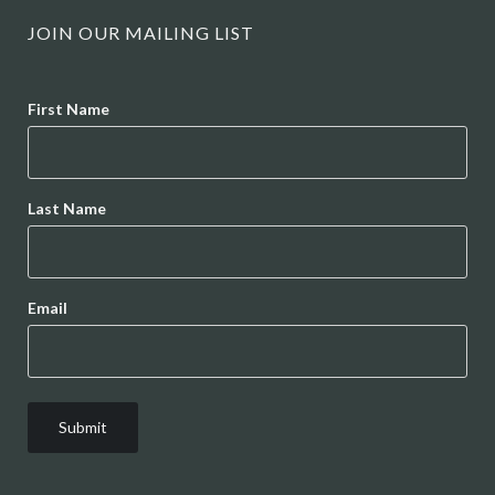
JOIN OUR MAILING LIST
Name
First Name
Last Name
Email