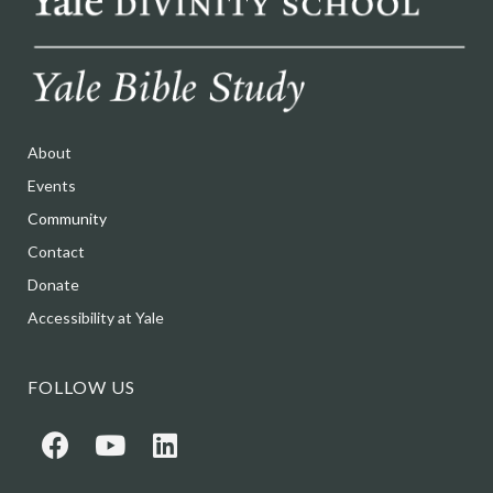
About
Events
Community
Contact
Donate
Accessibility at Yale
FOLLOW US