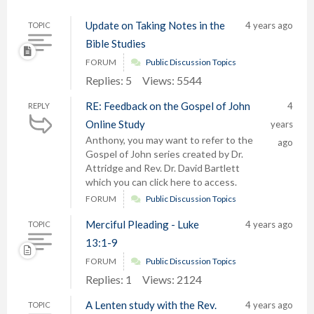
Update on Taking Notes in the
4 years ago
TOPIC
Bible Studies
FORUM
Public Discussion Topics
Replies: 5
Views: 5544
RE: Feedback on the Gospel of John
4
REPLY
Online Study
years
Anthony, you may want to refer to the
ago
Gospel of John series created by Dr.
Attridge and Rev. Dr. David Bartlett
which you can click here to access.
FORUM
Public Discussion Topics
Merciful Pleading - Luke
4 years ago
TOPIC
13:1-9
FORUM
Public Discussion Topics
Replies: 1
Views: 2124
A Lenten study with the Rev.
4 years ago
TOPIC