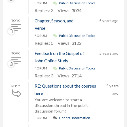
FORUM
Public Discussion Topics
Replies: 3
Views: 3034
Chapter, Season, and
5 years ago
TOPIC
Verse
FORUM
Public Discussion Topics
Replies: 0
Views: 3122
Feedback on the Gospel of
5 years ago
TOPIC
John Online Study
FORUM
Public Discussion Topics
Replies: 3
Views: 2714
RE: Questions about the courses
5 years
REPLY
here
ago
You are welcome to start a
discussion thread in the public
discussion forum!
FORUM
General Information