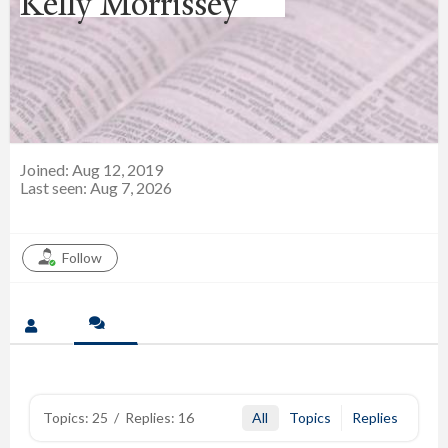
Kelly Morrissey
Joined: Aug 12, 2019
Last seen: Aug 7, 2026
Follow
Topics: 25
/
Replies: 16
All
Topics
Replies