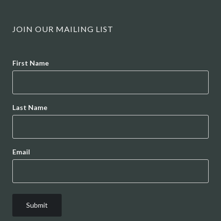
JOIN OUR MAILING LIST
Name
First Name
Last Name
Email