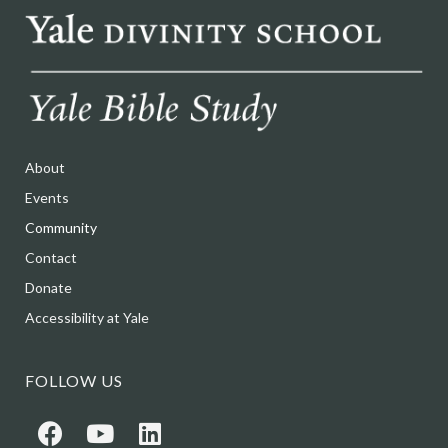
About
Events
Community
Contact
Donate
Accessibility at Yale
FOLLOW US