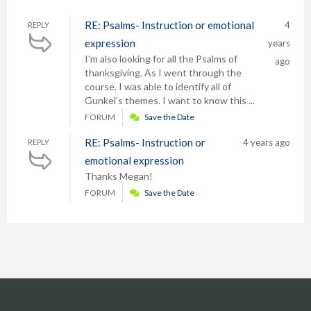
RE: Psalms- Instruction or emotional
4
REPLY
expression
years
I’m also looking for all the Psalms of
ago
thanksgiving. As I went through the
course, I was able to identify all of
Gunkel’s themes. I want to know this ...
FORUM
Save the Date
RE: Psalms- Instruction or
4 years ago
REPLY
emotional expression
Thanks Megan!
FORUM
Save the Date