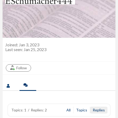
ESchumacher444
Joined: Jan 3, 2023
Last seen: Jan 25, 2023
Follow
Topics: 1
/
Replies: 2
All
Topics
Replies