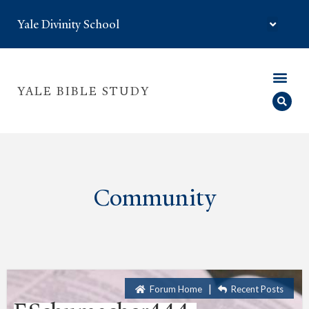
Yale Divinity School
YALE BIBLE STUDY
Community
|
Forum Home
Recent Posts