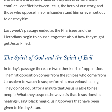
conflict—conflict between Jesus, the hero of our story, and
About
those who oppose him or misunderstand him or even set out
Events
to destroy him.
Community
Last week’s passage ended as the Pharisees and the
Contact
Herodians begin to counsel together about how they might
Donate
get Jesus killed.
Accessibility at Yale
The Spirit of God and the Spirit of Evil
FOLLOW US
In today’s passage there are two other kinds of opposition.
The first opposition comes from the scribes who come from
Jerusalem to watch Jesus perform his marvelous healings.
They do not doubt for a minute that Jesus is able to heal
people. What they suspect, however, is that Jesus does his
JOIN OUR MAILING LIST
healings using black magic, using powers that have been
given to him by Satan.