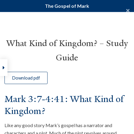
The Gospel of Mark
Yale Divinity School
YALE BIBLE STUDY
What Kind of Kingdom? – Study
Guide
Home
Courses
New Testament
Gospels
The Gospel of
Download pdf
Mark 3:7-4:41: What Kind of
Kingdom?
Like any good story Mark’s gospel has a narrator and
characters and a plot. Much of the plot revolves around