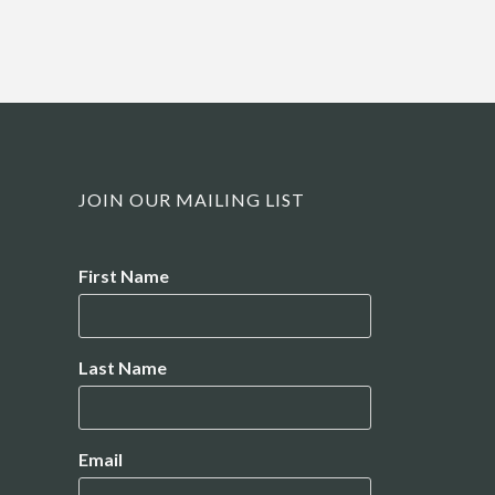
JOIN OUR MAILING LIST
Name
First Name
Last Name
Email