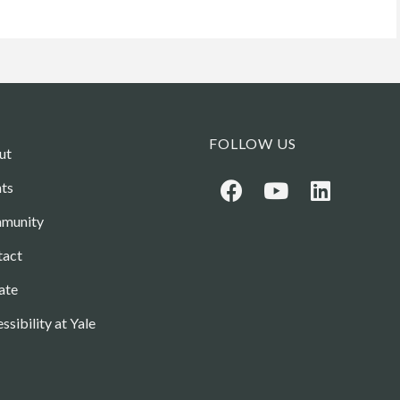
FOLLOW US
ut
ts
munity
tact
ate
ssibility at Yale