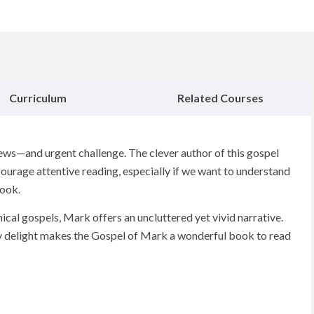
Curriculum
Related Courses
ws—and urgent challenge. The clever author of this gospel
ourage attentive reading, especially if we want to understand
book.
ical gospels, Mark offers an uncluttered yet vivid narrative.
ary delight makes the Gospel of Mark a wonderful book to read