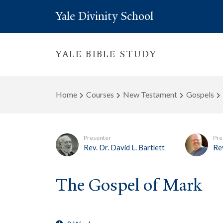
Yale Divinity School
YALE BIBLE STUDY
Home
Courses
New Testament
Gospels
Presenter
Pre
Rev. Dr. David L. Bartlett
Rev
The Gospel of Mark