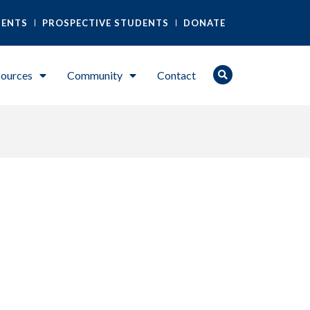
DENTS
PROSPECTIVE STUDENTS
DONATE
ources
Community
Contact