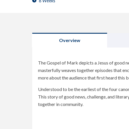
8 Weeks
Overview
The Gospel of Mark depicts a Jesus of good ne
masterfully weaves together episodes that enc
more about the audience that first heard this 
Understood to be the earliest of the four canon
This story of good news, challenge, and liter
together in community.