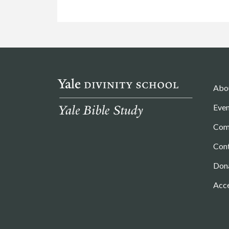
Abo
Even
Com
Con
Don
Acce