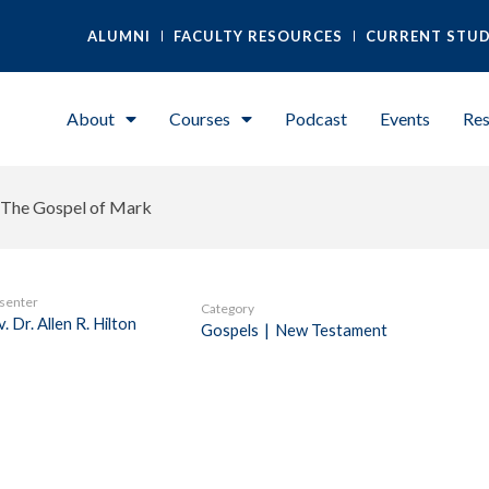
ALUMNI
FACULTY RESOURCES
CURRENT STU
About
Courses
Podcast
Events
Res
The Gospel of Mark
senter
Category
. Dr. Allen R. Hilton
Gospels
|
New Testament