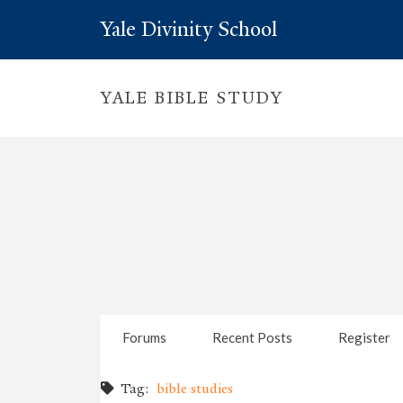
Yale Divinity School
YALE BIBLE STUDY
Forums
Recent Posts
Register
Tag:
bible studies