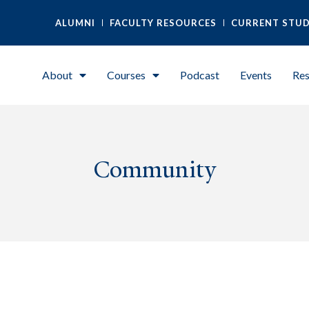
ALUMNI
FACULTY RESOURCES
CURRENT STU
About
Courses
Podcast
Events
Res
Community