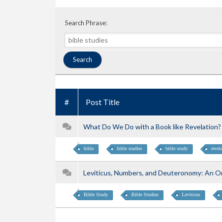
Search Phrase:
#
Post Title
What Do We Do with a Book like Revelation? w
bible
bible studies
bible study
revel
Leviticus, Numbers, and Deuteronomy: An Onl
Bible Study
Bible Studies
Leviticus