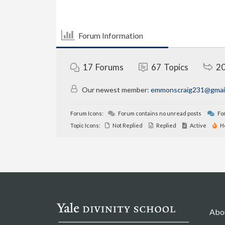
Forum Information
17
Forums
67
Topics
2
Our newest member:
emmonscraig231@gmai
Forum Icons:
Forum contains no unread posts
For
Topic Icons:
Not Replied
Replied
Active
H
Abo