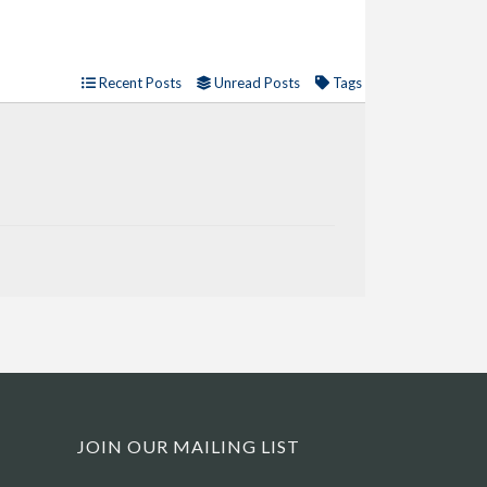
Recent Posts
Unread Posts
Tags
JOIN OUR MAILING LIST