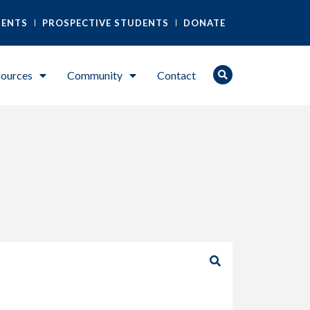
DENTS
PROSPECTIVE STUDENTS
DONATE
ources
Community
Contact