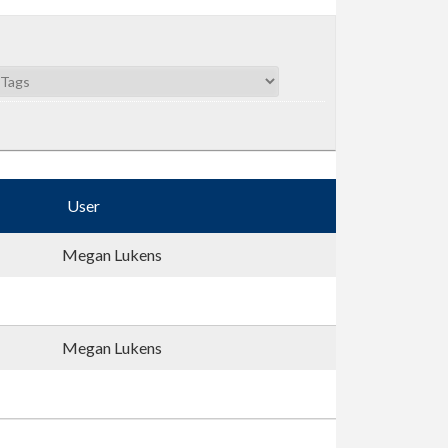
User
Megan Lukens
Megan Lukens