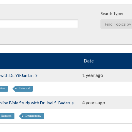
Search Type:
Date
1 year ago
ith Dr. Yii-Jan Lin
ation
historical
4 years ago
ine Bible Study with Dr. Joel S. Baden
Numbers
Deuteronomy