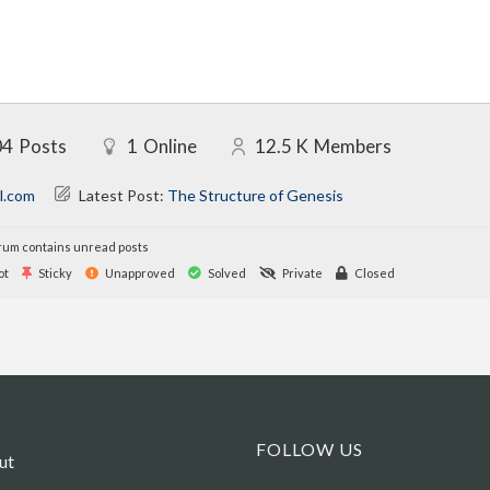
04
Posts
1
Online
12.5 K
Members
l.com
Latest Post:
The Structure of Genesis
um contains unread posts
ot
Sticky
Unapproved
Solved
Private
Closed
FOLLOW US
ut