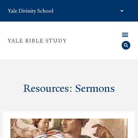
Yale Divinity School
YALE BIBLE STUDY
Resources: Sermons