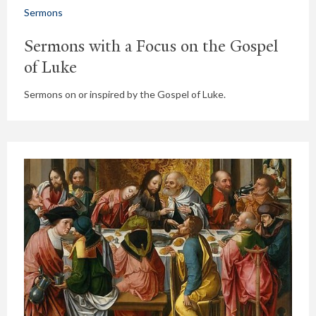
Sermons
Sermons with a Focus on the Gospel
of Luke
Sermons on or inspired by the Gospel of Luke.