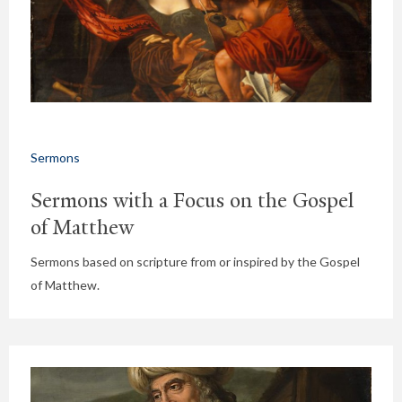
Sermons
Sermons with a Focus on the Gospel
of Matthew
Sermons based on scripture from or inspired by the Gospel
of Matthew.