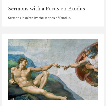
Sermons with a Focus on Exodus
Sermons inspired by the stories of Exodus.