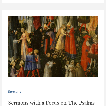
Sermons
Sermons with a Focus on The Psalms