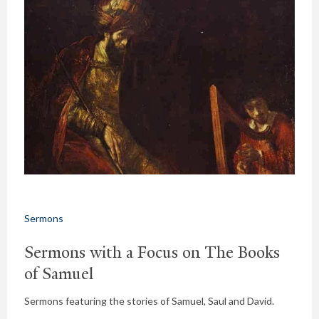
Sermons
Sermons with a Focus on The Books
of Samuel
Sermons featuring the stories of Samuel, Saul and David.