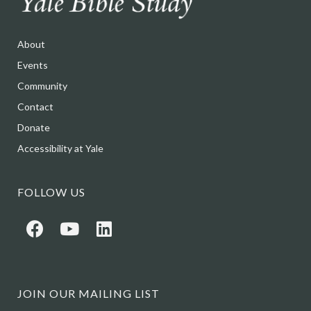
About
Events
Community
Contact
Donate
Accessibility at Yale
FOLLOW US
JOIN OUR MAILING LIST