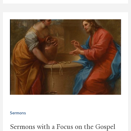
Sermons
Sermons with a Focus on the Gospel