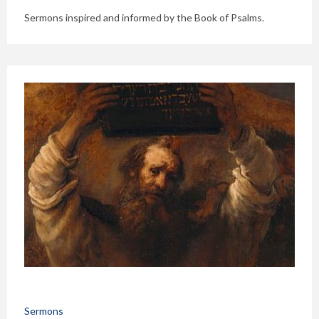
Sermons inspired and informed by the Book of Psalms.
Sermons