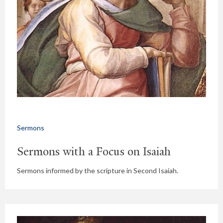
Sermons
Sermons with a Focus on Isaiah
Sermons informed by the scripture in Second Isaiah.