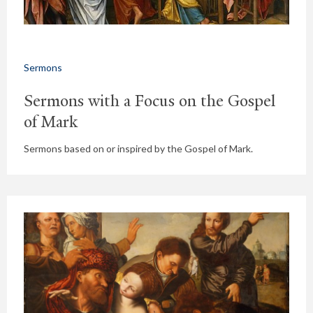
Sermons
Sermons with a Focus on the Gospel
of Mark
Sermons based on or inspired by the Gospel of Mark.