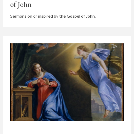
of John
Sermons on or inspired by the Gospel of John.