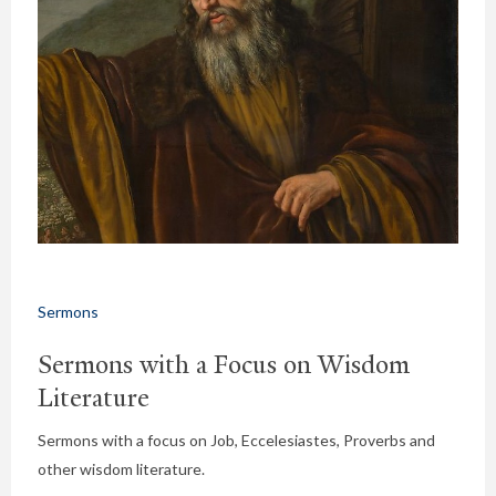
Sermons
Sermons with a Focus on Wisdom
Literature
Sermons with a focus on Job, Eccelesiastes, Proverbs and
other wisdom literature.