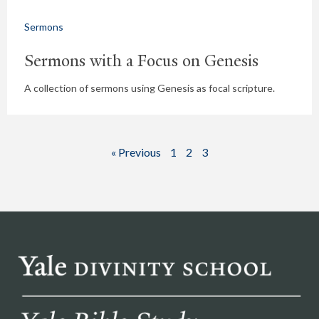
Sermons
Sermons with a Focus on Genesis
A collection of sermons using Genesis as focal scripture.
« Previous
1
2
3