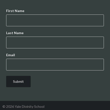
Name
First Name
Last Name
Email
© 2026 Yale Divinity School