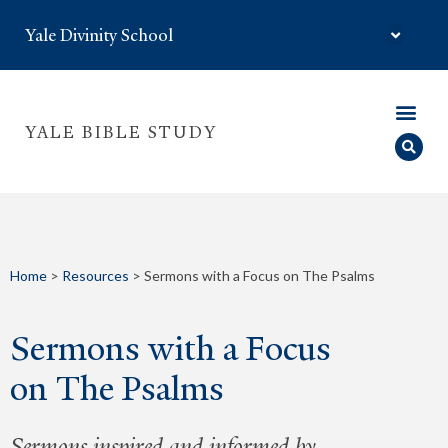
Yale Divinity School
YALE BIBLE STUDY
Home
>
Resources
>
Sermons with a Focus on The Psalms
Sermons with a Focus
on The Psalms
Sermons inspired and informed by