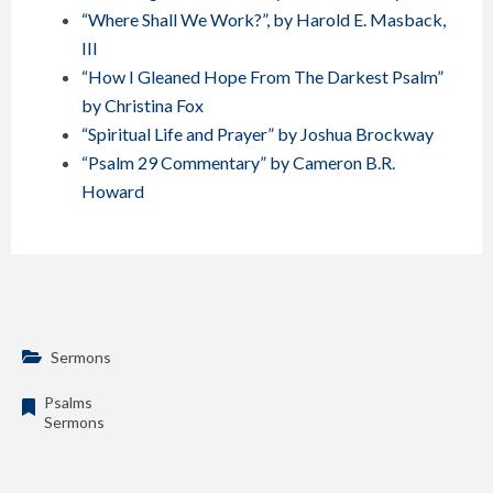
“Where Shall We Work?”, by Harold E. Masback,
III
“How I Gleaned Hope From The Darkest Psalm”
by Christina Fox
“Spiritual Life and Prayer” by Joshua Brockway
“Psalm 29 Commentary” by Cameron B.R.
Howard
Sermons
Psalms
Sermons