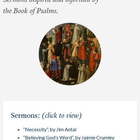
the Book of Psalms.
Sermons:
(click to view)
“Necessity”, by Jim Antal
“Believing God’s Word”, by Jaimie Crumley