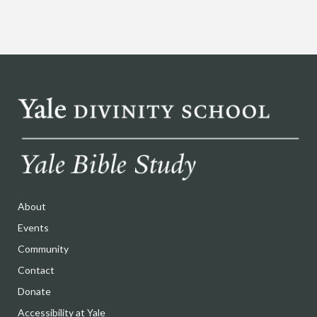
About
Events
Community
Contact
Donate
Accessibility at Yale