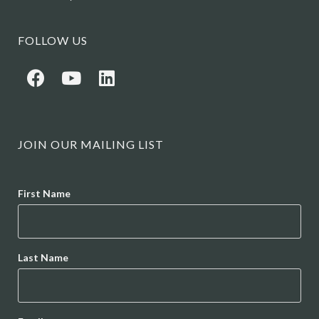
FOLLOW US
JOIN OUR MAILING LIST
Name
First Name
Last Name