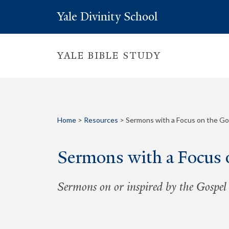
Yale Divinity School
YALE BIBLE STUDY
Home
>
Resources
>
Sermons with a Focus on the Go
Sermons with a Focus 
Sermons on or inspired by the Gospel 