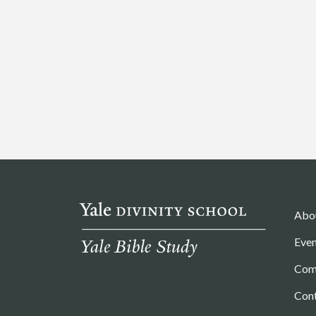
Abo
Even
Com
Con