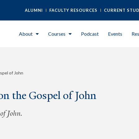
ALUMNI
FACULTY RESOURCES
CURRENT STU
About
Courses
Podcast
Events
Res
spel of John
on the Gospel of John
of John.