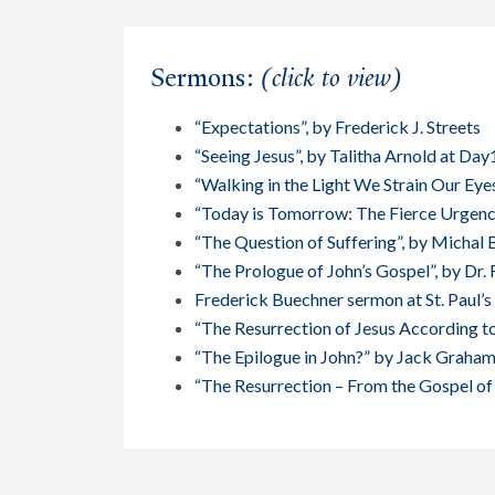
Sermons:
(click to view)
“Expectations”, by Frederick J. Streets
“Seeing Jesus”, by Talitha Arnold at Day
“Walking in the Light We Strain Our Eye
“Today is Tomorrow: The Fierce Urgenc
“The Question of Suffering”, by Michal 
“The Prologue of John’s Gospel”, by Dr. 
Frederick Buechner sermon at St. Paul’
“The Resurrection of Jesus According to
“The Epilogue in John?” by Jack Graha
“The Resurrection – From the Gospel of