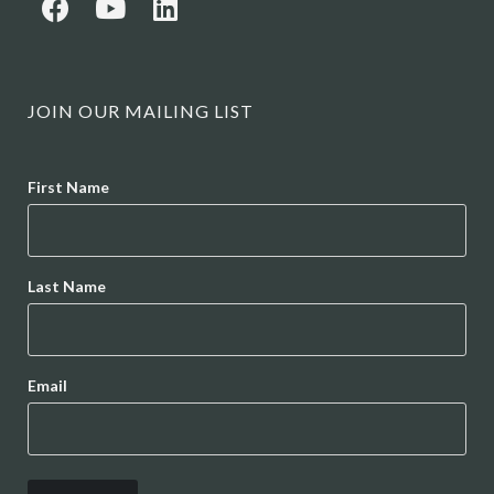
JOIN OUR MAILING LIST
Name
First Name
Last Name
Email