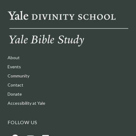
About
Events
Community
Contact
Donate
Accessibility at Yale
FOLLOW US