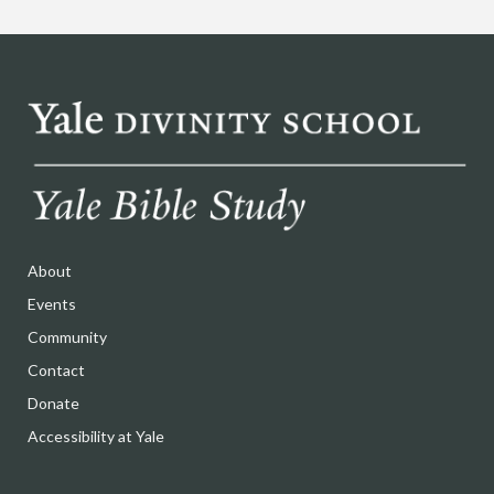
About
Events
Community
Contact
Donate
Accessibility at Yale