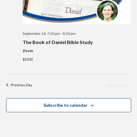
September 14, 7:30 pm
-
8:30 pm
The Book of Daniel Bible Study
Zoom
$10.00
Next Day
Previous Day
Subscribe to calendar