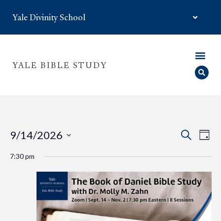
Yale Divinity School
YALE BIBLE STUDY
Eve
Event
9/14/2026
Search
Day
Select
Vie
Searc
date.
7:30 pm
Nav
and
Views
Navig