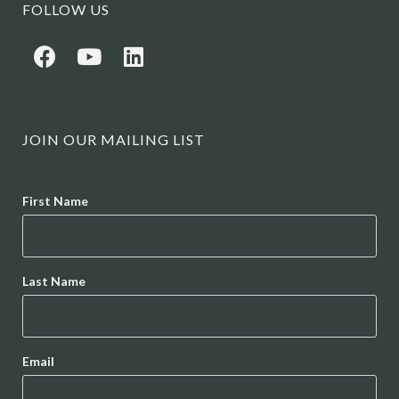
FOLLOW US
JOIN OUR MAILING LIST
Name
First Name
Last Name
Email