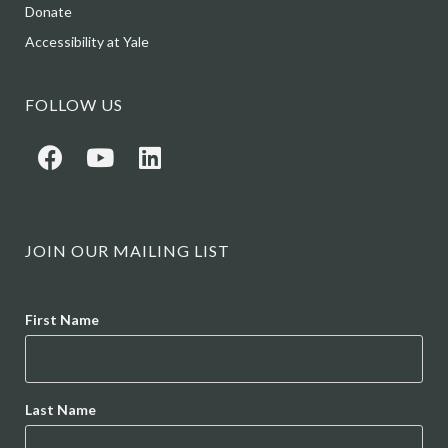
Donate
Accessibility at Yale
FOLLOW US
JOIN OUR MAILING LIST
Name
First Name
Last Name