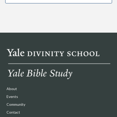
About
Events
Community
Contact