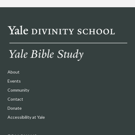
About
Events
Community
Contact
Donate
Accessibility at Yale