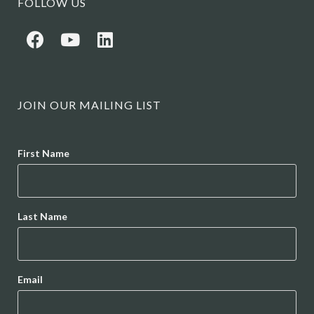
FOLLOW US
JOIN OUR MAILING LIST
Name
First Name
Last Name
Email