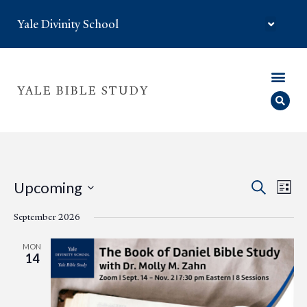
Yale Divinity School
YALE BIBLE STUDY
Eve
Event
Upcoming
Search
List
Select
Vie
Searc
date.
September 2026
Nav
and
MON
14
Views
Navig