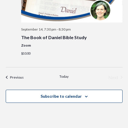
September 14, 7:30 pm
-
8:30 pm
The Book of Daniel Bible Study
Zoom
$10.00
Today
Even
Next
Events
Previous
Subscribe to calendar