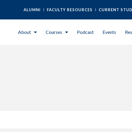
ALUMNI
FACULTY RESOURCES
CURRENT STU
About
Courses
Podcast
Events
Res