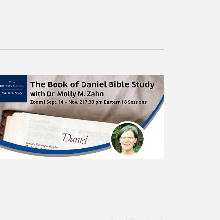
Navigation