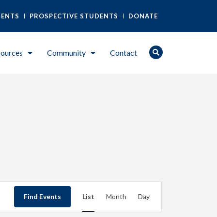
DENTS
PROSPECTIVE STUDENTS
DONATE
ources
Community
Contact
Event
Find Events
List
Month
Day
Views