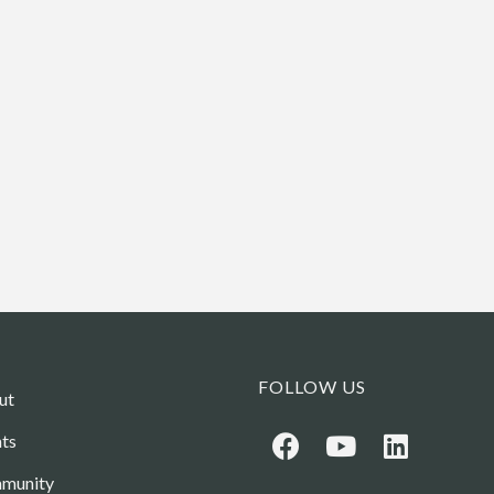
FOLLOW US
ut
ts
munity