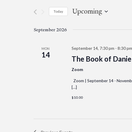
Events
and
by
Upcoming
Today
Keyword.
Views
Select
date.
Navigation
September 2026
September 14, 7:30 pm
-
8:30 p
MON
14
The Book of Daniel
Zoom
Zoom | September 14 - November 
[…]
$10.00