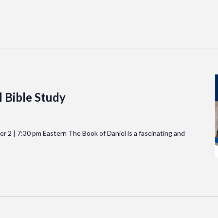
m
 Bible Study
2 | 7:30 pm Eastern The Book of Daniel is a fascinating and