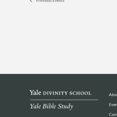
Previous
Events
Abo
Even
Com