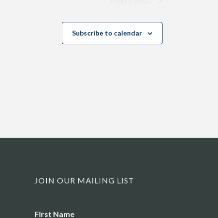
Next
Events
Subscribe to calendar
JOIN OUR MAILING LIST
Name
First Name