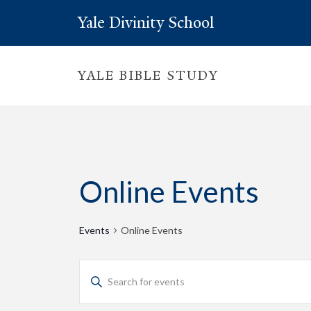
Yale Divinity School
YALE BIBLE STUDY
Online Events
Events
Online Events
Events
Enter
Keyword.
Search
Search
for