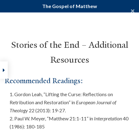
The Gospel of Matthew
Yale Divinity School
YALE BIBLE STUDY
Stories of the End – Additional
Resources
Home
Courses
New Testament
Gospels
The Gospel of
Recommended Readings:
Gordon Leah, “Lifting the Curse: Reflections on
Retribution and Restoration” in
European Journal of
Theology
22 (2013): 19-27.
Paul W. Meyer, “Matthew 21:1-11” in
Interpretation
40
(1986): 180-185