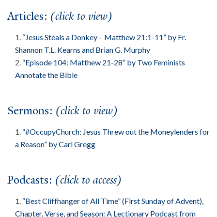
Articles:
(click to view)
About
Events
“Jesus Steals a Donkey – Matthew 21:1-11” by Fr.
Community
Shannon T.L. Kearns and Brian G. Murphy
Contact
“Episode 104: Matthew 21-28” by Two Feminists
Annotate the Bible
Donate
Accessibility at Yale
Sermons:
(click to view)
FOLLOW US
“#OccupyChurch: Jesus Threw out the Moneylenders for
a Reason” by Carl Gregg
Podcasts:
(click to access)
JOIN OUR MAILING LIST
“Best Cliffhanger of All Time” (First Sunday of Advent),
Chapter, Verse, and Season: A Lectionary Podcast from