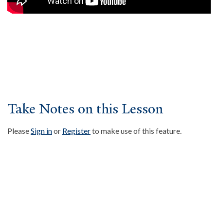
About
Events
Community
Contact
Donate
Accessibility at Yale
Take Notes on this Lesson
FOLLOW US
Please
Sign in
or
Register
to make use of this feature.
JOIN OUR MAILING LIST