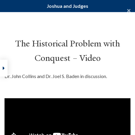
Joshua and Judges
Yale Divinity School
YALE BIBLE STUDY
The Historical Problem with
Conquest – Video
Home
Courses
Old Testament
Joshua and Judges
Dr. John Collins and Dr. Joel S. Baden in discussion.