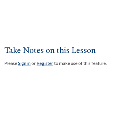
About
Events
Community
Contact
Donate
Take Notes on this Lesson
Accessibility at Yale
Please
Sign in
or
Register
to make use of this feature.
FOLLOW US
JOIN OUR MAILING LIST