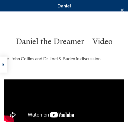
Daniel
Yale Divinity School
YALE BIBLE STUDY
Daniel the Dreamer – Video
Dr. John Collins and Dr. Joel S. Baden in discussion.
Home
Courses
Old Testament
Daniel