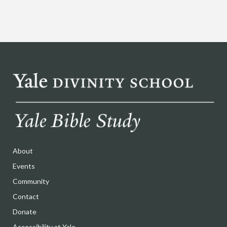
About
Events
Community
Contact
Donate
Accessibility at Yale