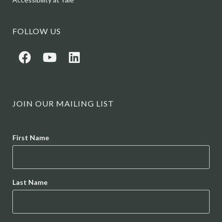
FOLLOW US
JOIN OUR MAILING LIST
Name
First Name
Last Name