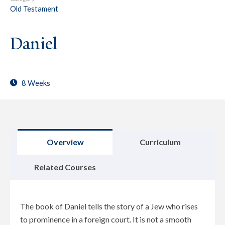
Old Testament
Daniel
8 Weeks
Overview
Curriculum
Related Courses
The book of Daniel tells the story of a Jew who rises
to prominence in a foreign court. It is not a smooth