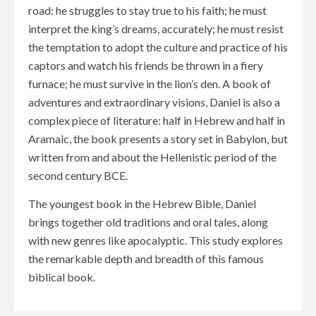
road: he struggles to stay true to his faith; he must
interpret the king’s dreams, accurately; he must resist
the temptation to adopt the culture and practice of his
captors and watch his friends be thrown in a fiery
furnace; he must survive in the lion’s den. A book of
adventures and extraordinary visions, Daniel is also a
complex piece of literature: half in Hebrew and half in
Aramaic, the book presents a story set in Babylon, but
written from and about the Hellenistic period of the
second century BCE.
The youngest book in the Hebrew Bible, Daniel
brings together old traditions and oral tales, along
with new genres like apocalyptic. This study explores
the remarkable depth and breadth of this famous
biblical book.