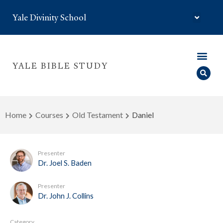
Yale Divinity School
YALE BIBLE STUDY
Home
Courses
Old Testament
Daniel
Presenter
Dr. Joel S. Baden
Presenter
Dr. John J. Collins
Category