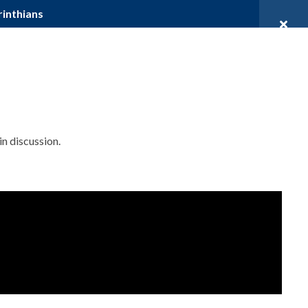
rinthians
DENTS
PROSPECTIVE STUDENTS
DONATE
ources
Community
Contact
in discussion.
JOIN OUR MAILING LIST
Name
First Name