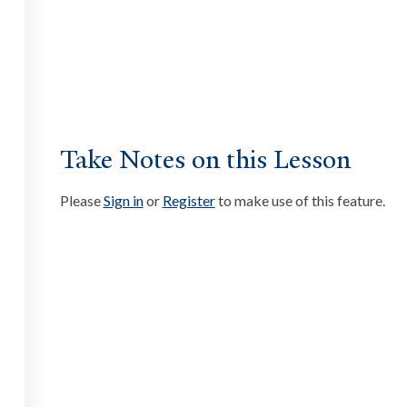
ate
ssibility at Yale
Take Notes on this Lesson
Please
Sign in
or
Register
to make use of this feature.