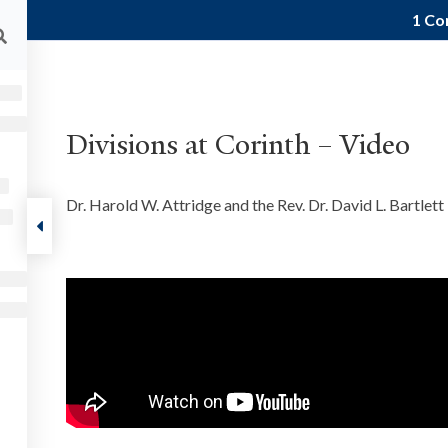
1 Co
ALUMNI
FACULTY RESOURCES
CURRENT STU
About
Courses
Podcast
Events
Res
Divisions at Corinth – Video
Paul
1 Corinthians
Dr. Harold W. Attridge and the Rev. Dr. David L. Bartlett 
FOLLOW US
ut
ts
munity
tact