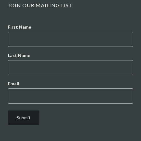
JOIN OUR MAILING LIST
Name
First Name
Last Name
Email