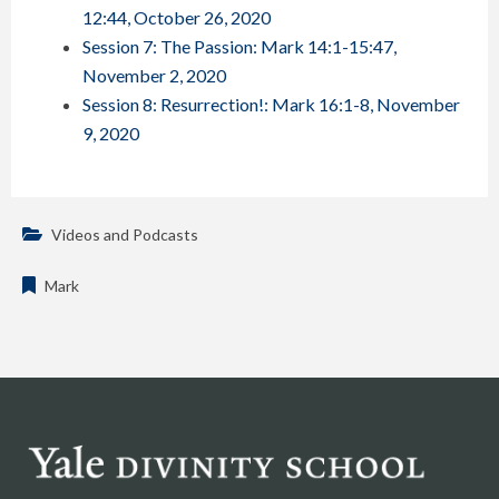
12:44, October 26, 2020
Session 7: The Passion: Mark 14:1-15:47,
November 2, 2020
Session 8: Resurrection!: Mark 16:1-8, November
9, 2020
Videos and Podcasts
Mark