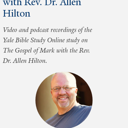
with Rev. Dr. Allen
Hilton
Video and podcast recordings of the
Yale Bible Study Online study on
The Gospel of Mark with the Rev.
Dr. Allen Hilton.