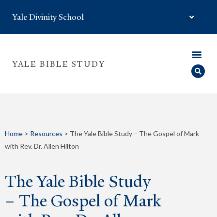
Yale Divinity School
YALE BIBLE STUDY
Home
>
Resources
>
The Yale Bible Study – The Gospel of Mark
with Rev. Dr. Allen Hilton
The Yale Bible Study
– The Gospel of Mark