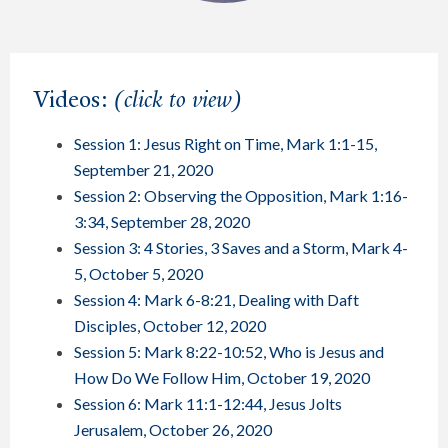
Videos:
(click to view)
Session 1: Jesus Right on Time, Mark 1:1-15,
September 21, 2020
Session 2: Observing the Opposition, Mark 1:16-
3:34, September 28, 2020
Session 3: 4 Stories, 3 Saves and a Storm, Mark 4-
5, October 5, 2020
Session 4: Mark 6-8:21, Dealing with Daft
Disciples, October 12, 2020
Session 5: Mark 8:22-10:52, Who is Jesus and
How Do We Follow Him, October 19, 2020
Session 6: Mark 11:1-12:44, Jesus Jolts
Jerusalem, October 26, 2020