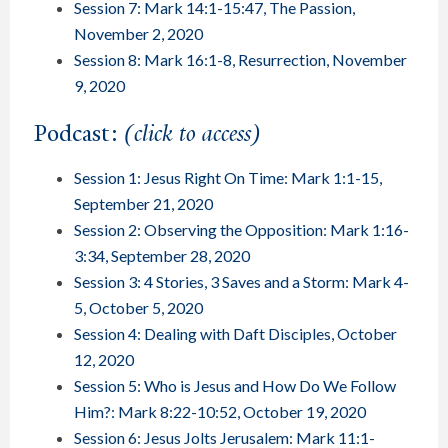
Session 7: Mark 14:1-15:47, The Passion,
November 2, 2020
Session 8: Mark 16:1-8, Resurrection, November
9, 2020
Podcast:
(click to access)
Session 1: Jesus Right On Time: Mark 1:1-15,
September 21, 2020
Session 2: Observing the Opposition: Mark 1:16-
3:34, September 28, 2020
Session 3: 4 Stories, 3 Saves and a Storm: Mark 4-
5, October 5, 2020
Session 4: Dealing with Daft Disciples, October
12, 2020
Session 5: Who is Jesus and How Do We Follow
Him?: Mark 8:22-10:52, October 19, 2020
Session 6: Jesus Jolts Jerusalem: Mark 11:1-