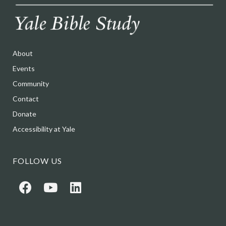
About
Events
Community
Contact
Donate
Accessibility at Yale
FOLLOW US