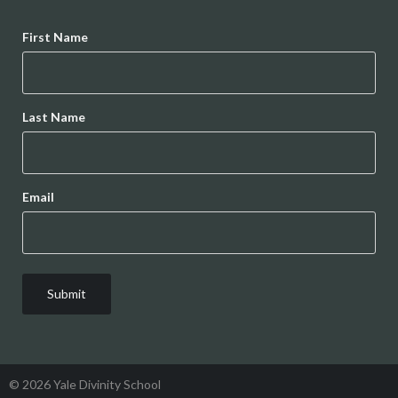
Name
First Name
Last Name
Email
© 2026 Yale Divinity School