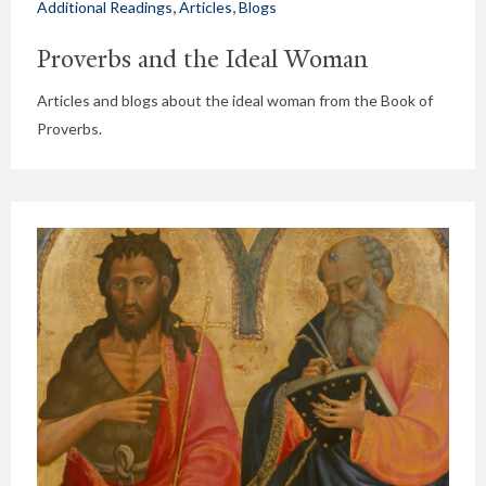
,
,
Additional Readings
Articles
Blogs
Proverbs and the Ideal Woman
Articles and blogs about the ideal woman from the Book of
Proverbs.