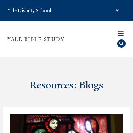
Yale Divinity School
YALE BIBLE STUDY
Resources: Blogs