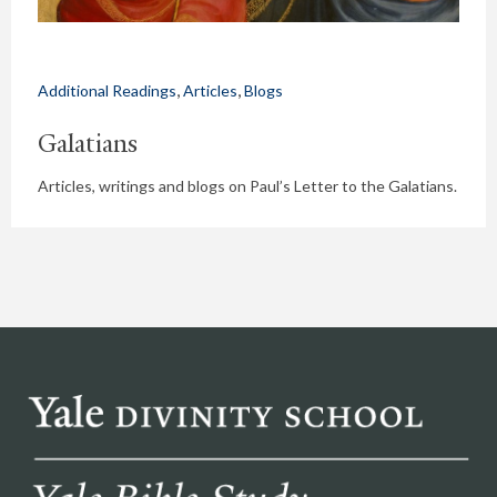
,
,
Additional Readings
Articles
Blogs
Galatians
Articles, writings and blogs on Paul’s Letter to the Galatians.