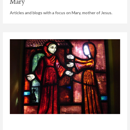
Mary
Articles and blogs with a focus on Mary, mother of Jesus.