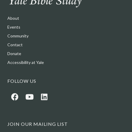
About
Events
Community
Contact
Donate
Accessibility at Yale
FOLLOW US
JOIN OUR MAILING LIST