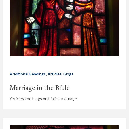
,
,
Additional Readings
Articles
Blogs
Marriage in the Bible
Articles and blogs on biblical marriage.