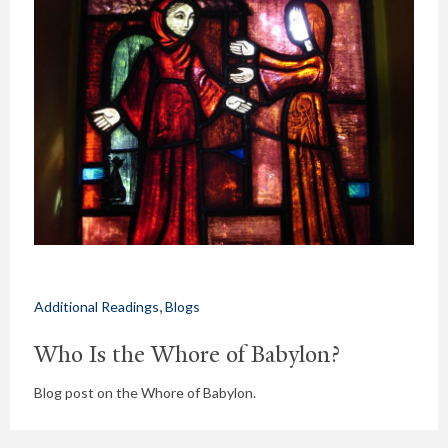
,
Additional Readings
Blogs
Who Is the Whore of Babylon?
Blog post on the Whore of Babylon.