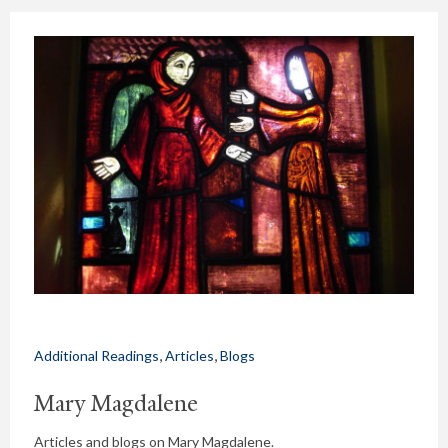
,
,
Additional Readings
Articles
Blogs
Mary Magdalene
Articles and blogs on Mary Magdalene.