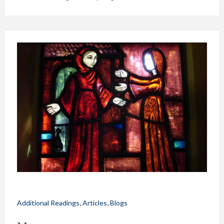
,
,
Additional Readings
Articles
Blogs