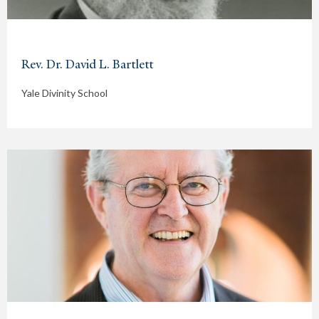
Rev. Dr. David L. Bartlett
Yale Divinity School