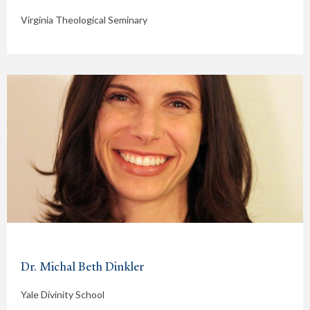
Virginia Theological Seminary
Dr. Michal Beth Dinkler
Yale Divinity School