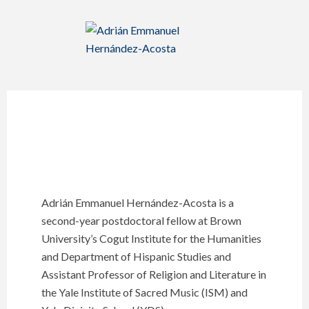
Adrián Emmanuel Hernández-Acosta is a
second-year postdoctoral fellow at Brown
University’s Cogut Institute for the Humanities
and Department of Hispanic Studies and
Assistant Professor of Religion and Literature in
the Yale Institute of Sacred Music (ISM) and