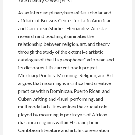
Yale Divinity School (YDS).
As an interdisciplinary humanities scholar and
affiliate of Brown’s Center for Latin American
and Caribbean Studies, Hernández-Acosta’s
research and teaching illuminates the
relationship between religion, art, and theory
through the study of the extensive artistic
catalogue of the Hispanophone Caribbean and
its diasporas. His current book project,
Mortuary Poetics: Mourning, Religion, and Art,
argues that mourning is a critical and creative
practice within Dominican, Puerto Rican, and
Cuban writing and visual, performing, and
multimodal arts. It examines the crucial role
played by mourning in portrayals of African
diaspora religions within Hispanophone
Caribbean literature and art. In conversation