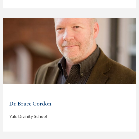
Dr. Bruce Gordon
Yale Divinity School