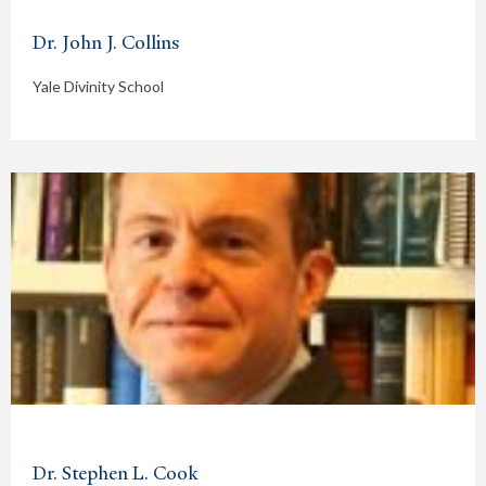
Dr. John J. Collins
Yale Divinity School
Dr. Stephen L. Cook