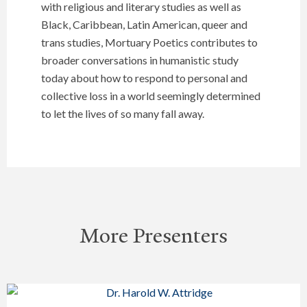
with religious and literary studies as well as
Black, Caribbean, Latin American, queer and
trans studies, Mortuary Poetics contributes to
broader conversations in humanistic study
today about how to respond to personal and
collective loss in a world seemingly determined
to let the lives of so many fall away.
More Presenters