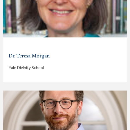
Dr. Teresa Morgan
Yale Divinity School