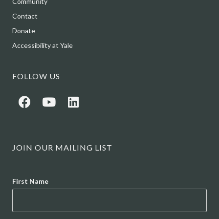
Community
Contact
Donate
Accessibility at Yale
FOLLOW US
JOIN OUR MAILING LIST
Name
First Name