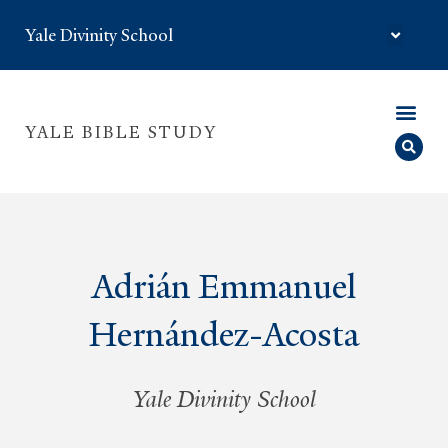
Yale Divinity School
YALE BIBLE STUDY
Adrián Emmanuel
Hernández-Acosta
Yale Divinity School