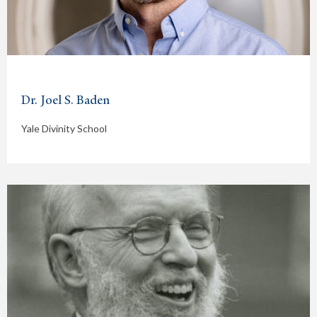
Dr. Joel S. Baden
Yale Divinity School