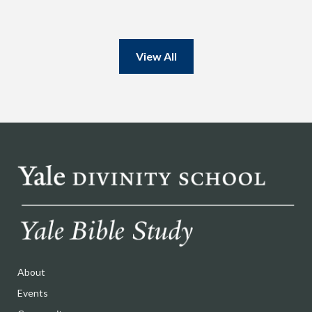
View All
About
Events