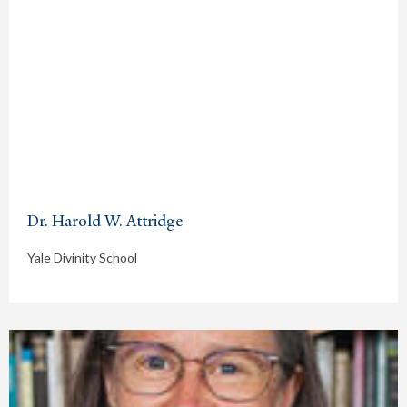
Dr. Harold W. Attridge
Yale Divinity School