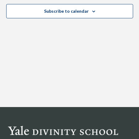
Views
Subscribe to calendar
Navig