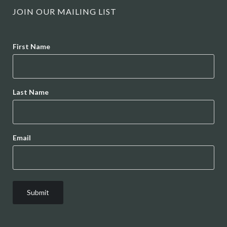
JOIN OUR MAILING LIST
Name
First Name
Last Name
Email