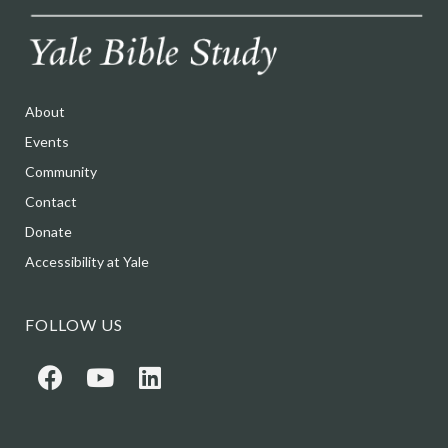
About
Events
Community
Contact
Donate
Accessibility at Yale
FOLLOW US