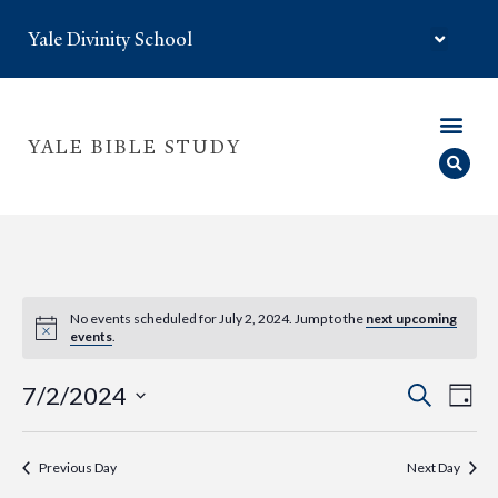
Yale Divinity School
YALE BIBLE STUDY
No events scheduled for July 2, 2024. Jump to the
next upcoming
events
.
Eve
Event
7/2/2024
Search
Day
Select
Vie
Searc
date.
Nav
Previous Day
Next Day
and