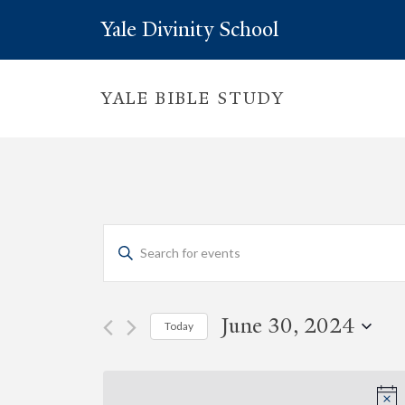
Yale Divinity School
YALE BIBLE STUDY
Events
Enter
Keyword.
Search
Search
for
Events
and
by
June 30, 2024
Today
Keyword.
Views
Select
date.
Navigation