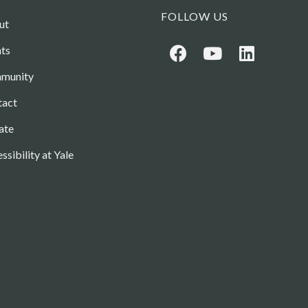
FOLLOW US
ut
ts
munity
tact
ate
ssibility at Yale