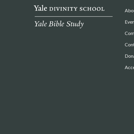
Abo
Even
Com
Con
Don
Acce