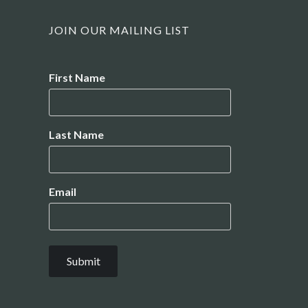
JOIN OUR MAILING LIST
Name
First Name
Last Name
Email