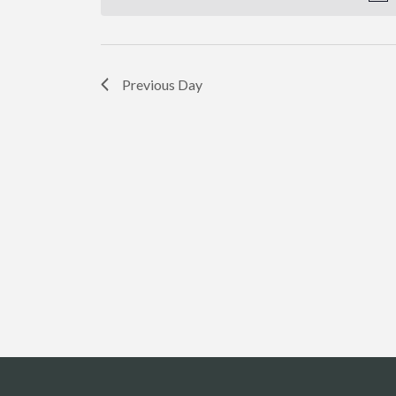
Previous Day