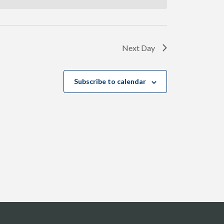
Next Day
Subscribe to calendar