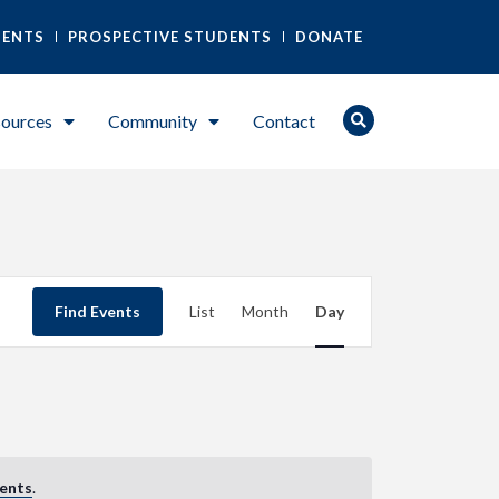
DENTS
PROSPECTIVE STUDENTS
DONATE
ources
Community
Contact
Event
Find Events
List
Month
Day
Views
Navigation
ents
.