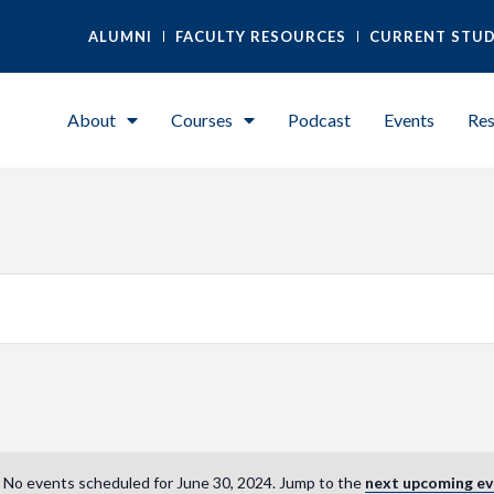
ALUMNI
FACULTY RESOURCES
CURRENT STU
About
Courses
Podcast
Events
Res
No events scheduled for June 30, 2024. Jump to the
next upcoming ev