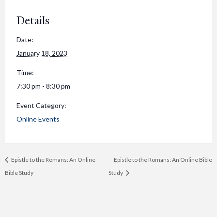
Details
Date:
January 18, 2023
Time:
7:30 pm - 8:30 pm
Event Category:
Online Events
Epistle to the Romans: An Online
Epistle to the Romans: An Online Bible
Bible Study
Study