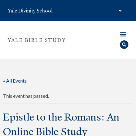
Yale Divinity School
YALE BIBLE STUDY
« All Events
This event has passed.
Epistle to the Romans: An
Online Bible Study