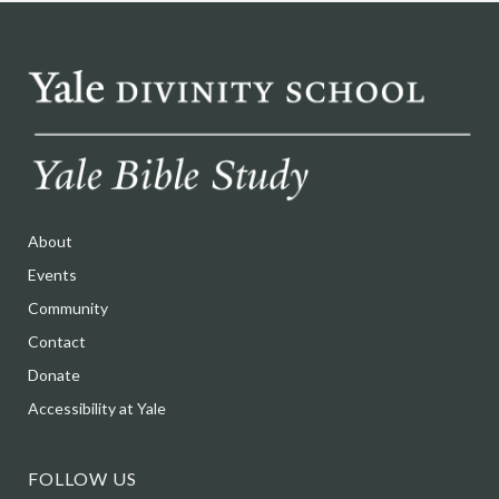
About
Events
Community
Contact
Donate
Accessibility at Yale
FOLLOW US