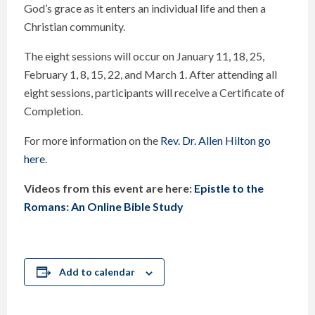
God’s grace as it enters an individual life and then a
Christian community.
The eight sessions will occur on January 11, 18, 25,
February 1, 8, 15, 22, and March 1. After attending all
eight sessions, participants will receive a Certificate of
Completion.
For more information on the
Rev. Dr. Allen Hilton go
here
.
Videos from this event are here:
Epistle to the
Romans: An Online Bible Study
Add to calendar