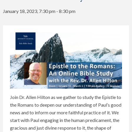
January 18, 2023, 7:30 pm
-
8:30 pm
Join Dr. Allen Hilton as we gather to study the Epistle to
the Romans to deepen our understanding of Paul’s good
news and to inform our more faithful practice of it. We
start with Paul engaging in the human predicament, the
gracious and just divine response to it, the shape of