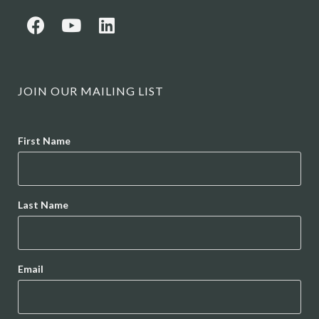
JOIN OUR MAILING LIST
Name
First Name
Last Name
Email