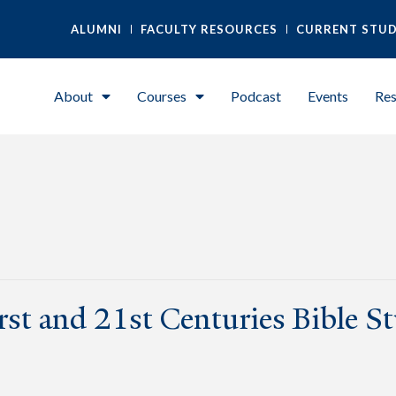
ALUMNI
FACULTY RESOURCES
CURRENT STU
About
Courses
Podcast
Events
Res
irst and 21st Centuries Bible S