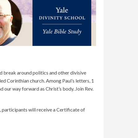
 break around politics and other divisive
ded Corinthian church. Among Paul’s letters, 1
 and our way forward as Christ’s body. Join Rev.
 participants will receive a Certificate of