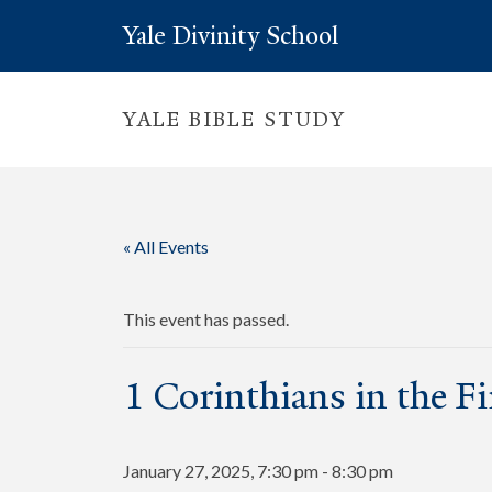
Yale Divinity School
YALE BIBLE STUDY
« All Events
This event has passed.
1 Corinthians in the F
January 27, 2025, 7:30 pm
-
8:30 pm