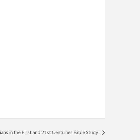
ians in the First and 21st Centuries Bible Study