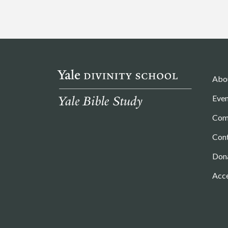
Abo
Even
Com
Con
Don
Acce