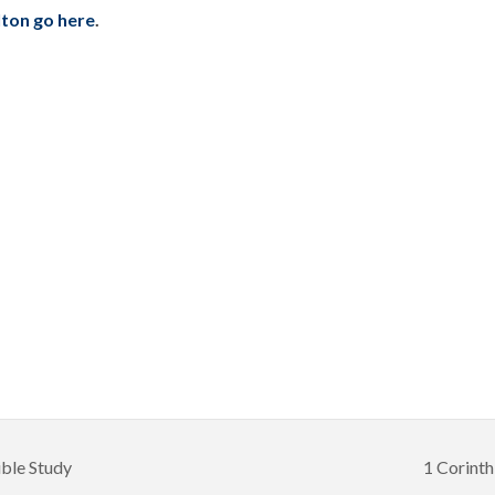
ilton go here
.
ible Study
1 Corinth