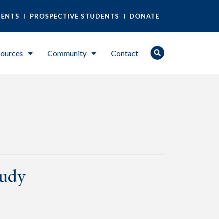
DENTS
PROSPECTIVE STUDENTS
DONATE
ources
Community
Contact
tudy