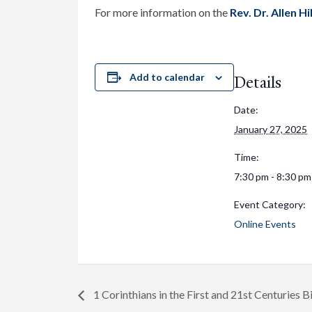
For more information on the
Rev. Dr. Allen H
Add to calendar
Details
Date:
January 27, 2025
Time:
7:30 pm - 8:30 pm
Event Category:
Online Events
1 Corinthians in the First and 21st Centuries B