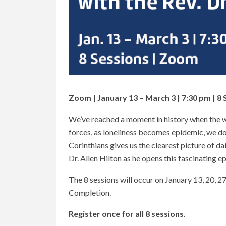
Zoom | January 13 – March 3 | 7:30 pm | 8 
We’ve reached a moment in history when the wo
forces, as loneliness becomes epidemic, we do 
Corinthians gives us the clearest picture of dai
Dr. Allen Hilton as he opens this fascinating ep
The 8 sessions will occur on January 13, 20, 27,
Completion.
Register once for all 8 sessions.