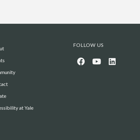
FOLLOW US
ut
ts
munity
tact
ate
ssibility at Yale