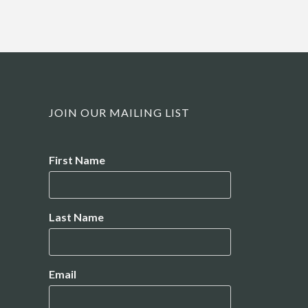
JOIN OUR MAILING LIST
Name
First Name
Last Name
Email