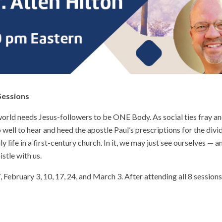
Sessions
rld needs Jesus-followers to be ONE Body. As social ties fray and
well to hear and heed the apostle Paul’s prescriptions for the divi
ly life in a first-century church. In it, we may just see ourselves —
istle with us.
 February 3, 10, 17, 24, and March 3. After attending all 8 sessions,