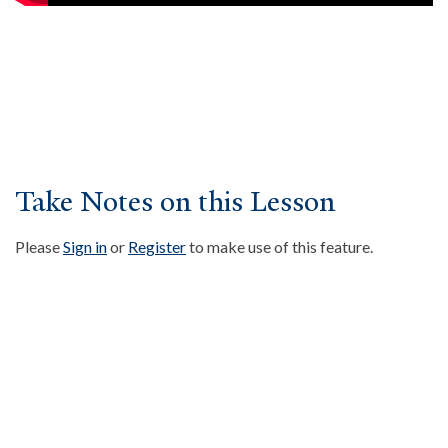
About
Events
Community
Contact
Donate
Accessibility at Yale
Take Notes on this Lesson
Please
Sign in
or
Register
to make use of this feature.
FOLLOW US
JOIN OUR MAILING LIST