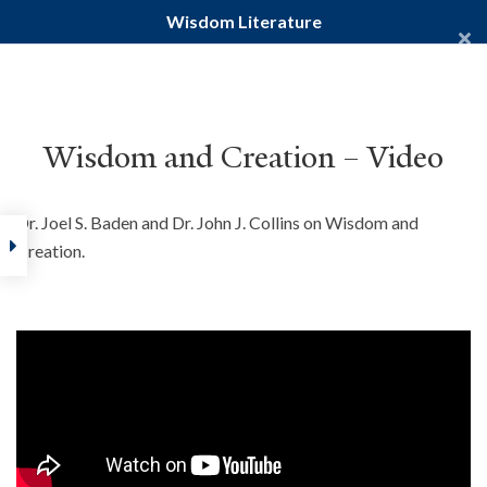
Wisdom Literature
Yale Divinity School
YALE BIBLE STUDY
Wisdom and Creation – Video
Dr. Joel S. Baden and Dr. John J. Collins on Wisdom and
Home
Creation.
Courses
Old Testament
Wisdom Literature