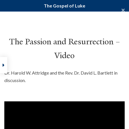
The Gospel of Luke
Yale Divinity School
YALE BIBLE STUDY
The Passion and Resurrection –
Video
Home
Courses
New Testament
Gospels
The Gospel of
Dr. Harold W. Attridge and the Rev. Dr. David L. Bartlett in
discussion.