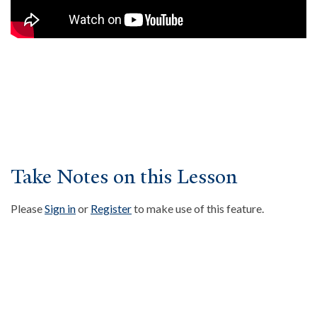
About
Events
Community
Contact
Donate
Accessibility at Yale
Take Notes on this Lesson
FOLLOW US
Please
Sign in
or
Register
to make use of this feature.
JOIN OUR MAILING LIST