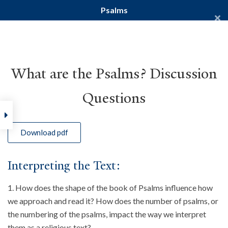
Psalms
Yale Divinity School
YALE BIBLE STUDY
What are the Psalms? Discussion
Questions
Home
Courses
Old Testament
Psalms
Download pdf
Interpreting the Text:
How does the shape of the book of Psalms influence how
we approach and read it? How does the number of psalms, or
the numbering of the psalms, impact the way we interpret
them as a religious text?