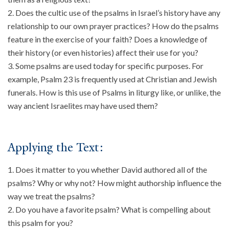
Does the cultic use of the psalms in Israel’s history have any
About
relationship to our own prayer practices? How do the psalms
Events
feature in the exercise of your faith? Does a knowledge of
Community
their history (or even histories) affect their use for you?
Contact
Some psalms are used today for specific purposes. For
example, Psalm 23 is frequently used at Christian and Jewish
Donate
funerals. How is this use of Psalms in liturgy like, or unlike, the
Accessibility at Yale
way ancient Israelites may have used them?
FOLLOW US
Applying the Text:
Does it matter to you whether David authored all of the
psalms? Why or why not? How might authorship influence the
way we treat the psalms?
JOIN OUR MAILING LIST
Do you have a favorite psalm? What is compelling about
this psalm for you?