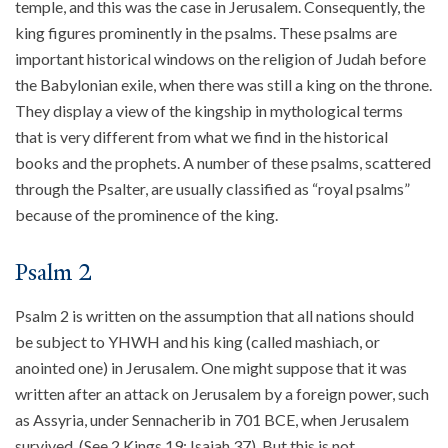
temple, and this was the case in Jerusalem. Consequently, the
king figures prominently in the psalms. These psalms are
About
important historical windows on the religion of Judah before
Events
the Babylonian exile, when there was still a king on the throne.
Community
They display a view of the kingship in mythological terms
Contact
that is very different from what we find in the historical
Donate
books and the prophets. A number of these psalms, scattered
Accessibility at Yale
through the Psalter, are usually classified as “royal psalms”
because of the prominence of the king.
FOLLOW US
Psalm 2
Psalm 2 is written on the assumption that all nations should
be subject to YHWH and his king (called mashiach, or
anointed one) in Jerusalem. One might suppose that it was
written after an attack on Jerusalem by a foreign power, such
JOIN OUR MAILING LIST
as Assyria, under Sennacherib in 701 BCE, when Jerusalem
survived. (See 2 Kings 19; Isaiah 37). But this is not