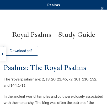
Psalms
Yale Divinity School
YALE BIBLE STUDY
Royal Psalms – Study Guide
Download pdf
Home
Courses
Old Testament
Psalms
Psalms: The Royal Psalms
The “royal psalms” are: 2, 18, 20, 21, 45, 72, 101, 110, 132,
and 144:1-11.
In the ancient world, temples and cult were closely associated
with the monarchy. The king was often the patron of the